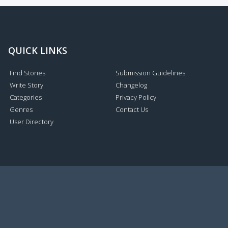
QUICK LINKS
Find Stories
Submission Guidelines
Write Story
Changelog
Categories
Privacy Policy
Genres
Contact Us
User Directory