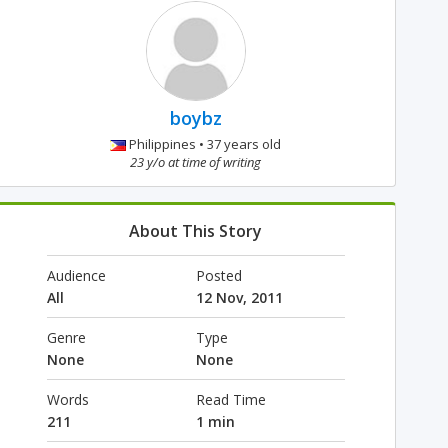
boybz
Philippines • 37 years old
23 y/o at time of writing
About This Story
Audience
Posted
All
12 Nov, 2011
Genre
Type
None
None
Words
Read Time
211
1 min