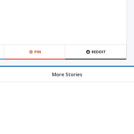
PIN
REDDIT
More Stories