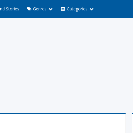
nd Stories
Genres
Categories