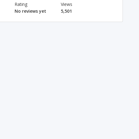
Rating
Views
No reviews yet
5,501