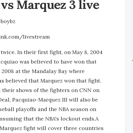
vs Marquez 3 live
y
boybz
link.com/livestream
ice. In their first fight, on May 8, 2004
cquiao was believed to have won that
, 2008 at the Mandalay Bay where
as believed that Marquez won that fight.
 their shows of the fighters on CNN on
Deal, Pacquiao-Marquez III will also be
eball playoffs and the NBA season on
 assuming that the NBA's lockout ends.A
 Marquez fight will cover three countries