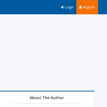
Login
Register
About The Author