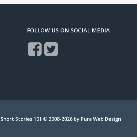
FOLLOW US ON SOCIAL MEDIA
Short Stories 101 © 2008-2026 by
Pura Web Design