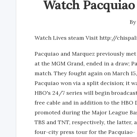
Watch Pacquiao 
B
Watch Lives steam Visit http://chispa
Pacquiao and Marquez previously met tw
at the MGM Grand, ended in a draw; Pa
match. They fought again on March 15
Pacquiao won via a split decision; it w
HBO's 24/7 series will begin broadcast
free cable and in addition to the HBO 
promoted during the Major League Bas
TBS and TNT, respectively, the latter,
four-city press tour for the Pacquiao-