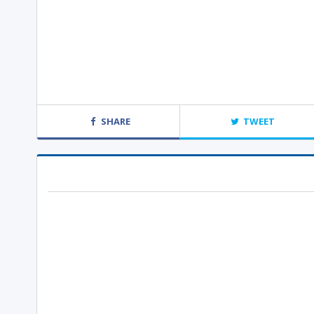
SHARE
TWEET