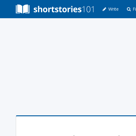
Write
Fi