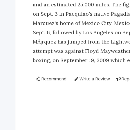
and an estimated 25,000 miles. The fig
on Sept. 3 in Pacquiao's native Pagadia
Marquez's home of Mexico City, Mexico
Sept. 6, followed by Los Angeles on Se
MÃ¡rquez has jumped from the Lightwei
attempt was against Floyd Mayweather,
boxing, on September 19, 2009 which e
Recommend
Write a Review
Rep