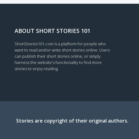
ABOUT SHORT STORIES 101
ShortStories101.com is a platform for people who
want to read and/or write short stories online. Users
can publish their short stories online, or simply
harness the website's functionality to find more
stories to enjoy reading.
Stories are copyright of their original authors.