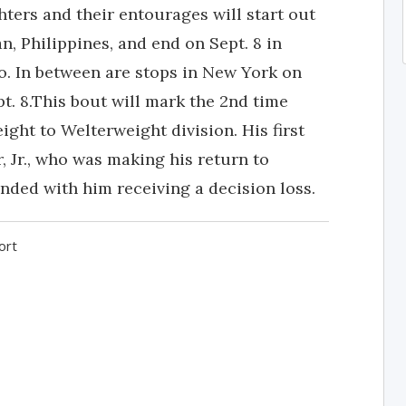
hters and their entourages will start out
n, Philippines, and end on Sept. 8 in
. In between are stops in New York on
pt. 8.This bout will mark the 2nd time
ght to Welterweight division. His first
 Jr., who was making his return to
nded with him receiving a decision loss.
ort