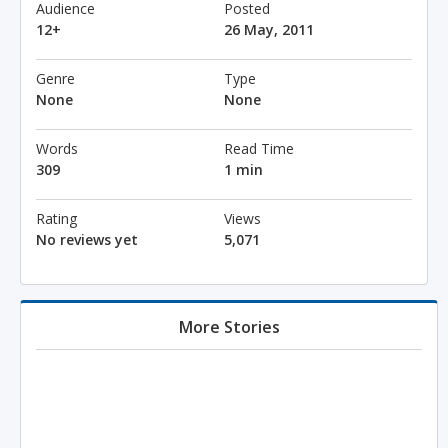
Audience
Posted
12+
26 May, 2011
Genre
Type
None
None
Words
Read Time
309
1 min
Rating
Views
No reviews yet
5,071
More Stories