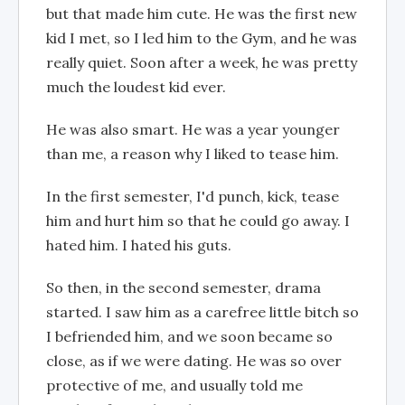
but that made him cute. He was the first new
kid I met, so I led him to the Gym, and he was
really quiet. Soon after a week, he was pretty
much the loudest kid ever.
He was also smart. He was a year younger
than me, a reason why I liked to tease him.
In the first semester, I'd punch, kick, tease
him and hurt him so that he could go away. I
hated him. I hated his guts.
So then, in the second semester, drama
started. I saw him as a carefree little bitch so
I befriended him, and we soon became so
close, as if we were dating. He was so over
protective of me, and usually told me