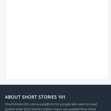
ABOUT SHORT STORIES 101
ShortStories101.com is a platform for people who want to read
and/or write short stories online. Users can publish their short