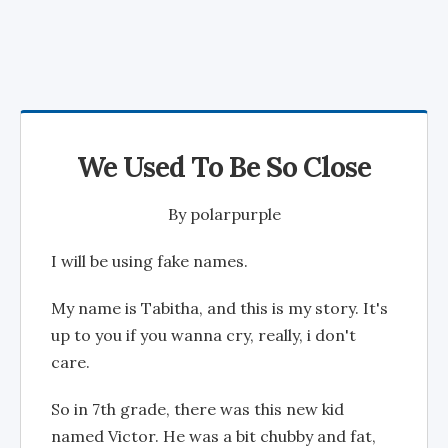
We Used To Be So Close
By
polarpurple
I will be using fake names.
My name is Tabitha, and this is my story. It's
up to you if you wanna cry, really, i don't
care.
So in 7th grade, there was this new kid
named Victor. He was a bit chubby and fat,