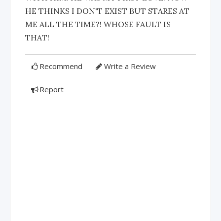
HE THINKS I DON'T EXIST BUT STARES AT
ME ALL THE TIME?! WHOSE FAULT IS
THAT!
Recommend
Write a Review
Report