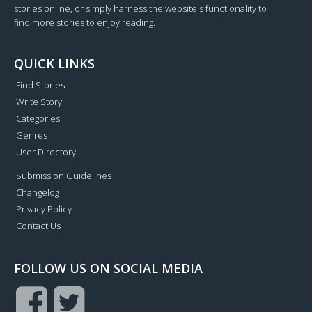
stories online, or simply harness the website's functionality to
find more stories to enjoy reading.
QUICK LINKS
Find Stories
Write Story
Categories
Genres
User Directory
Submission Guidelines
Changelog
Privacy Policy
Contact Us
FOLLOW US ON SOCIAL MEDIA