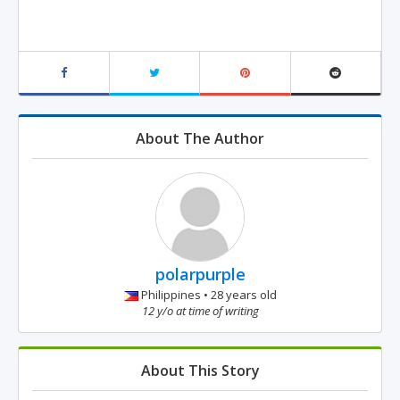
About The Author
polarpurple
Philippines • 28 years old
12 y/o at time of writing
About This Story