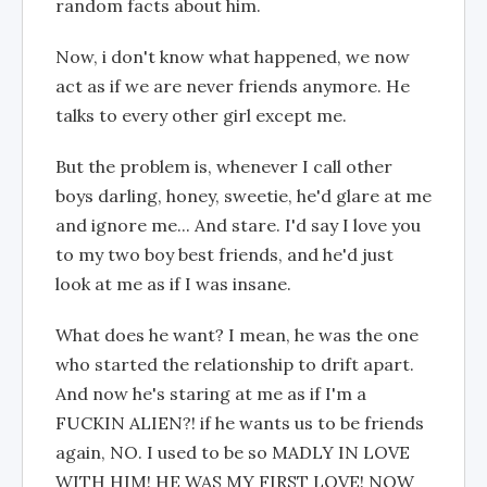
random facts about him.
Now, i don't know what happened, we now
act as if we are never friends anymore. He
talks to every other girl except me.
But the problem is, whenever I call other
boys darling, honey, sweetie, he'd glare at me
and ignore me... And stare. I'd say I love you
to my two boy best friends, and he'd just
look at me as if I was insane.
What does he want? I mean, he was the one
who started the relationship to drift apart.
And now he's staring at me as if I'm a
FUCKIN ALIEN?! if he wants us to be friends
again, NO. I used to be so MADLY IN LOVE
WITH HIM! HE WAS MY FIRST LOVE! NOW