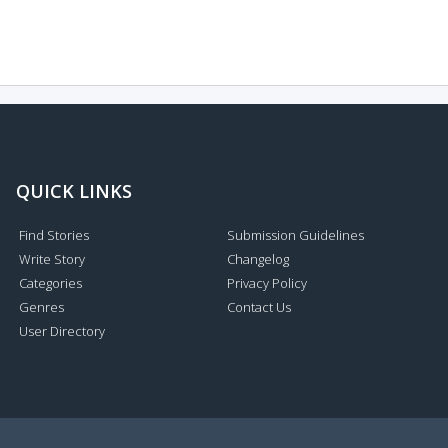
QUICK LINKS
Find Stories
Submission Guidelines
Write Story
Changelog
Categories
Privacy Policy
Genres
Contact Us
User Directory