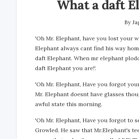
What a daft E
By
J
'Oh Mr. Elephant, have you lost your 
Elephant always cant find his way home
daft Elephant. When mr elephant plodd
daft Elephant you are!'.
'Oh Mr. Elephant, Have you forgot your
Mr. Elephant doesnt have glasses thoug
awful state this morning.
'Oh Mr. Elephant, Have you forgot to s
Growled. He saw that Mr.Elephant's tee