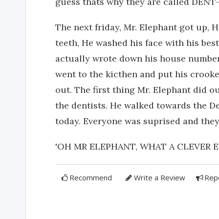
guess thats why they are called DENT-is
The next friday, Mr. Elephant got up,
teeth, He washed his face with his bes
actually wrote down his house number 
went to the kicthen and put his crook
out. The first thing Mr. Elephant did o
the dentists. He walked towards the Den
today. Everyone was suprised and they all chee
'OH MR ELEPHANT, WHAT A CLEVER E
Recommend
Write a Review
Rep