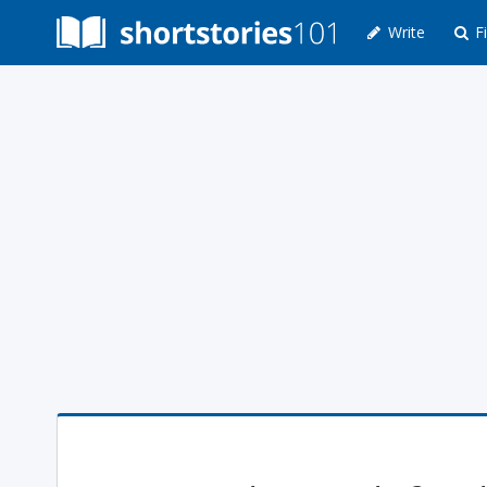
Write
Fi