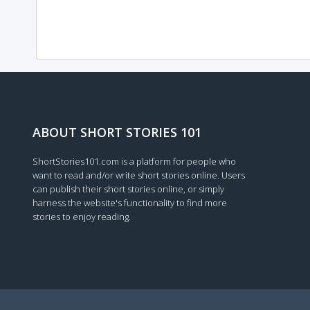
ABOUT SHORT STORIES 101
ShortStories101.com is a platform for people who
want to read and/or write short stories online. Users
can publish their short stories online, or simply
harness the website's functionality to find more
stories to enjoy reading.