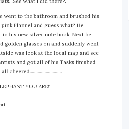
ts...See what i did there?.
 He went to the bathroom and brushed his
t pink Flannel and guess what? He
in his new silver note book. Next he
ed golden glasses on and suddenly went
utside was look at the local map and see
tists and got all of his Tasks finished
red............................
LEPHANT YOU ARE!'
ort