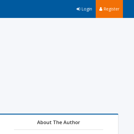
Login
Register
About The Author