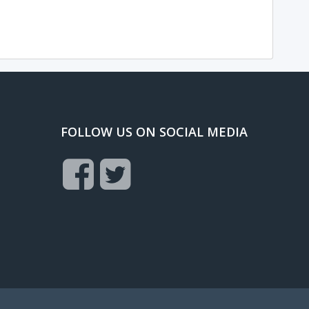
FOLLOW US ON SOCIAL MEDIA