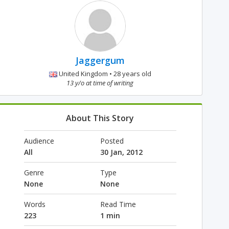
Jaggergum
United Kingdom • 28 years old
13 y/o at time of writing
About This Story
Audience
Posted
All
30 Jan, 2012
Genre
Type
None
None
Words
Read Time
223
1 min