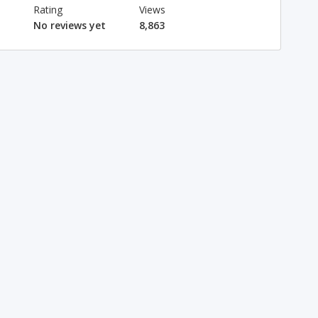
Rating
Views
No reviews yet
8,863