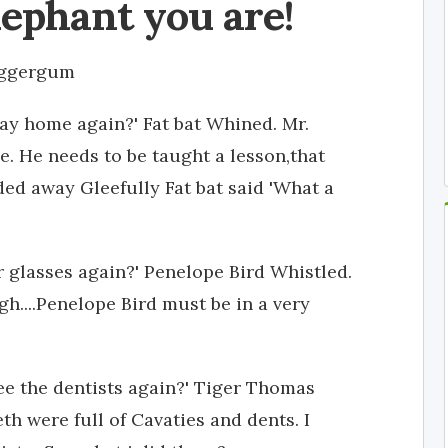
lephant you are!
aggergum
way home again?' Fat bat Whined. Mr.
. He needs to be taught a lesson,that
ed away Gleefully Fat bat said 'What a
 glasses again?' Penelope Bird Whistled.
h....Penelope Bird must be in a very
ee the dentists again?' Tiger Thomas
th were full of Cavaties and dents. I