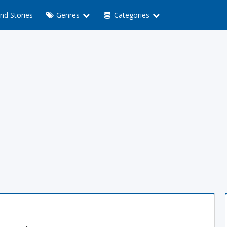
nd Stories
Genres
Categories