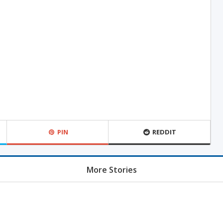
PIN
REDDIT
More Stories