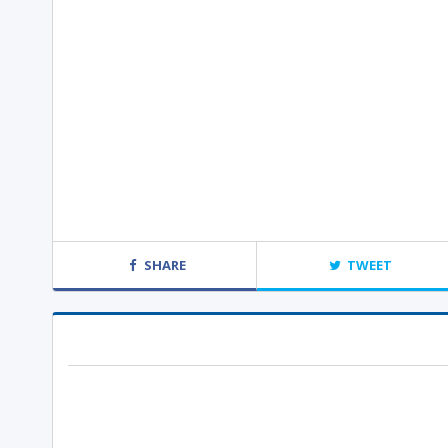
SHARE
TWEET