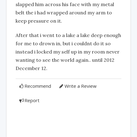
slapped him across his face with my metal
belt the i had wrapped around my arm to
keep pressure on it.
After that i went to a lake a lake deep enough
for me to drown in, but i couldnt do it so
instead i locked my self up in my room never
wanting to see the world again.. until 2012
December 12.
Recommend
Write a Review
Report