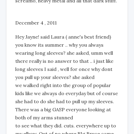
screamo, heavy metal and all that dark stuff.
December 4 , 2011
Hey Jayne! said Laura ( anne's best friend)
you know its summer .. why you always
wearing long sleeves? she asked, umm well
there really is no answer to that .. i just like
long sleeves I said , well for once why dont
you pull up your sleeves? she asked
we walked right into the group of popular
kids like we always do everyday but of course
she had to do she had to pull up my sleeves.
There was a big GASP everyone looking at
both of my arms stunned
to see what they did. cuts. everywhere up to
my elbow. Out of no where BIg Bruce came