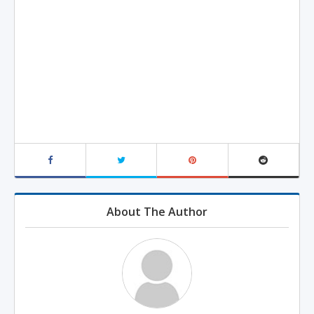
About The Author