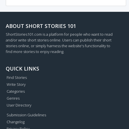
ABOUT SHORT STORIES 101
ShortStories101.com is a platform for people who want to read
and/or write short stories online. Users can publish their short
stories online, or simply harness the website's functionality to
find more stories to enjoy reading.
QUICK LINKS
Find Stories
Write Story
Categories
Genres
User Directory
Submission Guidelines
Changelog
Privacy Policy