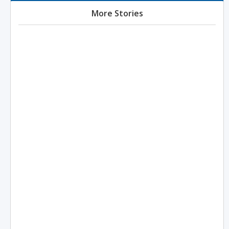
More Stories