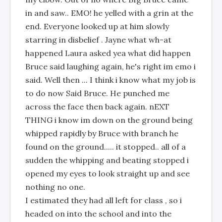
in and saw.. EMO! he yelled with a grin at the
end. Everyone looked up at him slowly
starring in disbelief . Jayne what wh-at
happened Laura asked yea what did happen
Bruce said laughing again, he's right im emo i
said. Well then ... I think i know what my job is
to do now Said Bruce. He punched me
across the face then back again. nEXT
THING i know im down on the ground being
whipped rapidly by Bruce with branch he
found on the ground..... it stopped.. all of a
sudden the whipping and beating stopped i
opened my eyes to look straight up and see
nothing no one.
I estimated they had all left for class , so i
headed on into the school and into the