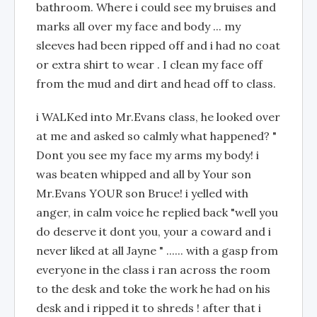
bathroom. Where i could see my bruises and
marks all over my face and body ... my
sleeves had been ripped off and i had no coat
or extra shirt to wear . I clean my face off
from the mud and dirt and head off to class.
i WALKed into Mr.Evans class, he looked over
at me and asked so calmly what happened? "
Dont you see my face my arms my body! i
was beaten whipped and all by Your son
Mr.Evans YOUR son Bruce! i yelled with
anger, in calm voice he replied back "well you
do deserve it dont you, your a coward and i
never liked at all Jayne " ...... with a gasp from
everyone in the class i ran across the room
to the desk and toke the work he had on his
desk and i ripped it to shreds ! after that i