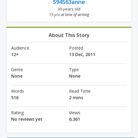
594563anne
30 years old
15 y/o at time of writing
About This Story
Audience
Posted
12+
13 Dec, 2011
Genre
Type
None
None
Words
Read Time
516
2 mins
Rating
Views
No reviews yet
6,361