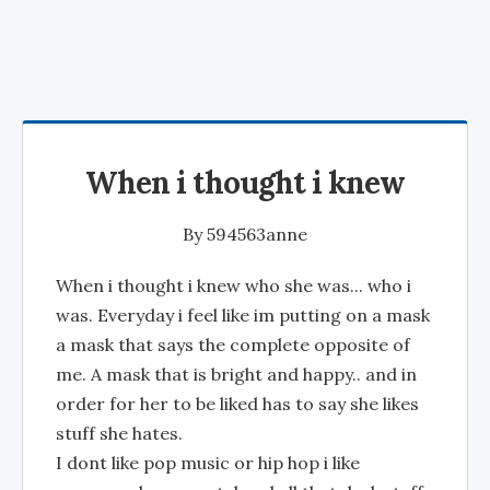
When i thought i knew
By
594563anne
When i thought i knew who she was... who i
was. Everyday i feel like im putting on a mask
a mask that says the complete opposite of
me. A mask that is bright and happy.. and in
order for her to be liked has to say she likes
stuff she hates.
I dont like pop music or hip hop i like