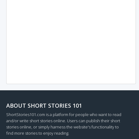
ABOUT SHORT STORIES 101
ShortStories101.com is a platform for people who want to read
and/or write short stories online. Users can publish their short
stories online, or simply harness the website's functionality to
find more stories to enjoy reading.