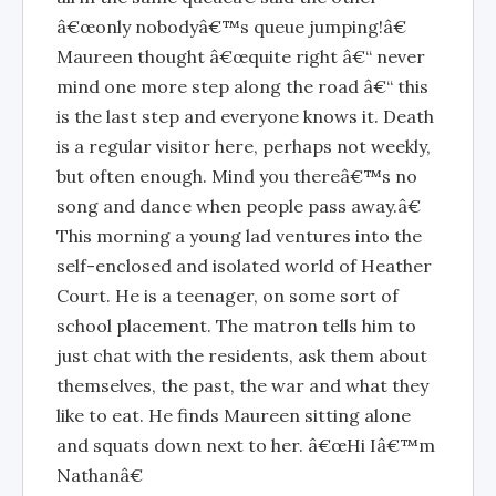
â€œonly nobodyâ€™s queue jumping!â€
Maureen thought â€œquite right â€“ never
mind one more step along the road â€“ this
is the last step and everyone knows it. Death
is a regular visitor here, perhaps not weekly,
but often enough. Mind you thereâ€™s no
song and dance when people pass away.â€
This morning a young lad ventures into the
self-enclosed and isolated world of Heather
Court. He is a teenager, on some sort of
school placement. The matron tells him to
just chat with the residents, ask them about
themselves, the past, the war and what they
like to eat. He finds Maureen sitting alone
and squats down next to her. â€œHi Iâ€™m
Nathanâ€