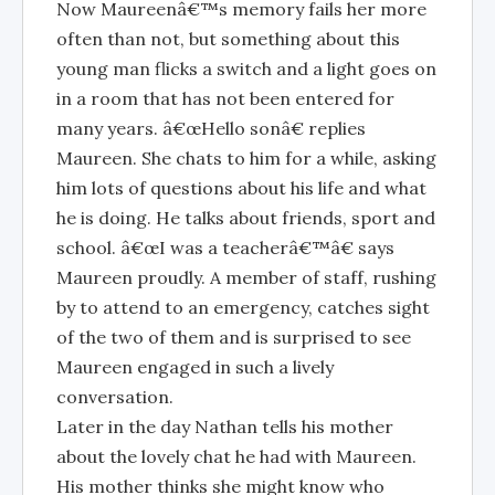
Now Maureenâ€™s memory fails her more
often than not, but something about this
young man flicks a switch and a light goes on
in a room that has not been entered for
many years. â€œHello sonâ€ replies
Maureen. She chats to him for a while, asking
him lots of questions about his life and what
he is doing. He talks about friends, sport and
school. â€œI was a teacherâ€™â€ says
Maureen proudly. A member of staff, rushing
by to attend to an emergency, catches sight
of the two of them and is surprised to see
Maureen engaged in such a lively
conversation.
Later in the day Nathan tells his mother
about the lovely chat he had with Maureen.
His mother thinks she might know who