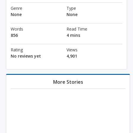
Genre
Type
None
None
Words
Read Time
856
4 mins
Rating
Views
No reviews yet
4,901
More Stories