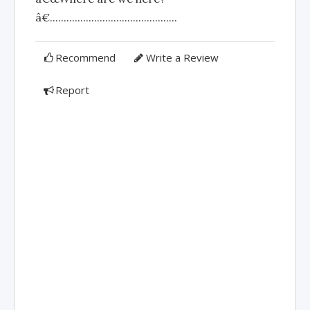
â€..............................................
Recommend
Write a Review
Report