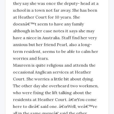
they say she was once the deputy- head at a
school in a town not far away. She has been
at Heather Court for 10 years. She
doesnâ€™t seem to have any family
although in her case notes it says she may
have a niece in Australia. Staff find her very
anxious but her friend Pearl, also a long-
term resident, seems to be able to calm her
worries and fears.
Maureen is quite religious and attends the
occasional Anglican services at Heather
Court. She worries a little bit about dying.
The other day she overheard two workmen,
who were fixing the lift talking about the
residents at Heather Court. â€œYou come
here to dieâ€ said one. â€œWell, weâ€™re
all in the same queueâ€ said the other