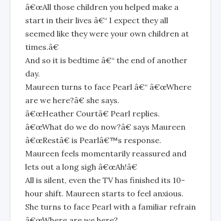
â€œAll those children you helped make a
start in their lives â€“ I expect they all
seemed like they were your own children at
times.â€
And so it is bedtime â€“ the end of another
day.
Maureen turns to face Pearl â€“ â€œWhere
are we here?â€ she says.
â€œHeather Courtâ€ Pearl replies.
â€œWhat do we do now?â€ says Maureen
â€œRestâ€ is Pearlâ€™s response.
Maureen feels momentarily reassured and
lets out a long sigh â€œAh!â€
All is silent, even the TV has finished its 10-
hour shift. Maureen starts to feel anxious.
She turns to face Pearl with a familiar refrain
â€œWhere are we here?