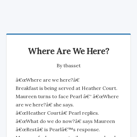
Where Are We Here?
By
tbasset
â€œWhere are we here?â€
Breakfast is being served at Heather Court.
Maureen turns to face Pearl â€“ â€œWhere
are we here?â€ she says.
â€œHeather Courtâ€ Pearl replies.
â€œWhat do we do now?â€ says Maureen
â€œRestâ€ is Pearlâ€™s response.