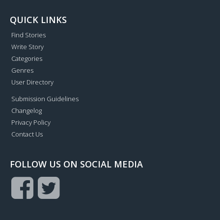
QUICK LINKS
Find Stories
Write Story
Categories
Genres
User Directory
Submission Guidelines
Changelog
Privacy Policy
Contact Us
FOLLOW US ON SOCIAL MEDIA