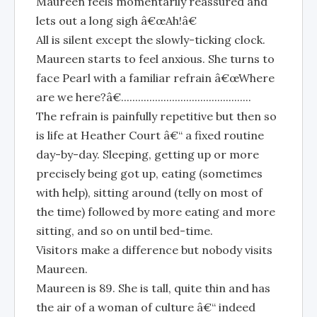
Maureen feels momentarily reassured and
lets out a long sigh â€œAh!â€
All is silent except the slowly-ticking clock.
Maureen starts to feel anxious. She turns to
face Pearl with a familiar refrain â€œWhere
are we here?â€..............................................
The refrain is painfully repetitive but then so
is life at Heather Court â€“ a fixed routine
day-by-day. Sleeping, getting up or more
precisely being got up, eating (sometimes
with help), sitting around (telly on most of
the time) followed by more eating and more
sitting, and so on until bed-time.
Visitors make a difference but nobody visits
Maureen.
Maureen is 89. She is tall, quite thin and has
the air of a woman of culture â€“ indeed