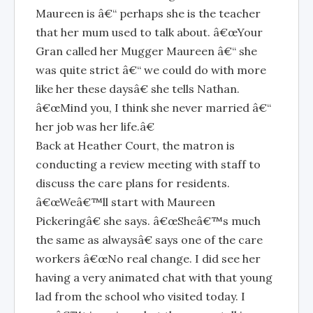
Maureen is â€“ perhaps she is the teacher
that her mum used to talk about. â€œYour
Gran called her Mugger Maureen â€“ she
was quite strict â€“ we could do with more
like her these daysâ€ she tells Nathan.
â€œMind you, I think she never married â€“
her job was her life.â€
Back at Heather Court, the matron is
conducting a review meeting with staff to
discuss the care plans for residents.
â€œWeâ€™ll start with Maureen
Pickeringâ€ she says. â€œSheâ€™s much
the same as alwaysâ€ says one of the care
workers â€œNo real change. I did see her
having a very animated chat with that young
lad from the school who visited today. I