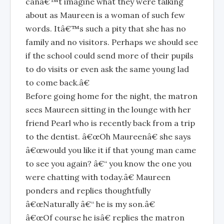
canâ€™t imagine what they were talking
about as Maureen is a woman of such few
words. Itâ€™s such a pity that she has no
family and no visitors. Perhaps we should see
if the school could send more of their pupils
to do visits or even ask the same young lad
to come back.â€
Before going home for the night, the matron
sees Maureen sitting in the lounge with her
friend Pearl who is recently back from a trip
to the dentist. â€œOh Maureenâ€ she says
â€œwould you like it if that young man came
to see you again? â€“ you know the one you
were chatting with today.â€ Maureen
ponders and replies thoughtfully
â€œNaturally â€“ he is my son.â€
â€œOf course he isâ€ replies the matron