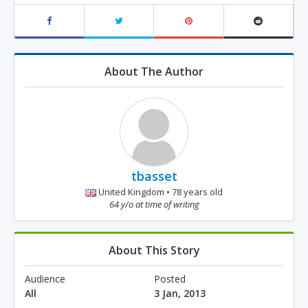
About The Author
tbasset
United Kingdom • 78 years old
64 y/o at time of writing
About This Story
Audience
Posted
All
3 Jan, 2013