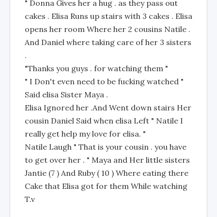
" Donna Gives her a hug . as they pass out
cakes . Elisa Runs up stairs with 3 cakes . Elisa
opens her room Where her 2 cousins Natile .
And Daniel where taking care of her 3 sisters
.
"Thanks you guys . for watching them "
" I Don't even need to be fucking watched "
Said elisa Sister Maya .
Elisa Ignored her .And Went down stairs Her
cousin Daniel Said when elisa Left " Natile I
really get help my love for elisa. "
Natile Laugh " That is your cousin . you have
to get over her . " Maya and Her little sisters
Jantie (7 ) And Ruby ( 10 ) Where eating there
Cake that Elisa got for them While watching
T.v