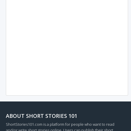
ABOUT SHORT STORIES 101
ShortStories101.com is a platform for people who want to read
and/or write short stories online. Users can publish their short