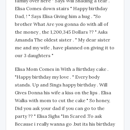
family over here " Says Will Shading a tear .
Elisa Comes down stairs " Happy birthday
Dad, ! " Says Elisa Giving him a hug . "So
brother What Are you gonna do with all of
the money , the 1,200,345 Dollars ?? " Asks
Amanda The oldest sister . " My dear sister
me and my wife , have planned on giving it to
our 3 daughters "
Elisa Mom Comes in With a Birthday cake .
"Happy birthday my love . " Every body
stands. Up and Sings happy birthday . Will
Gives Donna his wife a kiss on the lips . Elisa
Walks with mom to cut the cake " So honey,
Did you ask your dad if you can go to the
party ?? " Elisa Sighs "Im Scared .To ask
Because i really wanna go .but its his birthday