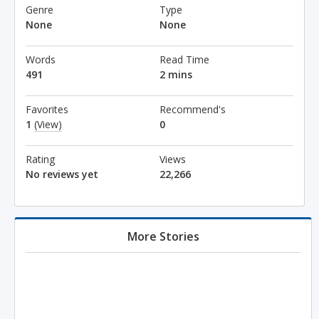
Genre
Type
None
None
Words
Read Time
491
2 mins
Favorites
Recommend's
1
(View)
0
Rating
Views
No reviews yet
22,266
More Stories