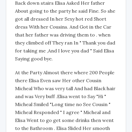
Back down stairs Elisa Asked Her father
About going to the party he said Fine. So she
got all dressed In her Sexy hot red Short
dress With her Cousins. And Got in the Car
that her father was driving them to . when
they climbed off They ran In " Thank you dad
for taking me ,And I love you dad " Said Elisa
Saying good bye.
At the Party Almost there where 200 People
there Elisa Even saw Her other Cousin
Micheal Who was very tall And had Black hair
and was Very buff .Elisa went to Say "Hi "
Micheal Smiled "Long time no See Cousin "
Micheal Responded " I agree " Micheal and
Elisa Went to go get some drinks then went
to the Bathroom . Elisa Slided Her smooth