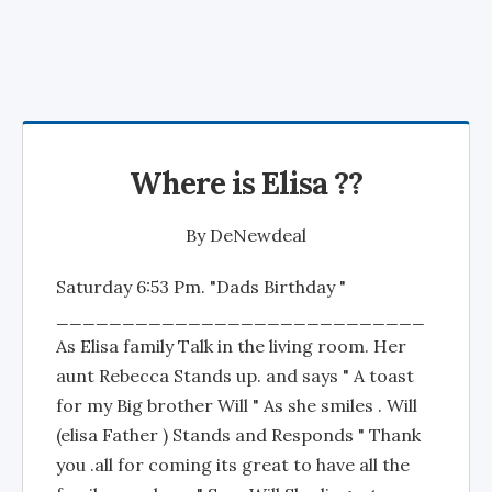
Where is Elisa ??
By
DeNewdeal
Saturday 6:53 Pm. "Dads Birthday "
____________________________
As Elisa family Talk in the living room. Her
aunt Rebecca Stands up. and says " A toast
for my Big brother Will " As she smiles . Will
(elisa Father ) Stands and Responds " Thank
you .all for coming its great to have all the