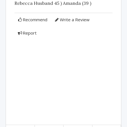
Rebecca Husband 45 ) Amanda (39 )
Recommend
Write a Review
Report