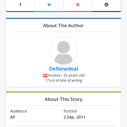
About The Author
DeNewdeal
Austria • 32 years old
17 y/o at time of writing
About This Story
Audience
Posted
All
2 Sep, 2011