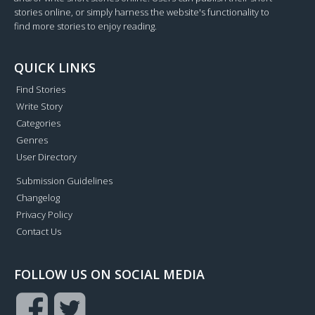
stories online, or simply harness the website's functionality to
find more stories to enjoy reading.
QUICK LINKS
Find Stories
Write Story
Categories
Genres
User Directory
Submission Guidelines
Changelog
Privacy Policy
Contact Us
FOLLOW US ON SOCIAL MEDIA