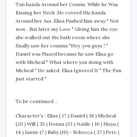
Tan hands Around her Cousin. While he Was
Kissing her Neck .He coverd His hands
Around her Ass. Elisa Pushed him away " Not
now . But later my Love " Giving him the eye
she walked out the bath room where she
finally saw her cousins "Hey ,you guys ! "
Daniel was Pissed because he saw Elisa go
with Micheal " What where you doing with
Micheal " He asked. Elisa Ignored It " The Fun
just started "
To be continued ..
Character's : Elisa ( 17 ) Daniel ( 18 ) Micheal
(20 ) Will ( 35 ) Donna (33 ) Natile ( 16 ) Maya (
14 ) Jantie (7 ) Ruby (10) - Rebecca ( 37 ) Pete (