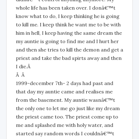
whole life has been taken over. I donâ€™t
know what to do, I keep thinking he is going
to kill me. I keep think he want me to be with
him in hell, I keep having the same dream the
my auntie is going to find me and I hurt her
and then she tries to kill the demon and get a
priest and take the bad spirts away and then
I die.Â
Â Â
1999-december 7th- 2 days had past and
that day my auntie came and realises me
from the basement. My auntie wasnâ€™t
the only one to let me go just like my dream
the priest came too. The priest come up to
me and splashed me with holy water, and
started say random words I couldnâ€™t