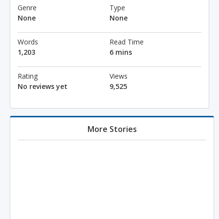
Genre
Type
None
None
Words
Read Time
1,203
6 mins
Rating
Views
No reviews yet
9,525
More Stories