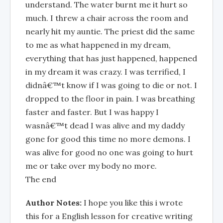
understand. The water burnt me it hurt so
much. I threw a chair across the room and
nearly hit my auntie. The priest did the same
to me as what happened in my dream,
everything that has just happened, happened
in my dream it was crazy. I was terrified, I
didnâ€™t know if I was going to die or not. I
dropped to the floor in pain. I was breathing
faster and faster. But I was happy I
wasnâ€™t dead I was alive and my daddy
gone for good this time no more demons. I
was alive for good no one was going to hurt
me or take over my body no more.
The end
Author Notes:
I hope you like this i wrote
this for a English lesson for creative writing