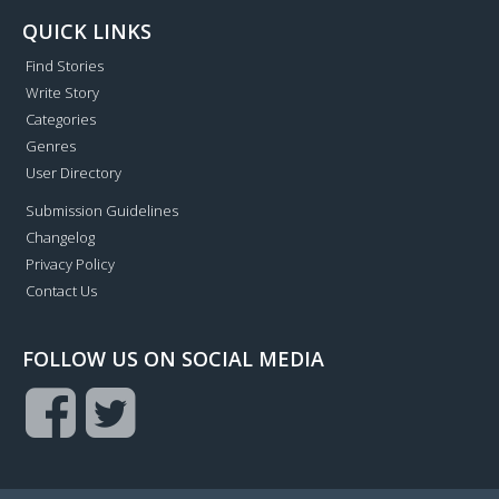
QUICK LINKS
Find Stories
Write Story
Categories
Genres
User Directory
Submission Guidelines
Changelog
Privacy Policy
Contact Us
FOLLOW US ON SOCIAL MEDIA