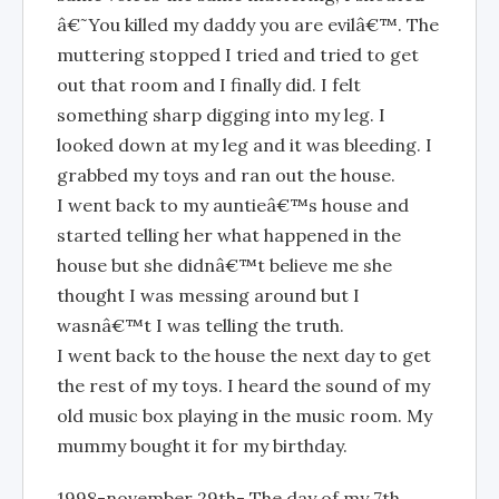
â€˜You killed my daddy you are evilâ€™. The
muttering stopped I tried and tried to get
out that room and I finally did. I felt
something sharp digging into my leg. I
looked down at my leg and it was bleeding. I
grabbed my toys and ran out the house.
I went back to my auntieâ€™s house and
started telling her what happened in the
house but she didnâ€™t believe me she
thought I was messing around but I
wasnâ€™t I was telling the truth.
I went back to the house the next day to get
the rest of my toys. I heard the sound of my
old music box playing in the music room. My
mummy bought it for my birthday.
1998-november 29th- The day of my 7th