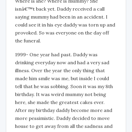
Where is she? Where is mummy? She
isnâ€™t back yet. Daddy received a call
saying mummy had been in an accident. I
could see it in his eye daddy was torn up and
provoked. So was everyone on the day off
the funeral.
1999- One year had past. Daddy was
drinking everyday now and had a very sad
illness. Over the year the only thing that
made him smile was me, but inside I could
tell that he was sobbing. Soon it was my 8th
birthday. It was weird mummy not being
here, she made the greatest cakes ever.
After my birthday daddy become more and
more pessimistic. Daddy decided to move
house to get away from all the sadness and