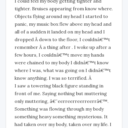
I could feel my body getting tighter and
tighter. Bruises appearing from know where.
Objects flying around my head I started to
panic, my music box flew above my head and
all of a sudden it landed on my head and I
dropped Â down to the floor, I couldnâ€™t
remember Â a thing after . I woke up after a
few hours, I couldnâ€™t move my hands
were chained to my body I didnâ€™t know
where I was, what was going on I didnâ€™t
know anything. I was so terrified. Â
I saw a towering black figure standing in
front of me. Saying nothing but muttering
only muttering, â€˜eerreerreerreerrâ€™.
Something was flowing through my body
something heavy something mysterious. It
had taken over my body, taken over my life. I