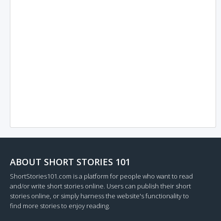
ABOUT SHORT STORIES 101
ShortStories101.com is a platform for people who want to read
and/or write short stories online. Users can publish their short
stories online, or simply harness the website's functionality to
find more stories to enjoy reading.