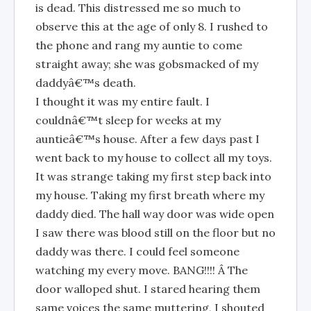
is dead. This distressed me so much to
observe this at the age of only 8. I rushed to
the phone and rang my auntie to come
straight away; she was gobsmacked of my
daddyâ€™s death.
I thought it was my entire fault. I
couldnâ€™t sleep for weeks at my
auntieâ€™s house. After a few days past I
went back to my house to collect all my toys.
It was strange taking my first step back into
my house. Taking my first breath where my
daddy died. The hall way door was wide open
I saw there was blood still on the floor but no
daddy was there. I could feel someone
watching my every move. BANG!!!! Â The
door walloped shut. I stared hearing them
same voices the same muttering, I shouted