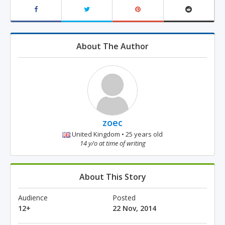
About The Author
zoec
United Kingdom • 25 years old
14 y/o at time of writing
About This Story
Audience
Posted
12+
22 Nov, 2014