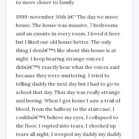
to move closer to family.
1999-november 30th â€“ The day we move
house. The house was massive, 7 bedrooms
and an ensuite in every room. I loved it here
but I liked our old house better. The only
thing I donâ€™t like about this house is at
night. I keep hearing strange voices I
didnâ€™t exactly hear what the voices said
because they were muttering. I tried to
telling daddy the next day but I had to go to
school that day. That day was really strange
and boring. When I got home I saw a trail of
blood, from the hallway to the staircase. I
couldnâ€™t believe my eyes, I collapsed to
the floor. I rupted into tears. I chocked up
tears all night, I weeped my daddy my daddy