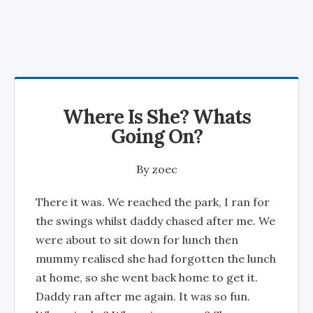
Where Is She? Whats
Going On?
By
zoec
There it was. We reached the park, I ran for
the swings whilst daddy chased after me. We
were about to sit down for lunch then
mummy realised she had forgotten the lunch
at home, so she went back home to get it.
Daddy ran after me again. It was so fun.