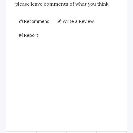
please leave comments of what you think.
Recommend
Write a Review
Report