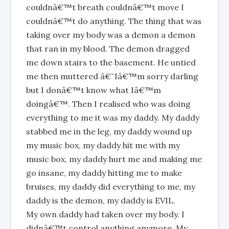
couldnâ€™t breath couldnâ€™t move I
couldnâ€™t do anything. The thing that was
taking over my body was a demon a demon
that ran in my blood. The demon dragged
me down stairs to the basement. He untied
me then muttered â€˜Iâ€™m sorry darling
but I donâ€™t know what Iâ€™m
doingâ€™. Then I realised who was doing
everything to me it was my daddy. My daddy
stabbed me in the leg, my daddy wound up
my music box, my daddy hit me with my
music box, my daddy hurt me and making me
go insane, my daddy hitting me to make
bruises, my daddy did everything to me, my
daddy is the demon, my daddy is EVIL.
My own daddy had taken over my body. I
didnâ€™t control anything anymore. My