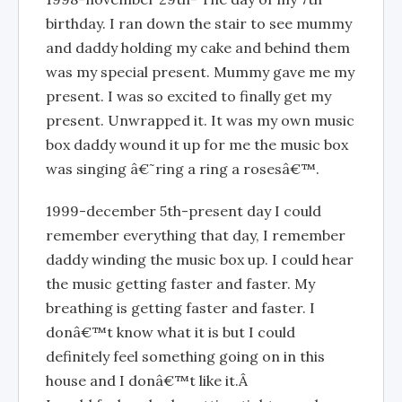
birthday. I ran down the stair to see mummy
and daddy holding my cake and behind them
was my special present. Mummy gave me my
present. I was so excited to finally get my
present. Unwrapped it. It was my own music
box daddy wound it up for me the music box
was singing â€˜ring a ring a rosesâ€™.
1999-december 5th-present day I could
remember everything that day, I remember
daddy winding the music box up. I could hear
the music getting faster and faster. My
breathing is getting faster and faster. I
donâ€™t know what it is but I could
definitely feel something going on in this
house and I donâ€™t like it.Â