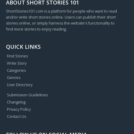
ABOUT SHORT STORIES 101
ShortStories101.com is a platform for people who want to read
and/or write short stories online. Users can publish their short
stories online, or simply harness the website's functionality to
find more stories to enjoy reading.
QUICK LINKS
Find Stories
Write Story
Categories
Genres
User Directory
Submission Guidelines
Changelog
Privacy Policy
Contact Us