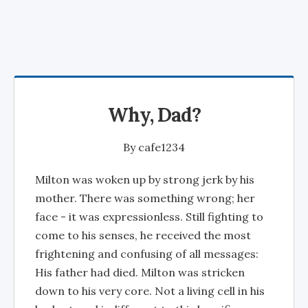
Why, Dad?
By
cafe1234
Milton was woken up by strong jerk by his
mother. There was something wrong; her
face - it was expressionless. Still fighting to
come to his senses, he received the most
frightening and confusing of all messages:
His father had died. Milton was stricken
down to his very core. Not a living cell in his