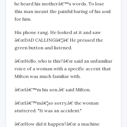
he heard his motherâ€™s words. To lose
this man meant the painful baring of his soul
for him.
His phone rang. He looked at it and saw
â€œDAD CALLINGâ€¦â€ He pressed the
green button and listened.
â€œHello, who is this?â€œ said an unfamiliar
voice of a woman with a specific accent that
Milton was much familiar with.
â€œIâ€™m his son.â€ said Milton.
â€œIâ€™mâ€¦so sorry,â€ the woman
stuttered. "It was an accident."
â€œHow did it happen?â€œ a machine