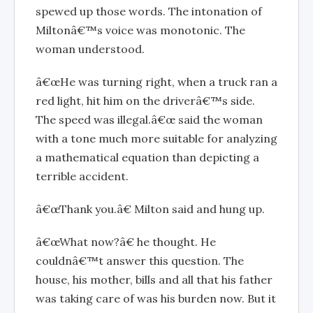
spewed up those words. The intonation of
Miltonâ€™s voice was monotonic. The
woman understood.
â€œHe was turning right, when a truck ran a
red light, hit him on the driverâ€™s side.
The speed was illegal.â€œ said the woman
with a tone much more suitable for analyzing
a mathematical equation than depicting a
terrible accident.
â€œThank you.â€ Milton said and hung up.
â€œWhat now?â€ he thought. He
couldnâ€™t answer this question. The
house, his mother, bills and all that his father
was taking care of was his burden now. But it