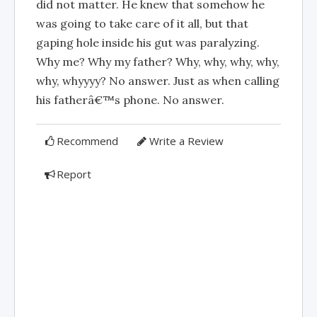
did not matter. He knew that somehow he
was going to take care of it all, but that
gaping hole inside his gut was paralyzing.
Why me? Why my father? Why, why, why, why,
why, whyyyy? No answer. Just as when calling
his fatherâ€™s phone. No answer.
Recommend
Write a Review
Report