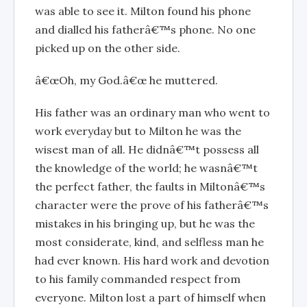
was able to see it. Milton found his phone
and dialled his fatherâ€™s phone. No one
picked up on the other side.
â€œOh, my God.â€œ he muttered.
His father was an ordinary man who went to
work everyday but to Milton he was the
wisest man of all. He didnâ€™t possess all
the knowledge of the world; he wasnâ€™t
the perfect father, the faults in Miltonâ€™s
character were the prove of his fatherâ€™s
mistakes in his bringing up, but he was the
most considerate, kind, and selfless man he
had ever known. His hard work and devotion
to his family commanded respect from
everyone. Milton lost a part of himself when