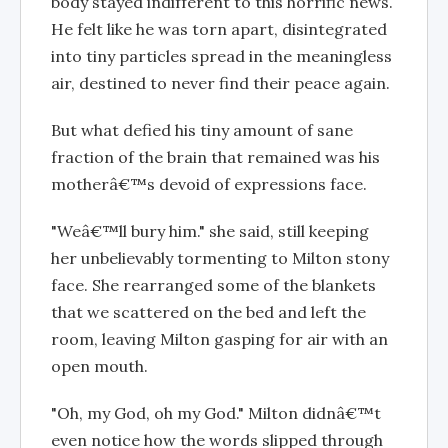
body stayed indifferent to this horrific news.
He felt like he was torn apart, disintegrated
into tiny particles spread in the meaningless
air, destined to never find their peace again.
But what defied his tiny amount of sane
fraction of the brain that remained was his
motherâ€™s devoid of expressions face.
"Weâ€™ll bury him." she said, still keeping
her unbelievably tormenting to Milton stony
face. She rearranged some of the blankets
that we scattered on the bed and left the
room, leaving Milton gasping for air with an
open mouth.
"Oh, my God, oh my God." Milton didnâ€™t
even notice how the words slipped through