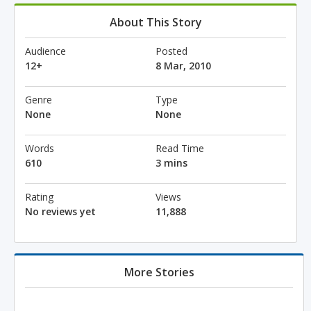
About This Story
Audience
Posted
12+
8 Mar, 2010
Genre
Type
None
None
Words
Read Time
610
3 mins
Rating
Views
No reviews yet
11,888
More Stories