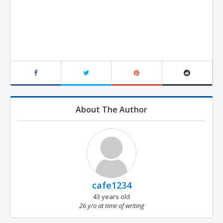
About The Author
cafe1234
43 years old
26 y/o at time of writing