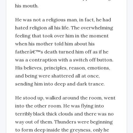
his mouth.
He was not a religious man, in fact, he had
hated religion all his life. The overwhelming
feeling that took over him in the moment
when his mother told him about his
fatherâ€™s death turned him off as if he
was a contraption with a switch off button.
His believes, principles, reason, emotions,
and being were shattered all at once,
sending him into deep and dark trance.
He stood up, walked around the room, went
into the other room. He was flying into
terribly black thick clouds and there was no
way out of them. Thunders were beginning
to form deep inside the greyness, only he