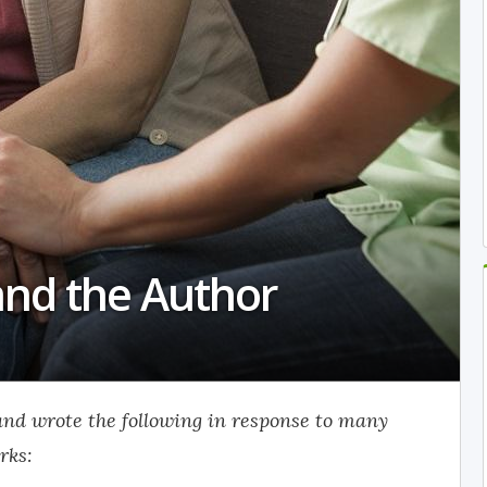
and the Author
 and wrote the following in response to many
rks: