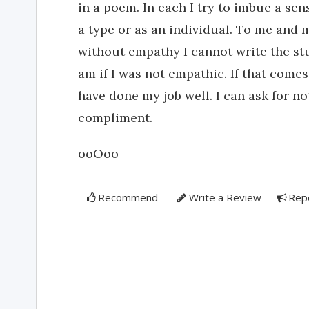
in a poem. In each I try to imbue a se
a type or as an individual. To me and m
without empathy I cannot write the stuf
am if I was not empathic. If that come
have done my job well. I can ask for n
compliment.
ooOoo
Recommend
Write a Review
Rep