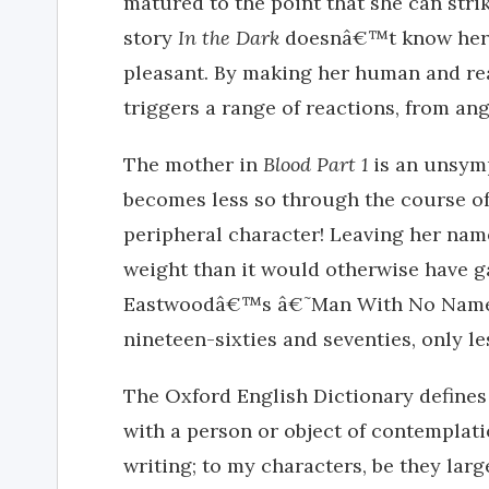
matured to the point that she can strik
story
In the Dark
doesnâ€™t know her f
pleasant. By making her human and rea
triggers a range of reactions, from ang
The mother in
Blood Part 1
is an unsymp
becomes less so through the course of t
peripheral character! Leaving her nam
weight than it would otherwise have ga
Eastwoodâ€™s â€˜Man With No Nameâ€
nineteen-sixties and seventies, only le
The Oxford English Dictionary defines
with a person or object of contemplation
writing; to my characters, be they larg