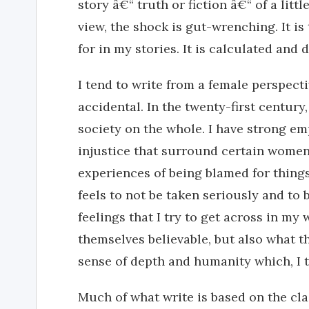
story â€“ truth or fiction â€“ of a littl
view, the shock is gut-wrenching. It is 
for in my stories. It is calculated and d
I tend to write from a female perspecti
accidental. In the twenty-first century
society on the whole. I have strong em
injustice that surround certain wome
experiences of being blamed for things
feels to not be taken seriously and to 
feelings that I try to get across in my
themselves believable, but also what th
sense of depth and humanity which, I t
Much of what write is based on the cl