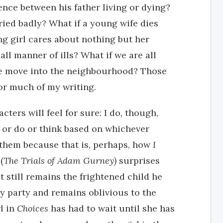
ence between his father living or dying?
ied badly? What if a young wife dies
ng girl cares about nothing but her
all manner of ills? What if we are all
e move into the neighbourhood? Those
or much of my writing.
ters will feel for sure: I do, though,
y or do or think based on whichever
 them because that is, perhaps, how
I
(
The Trials of Adam Gurney)
surprises
t still remains the frightened child he
ay party and remains oblivious to the
rl in
Choices
has had to wait until she has