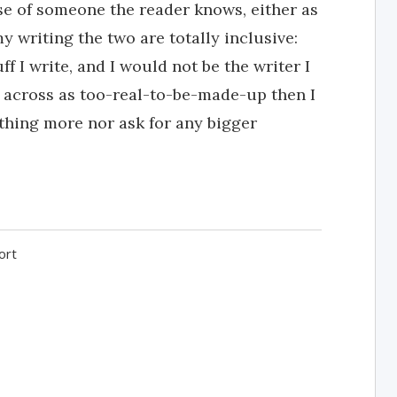
nse of someone the reader knows, either as
y writing the two are totally inclusive:
f I write, and I would not be the writer I
s across as too-real-to-be-made-up then I
othing more nor ask for any bigger
ort