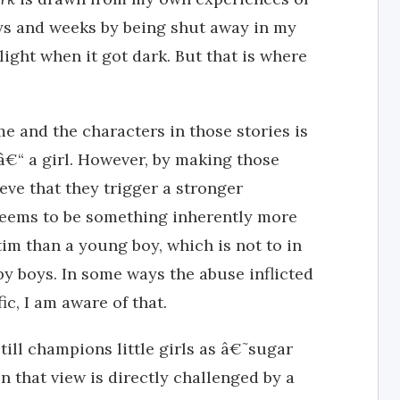
ays and weeks by being shut away in my
ight when it got dark. But that is where
e and the characters in those stories is
 â€“ a girl. However, by making those
ieve that they trigger a stronger
seems to be something inherently more
tim than a young boy, which is not to in
y boys. In some ways the abuse inflicted
c, I am aware of that.
still champions little girls as â€˜sugar
 that view is directly challenged by a