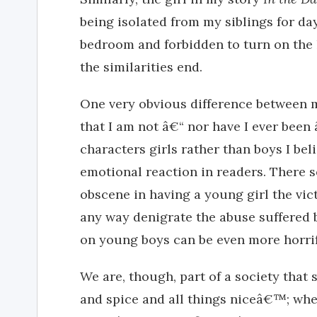
being isolated from my siblings for d
bedroom and forbidden to turn on the l
the similarities end.
One very obvious difference between m
that I am not â€“ nor have I ever been
characters girls rather than boys I bel
emotional reaction in readers. There 
obscene in having a young girl the vic
any way denigrate the abuse suffered b
on young boys can be even more horrifi
We are, though, part of a society that 
and spice and all things niceâ€™; when