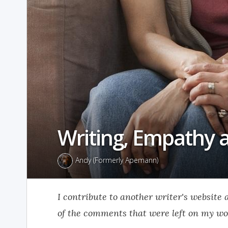
Writing, Empathy 
Andy (Formerly Apemann)
I contribute to another writer's website
of the comments that were left on my wo