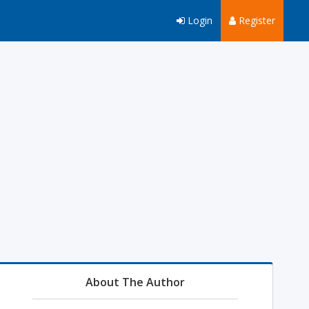
Login
Register
About The Author