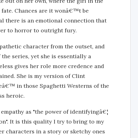
e out on her own, where the girl in the
ate. Chances are it wonâ€™t be
l there is an emotional connection that
er to horror to outright fury.
athetic character from the outset, and
he series, yet she is essentially a
eless gives her role more credence and
ined. She is my version of Clint
™ in those Spaghetti Westerns of the
ss heroic.
 empathy as "the power of identifyingâ€¦
". It is this quality I try to bring to my
er characters in a story or sketchy ones