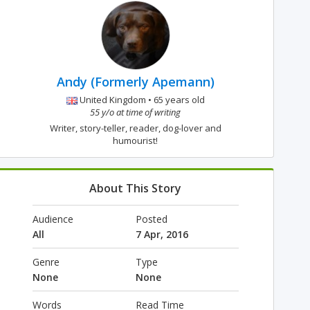
Andy (Formerly Apemann)
United Kingdom • 65 years old
55 y/o at time of writing
Writer, story-teller, reader, dog-lover and
humourist!
About This Story
Audience
Posted
All
7 Apr, 2016
Genre
Type
None
None
Words
Read Time