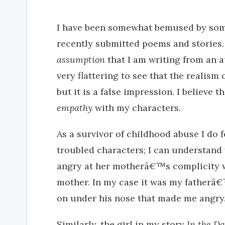
I have been somewhat bemused by som
recently submitted poems and stories
assumption
that I am writing from an a
very flattering to see that the realis
but it is a false impression. I believe 
empathy
with my characters.
As a survivor of childhood abuse I do
troubled characters; I can understand 
angry at her motherâ€™s complicity w
mother. In my case it was my father
on under his nose that made me angry
Similarly, the girl in my story
In the D