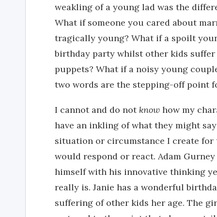
weakling of a young lad was the differ
What if someone you cared about marr
tragically young? What if a spoilt you
birthday party whilst other kids suffer 
puppets? What if a noisy young coupl
two words are the stepping-off point f
I cannot and do not
know
how my charac
have an inkling of what they might sa
situation or circumstance I create for
would respond or react. Adam Gurney 
himself with his innovative thinking ye
really is. Janie has a wonderful birthd
suffering of other kids her age. The gi