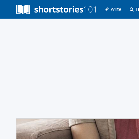
Write
Fi