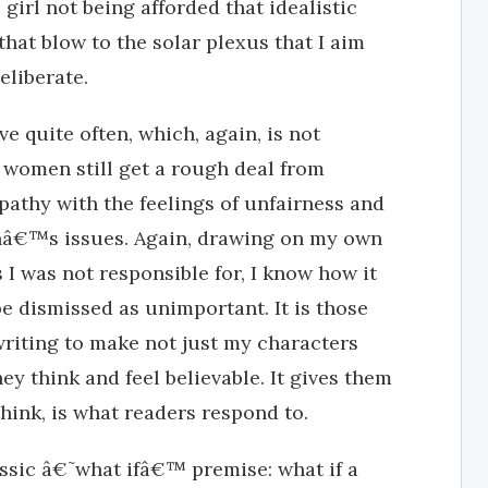
e girl not being afforded that idealistic
that blow to the solar plexus that I aim
eliberate.
ve quite often, which, again, is not
, women still get a rough deal from
pathy with the feelings of unfairness and
nâ€™s issues. Again, drawing on my own
 I was not responsible for, I know how it
be dismissed as unimportant. It is those
 writing to make not just my characters
ey think and feel believable. It gives them
hink, is what readers respond to.
assic â€˜what ifâ€™ premise: what if a