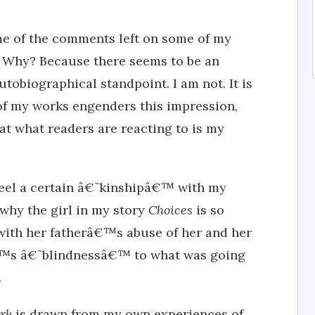
e of the comments left on some of my
. Why? Because there seems to be an
utobiographical standpoint. I am not. It is
m of my works engenders this impression,
that what readers are reacting to is my
 feel a certain â€˜kinshipâ€™ with my
why the girl in my story
Choices
is so
ith her fatherâ€™s abuse of her and her
â€™s â€˜blindnessâ€™ to what was going
.
ark
is drawn from my own experiences of