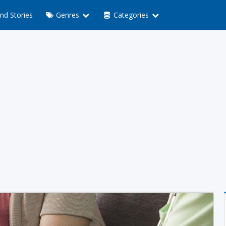
nd Stories
Genres
Categories