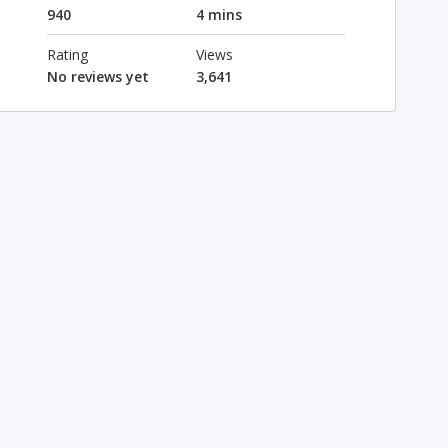
940
4 mins
Rating
Views
No reviews yet
3,641