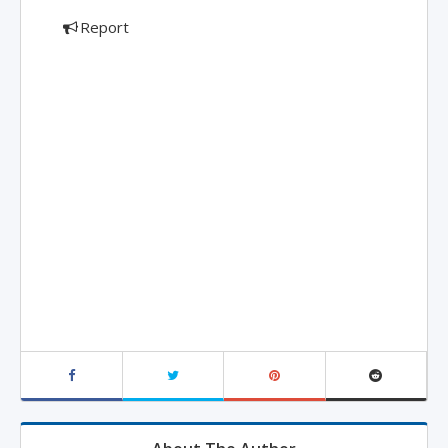
Report