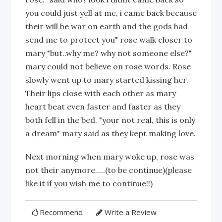
you could just yell at me, i came back because
their will be war on earth and the gods had
send me to protect you" rose walk closer to
mary "but..why me? why not someone else?"
mary could not believe on rose words. Rose
slowly went up to mary started kissing her.
Their lips close with each other as mary
heart beat even faster and faster as they
both fell in the bed. "your not real, this is only
a dream" mary said as they kept making love.
Next morning when mary woke up, rose was
not their anymore.....(to be continue)(please
like it if you wish me to continue!!)
Recommend
Write a Review