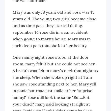
she was adorable.
Mary was only 18 years old and rose was 13
years old. The young two girls became close
and as time pass they started dating.
september 14 rose die in a car accident
when going to mary's house. Mary was in
such deep pain that she lost her beauty.
One rainny night rose stood at the door
room, mary felt it but she could not see her.
A breath was felt in mary's neck that night as
she sleep. When she woke up right at 1 am
she saw rose standing next to her. Mary yell
in panic but rose just smile at her "suprise
hunny!" rose still look the same "But...But
your dead!" mary said looking straight at
rose. "said who? look i didnt came back so