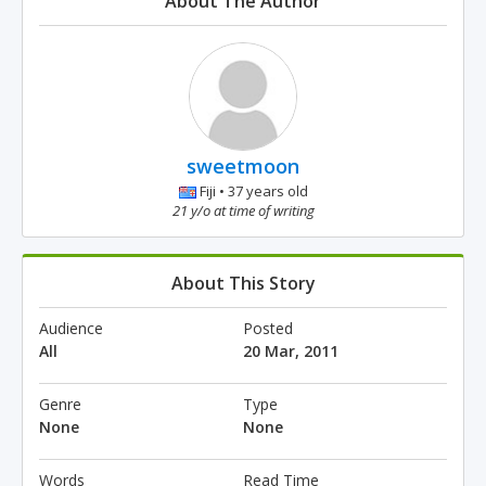
About The Author
sweetmoon
Fiji • 37 years old
21 y/o at time of writing
About This Story
Audience
Posted
All
20 Mar, 2011
Genre
Type
None
None
Words
Read Time