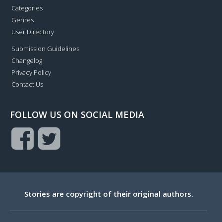
Categories
Genres
User Directory
Submission Guidelines
Changelog
Privacy Policy
Contact Us
FOLLOW US ON SOCIAL MEDIA
Stories are copyright of their original authors.