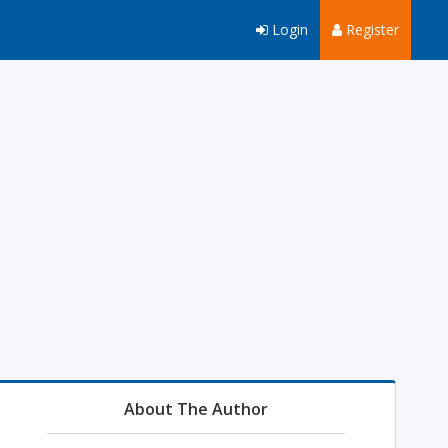
Login
Register
About The Author