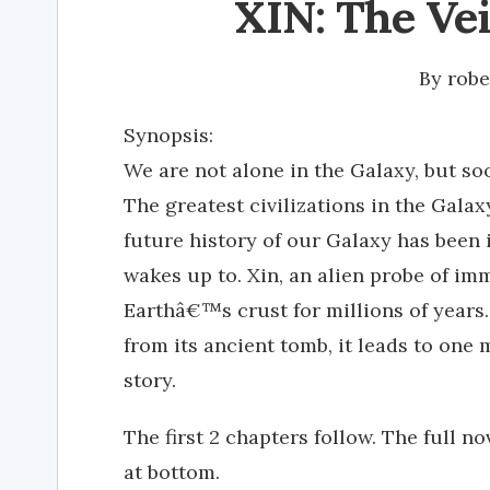
XIN: The Ve
By
rob
Synopsis:
We are not alone in the Galaxy, but soo
The greatest civilizations in the Gala
future history of our Galaxy has been 
wakes up to. Xin, an alien probe of i
Earthâ€™s crust for millions of years.
from its ancient tomb, it leads to one m
story.
The first 2 chapters follow. The full no
at bottom.