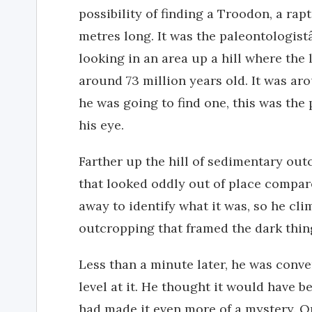
possibility of finding a Troodon, a ra
metres long. It was the paleontologis
looking in an area up a hill where the 
around 73 million years old. It was aro
he was going to find one, this was the
his eye.
Farther up the hill of sedimentary out
that looked oddly out of place compar
away to identify what it was, so he cli
outcropping that framed the dark thin
Less than a minute later, he was conve
level at it. He thought it would have b
had made it even more of a mystery. On