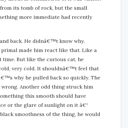
from its tomb of rock, but the small
something more immediate had recently
 hand back. He didnâ€™t know why.
primal made him react like that. Like a
st time. But like the curious cat, he
t cold, very cold. It shouldnâ€™t feel that
atâ€™s why he pulled back so quickly. The
s wrong. Another odd thing struck him
. Something this smooth should have
ace or the glare of sunlight on it â€“
black smoothness of the thing, he would