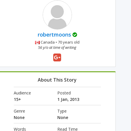
robertmoons
Canada • 70 years old
56 y/o at time of writing
About This Story
Audience
Posted
15+
1 Jan, 2013
Genre
Type
None
None
Words
Read Time