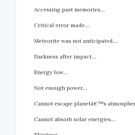
Accessing past memories....
Critical error made....
Meteorite was not anticipated....
Darkness after impact....
Energy low....
Not enough power....
Cannot escape planetâ€™s atmosphere
Cannot absorb solar energies....
Thinking....