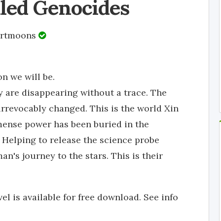
iled Genocides
ertmoons
n we will be.
xy are disappearing without a trace. The
irrevocably changed. This is the world Xin
mmense power has been buried in the
 Helping to release the science probe
an's journey to the stars. This is their
vel is available for free download. See info