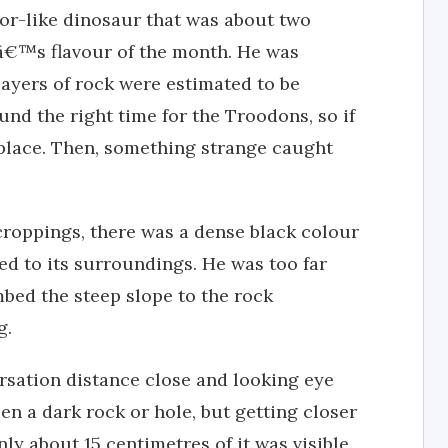
ptor-like dinosaur that was about two
tâ€™s flavour of the month. He was
layers of rock were estimated to be
und the right time for the Troodons, so if
 place. Then, something strange caught
croppings, there was a dense black colour
ed to its surroundings. He was too far
mbed the steep slope to the rock
g.
rsation distance close and looking eye
een a dark rock or hole, but getting closer
ly about 15 centimetres of it was visible.