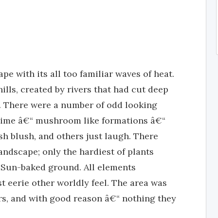
e with its all too familiar waves of heat.
ills, created by rivers that had cut deep
k. There were a number of odd looking
 time â€“ mushroom like formations â€“
 blush, and others just laugh. There
andscape; only the hardiest of plants
, Sun-baked ground. All elements
 eerie other worldly feel. The area was
ers, and with good reason â€“ nothing they