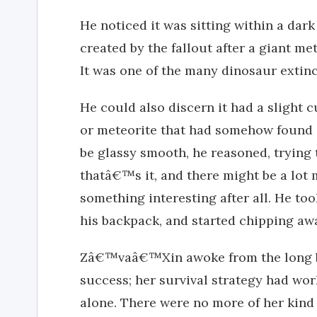
He noticed it was sitting within a dark
created by the fallout after a giant me
It was one of the many dinosaur extinc
He could also discern it had a slight cu
or meteorite that had somehow found i
be glassy smooth, he reasoned, trying 
thatâ€™s it, and there might be a lot 
something interesting after all. He t
his backpack, and started chipping away
Zâ€™vaâ€™Xin awoke from the long bla
success; her survival strategy had wo
alone. There were no more of her kind a