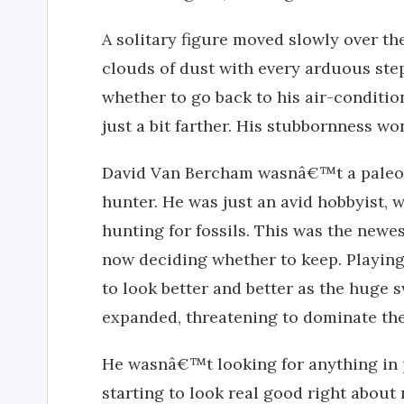
A solitary figure moved slowly over th
clouds of dust with every arduous step
whether to go back to his air-conditio
just a bit farther. His stubbornness wo
David Van Bercham wasnâ€™t a paleon
hunter. He was just an avid hobbyist, 
hunting for fossils. This was the newes
now deciding whether to keep. Playing
to look better and better as the huge s
expanded, threatening to dominate the
He wasnâ€™t looking for anything in p
starting to look real good right about