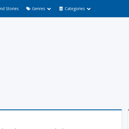
nd Stories
Genres
Categories