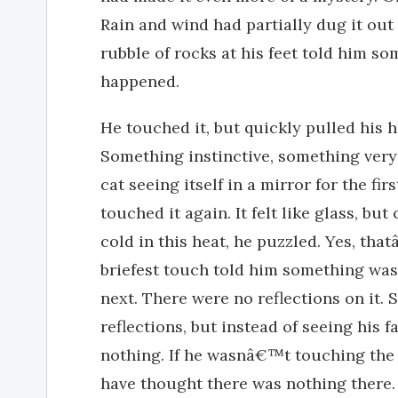
Rain and wind had partially dug it out 
rubble of rocks at his feet told him 
happened.
He touched it, but quickly pulled his
Something instinctive, something very 
cat seeing itself in a mirror for the fir
touched it again. It felt like glass, bu
cold in this heat, he puzzled. Yes, th
briefest touch told him something wa
next. There were no reflections on it
reflections, but instead of seeing his f
nothing. If he wasnâ€™t touching the 
have thought there was nothing there.