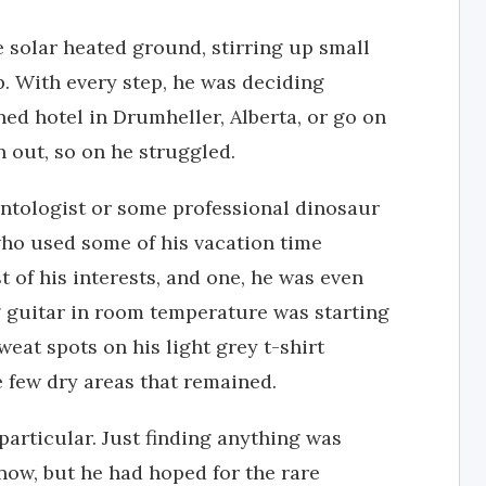
e solar heated ground, stirring up small
. With every step, he was deciding
ned hotel in Drumheller, Alberta, or go on
n out, so on he struggled.
tologist or some professional dinosaur
who used some of his vacation time
t of his interests, and one, he was even
 guitar in room temperature was starting
weat spots on his light grey t-shirt
 few dry areas that remained.
articular. Just finding anything was
 now, but he had hoped for the rare