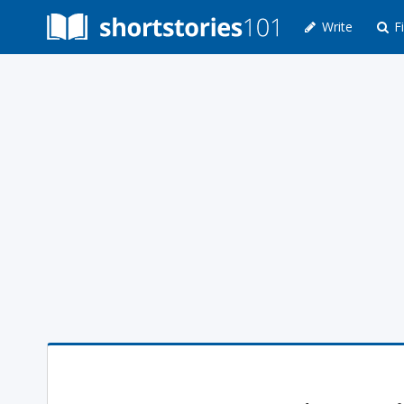
Write
Fi