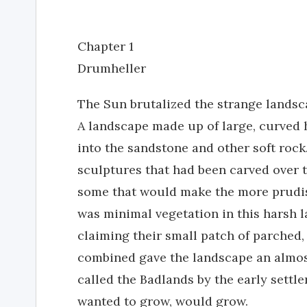
Chapter 1
Drumheller
The Sun brutalized the strange landscap
A landscape made up of large, curved h
into the sandstone and other soft roc
sculptures that had been carved over
some that would make the more prudish
was minimal vegetation in this harsh l
claiming their small patch of parched
combined gave the landscape an almost
called the Badlands by the early settl
wanted to grow, would grow.