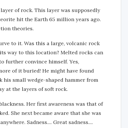
 layer of rock. This layer was supposedly
teorite hit the Earth 65 million years ago.
tion theories.
rve to it. Was this a large, volcanic rock
ts way to this location? Melted rocks can
to further convince himself. Yes,
more of it buried! He might have found
ook his small wedge-shaped hammer from
 at the layers of soft rock.
ckness. Her first awareness was that of
rked. She next became aware that she was
nywhere. Sadness.... Great sadness....