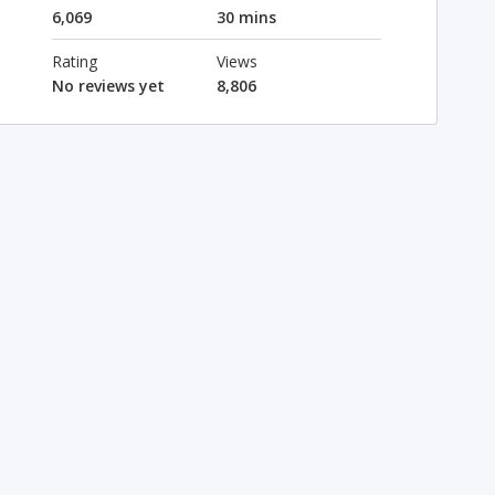
6,069
30 mins
Rating
Views
No reviews yet
8,806