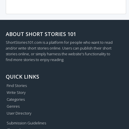
ABOUT SHORT STORIES 101
ShortStories101.com is a platform for people who want to read
and/or write short stories online. Users can publish their short
stories online, or simply harness the website's functionality to
find more stories to enjoy reading.
QUICK LINKS
Find Stories
Write Story
Categories
Genres
User Directory
Submission Guidelines