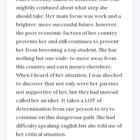
mightily confused about what step she
should take. Her main focus was work and a
brighter, more successful future, however,
the poor economic factors of her country
prevents her and still continues to prevent
her from becoming a top student. She has
nothing but one wish- to move away from
this country and earn money elsewhere.
When I heard of her situation, I was shocked
to discover that not only were her parents
not supportive of her, but they had instead
called her an idiot. It takes a LOT of
determination from one person to try to
continue on this dangerous path. She had
difficulty speaking english but she told me of
her critical situation.