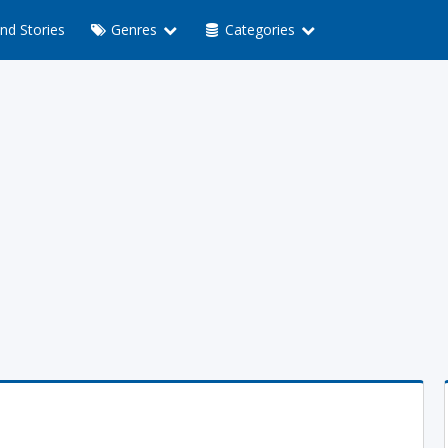
nd Stories
Genres
Categories