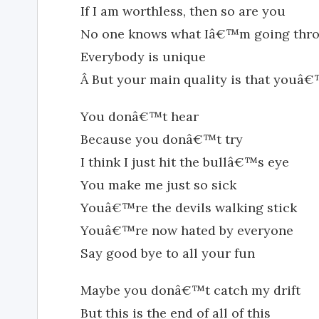
If I am worthless, then so are you
No one knows what Iâ€™m going thr
Everybody is unique
Â But your main quality is that youâ
You donâ€™t hear
Because you donâ€™t try
I think I just hit the bullâ€™s eye
You make me just so sick
Youâ€™re the devils walking stick
Youâ€™re now hated by everyone
Say good bye to all your fun
Maybe you donâ€™t catch my drift
But this is the end of all of this