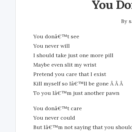
You Do
By
s
You donâ€™t see
You never will
I should take just one more pill
Maybe even slit my wrist
Pretend you care that I exist
Kill myself so Iâ€™ll be gone Â Â Â
To you Iâ€™m just another pawn
You donâ€™t care
You never could
But Iâ€™m not saying that you shoul