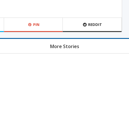
PIN
REDDIT
More Stories