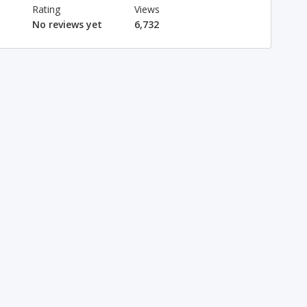
Rating
Views
No reviews yet
6,732