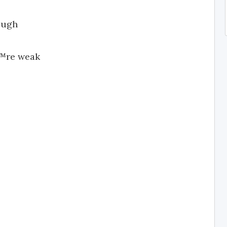
ough
€™re weak