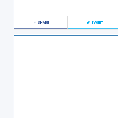
SHARE
TWEET