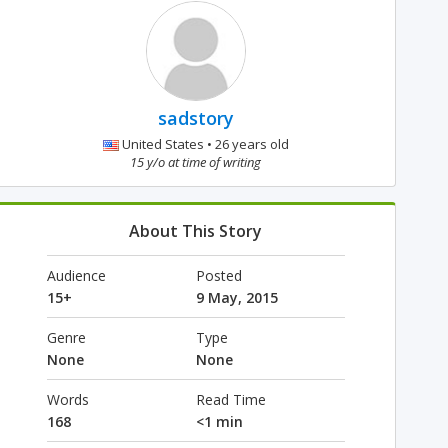
sadstory
United States • 26 years old
15 y/o at time of writing
About This Story
Audience
Posted
15+
9 May, 2015
Genre
Type
None
None
Words
Read Time
168
<1 min