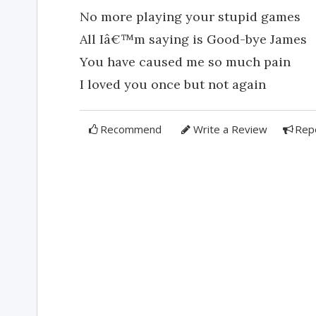
No more playing your stupid games
All Iâ€™m saying is Good-bye James
You have caused me so much pain
I loved you once but not again
Recommend
Write a Review
Rep