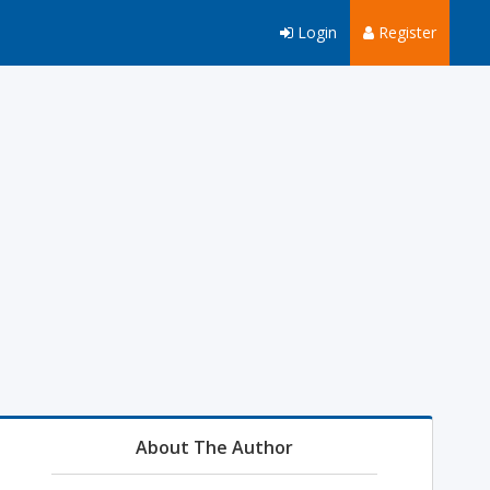
Login
Register
About The Author