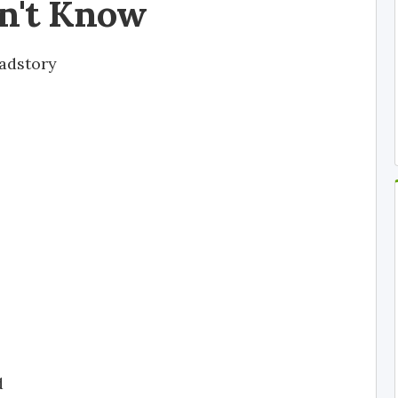
n't Know
adstory
d