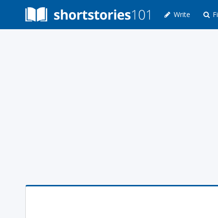
Write
Fi