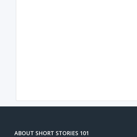
ABOUT SHORT STORIES 101