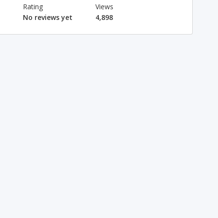
Rating
Views
No reviews yet
4,898