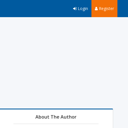
Login
Register
About The Author