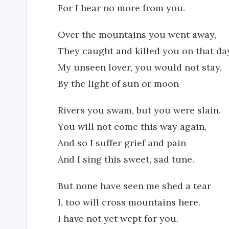
For I hear no more from you.
Over the mountains you went away,
They caught and killed you on that da
My unseen lover, you would not stay,
By the light of sun or moon
Rivers you swam, but you were slain.
You will not come this way again,
And so I suffer grief and pain
And I sing this sweet, sad tune.
But none have seen me shed a tear
I, too will cross mountains here.
I have not yet wept for you.