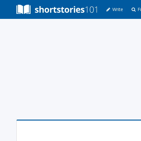
Write
Fi