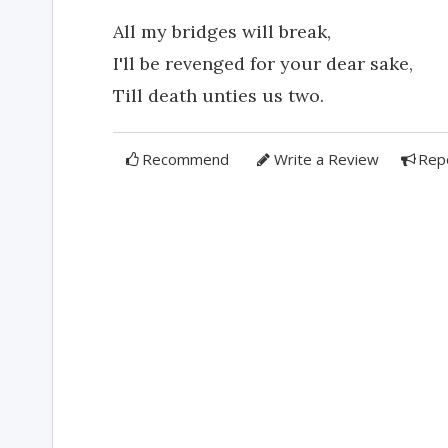
All my bridges will break,
I'll be revenged for your dear sake,
Till death unties us two.
Recommend
Write a Review
Rep