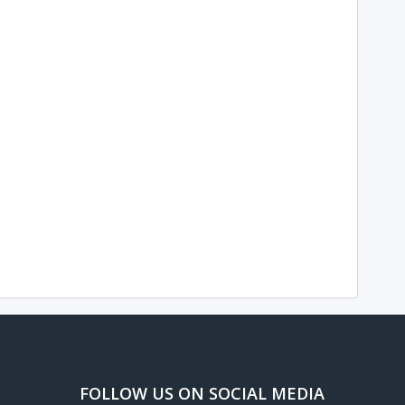
FOLLOW US ON SOCIAL MEDIA