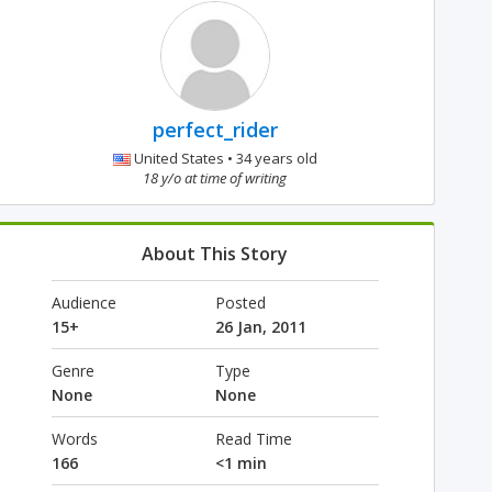
perfect_rider
United States • 34 years old
18 y/o at time of writing
About This Story
Audience
Posted
15+
26 Jan, 2011
Genre
Type
None
None
Words
Read Time
166
<1 min