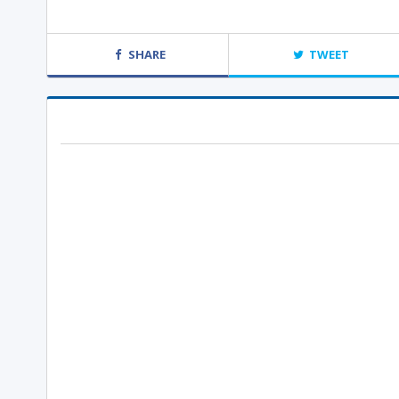
SHARE
TWEET