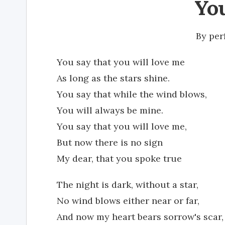
Yo
By
per
You say that you will love me
As long as the stars shine.
You say that while the wind blows,
You will always be mine.
You say that you will love me,
But now there is no sign
My dear, that you spoke true
The night is dark, without a star,
No wind blows either near or far,
And now my heart bears sorrow's scar,