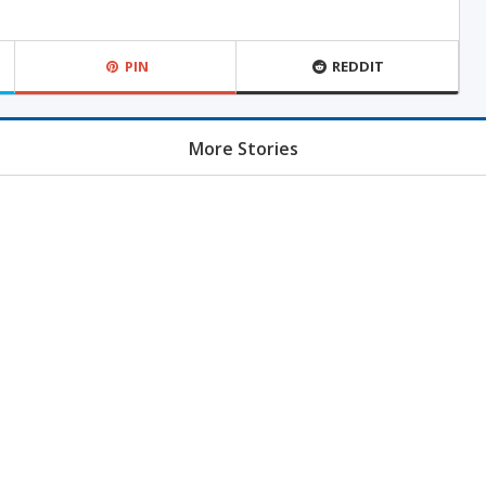
PIN
REDDIT
More Stories