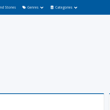
nd Stories
Genres
Categories