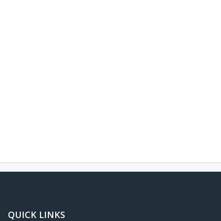
QUICK LINKS