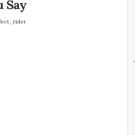
u Say
fect_rider