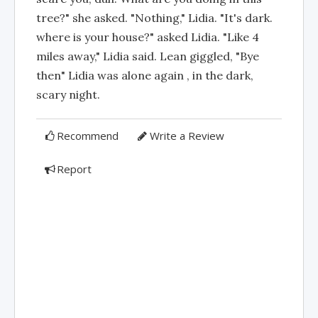
tree?" she asked. "Nothing," Lidia. "It's dark.
where is your house?" asked Lidia. "Like 4
miles away," Lidia said. Lean giggled, "Bye
then" Lidia was alone again , in the dark,
scary night.
Recommend
Write a Review
Report