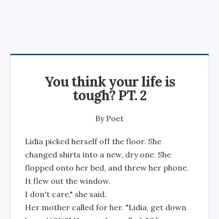
You think your life is
tough? PT. 2
By
Poet
Lidia picked herself off the floor. She
changed shirts into a new, dry one. She
flopped onto her bed, and threw her phone.
It flew out the window.
I don't care," she said.
Her mother called for her. "Lidia, get down