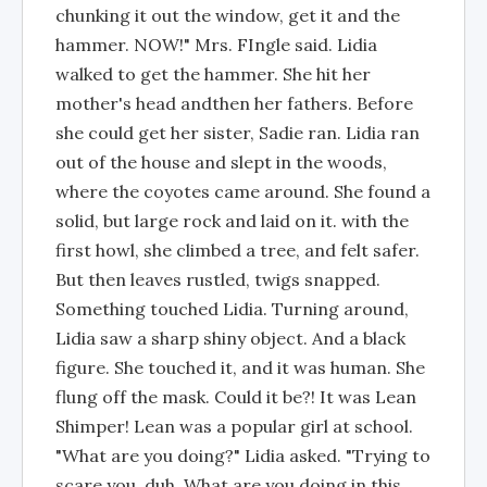
chunking it out the window, get it and the
hammer. NOW!" Mrs. FIngle said. Lidia
walked to get the hammer. She hit her
mother's head andthen her fathers. Before
she could get her sister, Sadie ran. Lidia ran
out of the house and slept in the woods,
where the coyotes came around. She found a
solid, but large rock and laid on it. with the
first howl, she climbed a tree, and felt safer.
But then leaves rustled, twigs snapped.
Something touched Lidia. Turning around,
Lidia saw a sharp shiny object. And a black
figure. She touched it, and it was human. She
flung off the mask. Could it be?! It was Lean
Shimper! Lean was a popular girl at school.
"What are you doing?" Lidia asked. "Trying to
scare you, duh. What are you doing in this