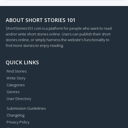
ABOUT SHORT STORIES 101
ShortStories101.com is a platform for people who want to read
and/or write short stories online. Users can publish their short
stories online, or simply harness the website's functionality to
find more stories to enjoy reading.
QUICK LINKS
Find Stories
Write Story
Categories
Genres
User Directory
Submission Guidelines
Changelog
Privacy Policy