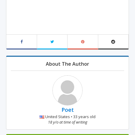
About The Author
Poet
United States • 33 years old
18 y/o at time of writing