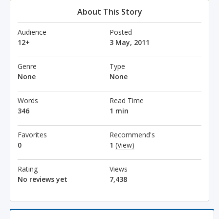
About This Story
Audience
Posted
12+
3 May, 2011
Genre
Type
None
None
Words
Read Time
346
1 min
Favorites
Recommend's
0
1
(View)
Rating
Views
No reviews yet
7,438