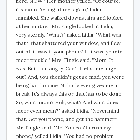
here, NOW!" Her mother yelled. "Of course,
it's mom. Yelling at me, again," Lidia
mumbled. She walked downstairs and looked
at her mother. Mr. Fingle looked at Lidia,
very sternly. "What?" asked Lidia. "What was
that? That shattered your window, and flew
out of it. Was it your phone? If it was, your in
meer trouble!" Mrs. Fingle said. "Mom, It
was. But I am angry. Can't I let some anger
out? And, you shouldn't get so mad, you were
being hard on me. Nobody ever gives me a
break. It's always this or that has to be done.
So, what, mom? Huh, what? And what does
meer even mean?" asked Lidia. "Nevermind
that. Get you phone, and get the hammer,"
Mr. Fingle said. "No! You can't crush my
phone," yelled Lidia. "You had no problem