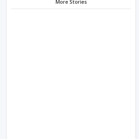
More Stories