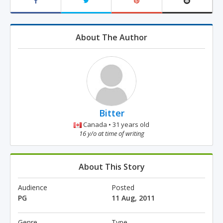
About The Author
Bitter
Canada • 31 years old
16 y/o at time of writing
About This Story
Audience
Posted
PG
11 Aug, 2011
Genre
Type