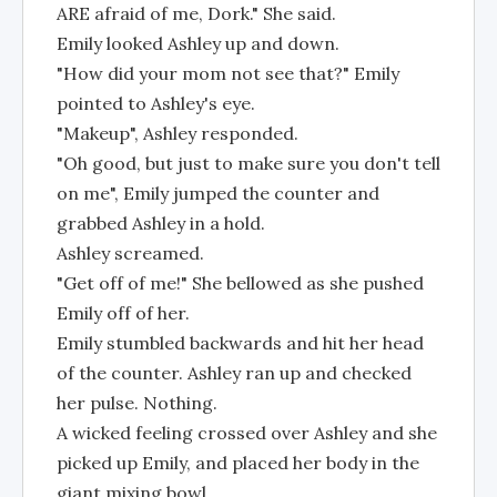
ARE afraid of me, Dork." She said.
Emily looked Ashley up and down.
"How did your mom not see that?" Emily
pointed to Ashley's eye.
"Makeup", Ashley responded.
"Oh good, but just to make sure you don't tell
on me", Emily jumped the counter and
grabbed Ashley in a hold.
Ashley screamed.
"Get off of me!" She bellowed as she pushed
Emily off of her.
Emily stumbled backwards and hit her head
of the counter. Ashley ran up and checked
her pulse. Nothing.
A wicked feeling crossed over Ashley and she
picked up Emily, and placed her body in the
giant mixing bowl.