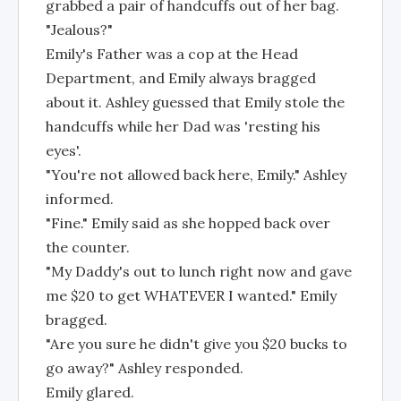
grabbed a pair of handcuffs out of her bag.
"Jealous?"
Emily's Father was a cop at the Head
Department, and Emily always bragged
about it. Ashley guessed that Emily stole the
handcuffs while her Dad was 'resting his
eyes'.
"You're not allowed back here, Emily." Ashley
informed.
"Fine." Emily said as she hopped back over
the counter.
"My Daddy's out to lunch right now and gave
me $20 to get WHATEVER I wanted." Emily
bragged.
"Are you sure he didn't give you $20 bucks to
go away?" Ashley responded.
Emily glared.