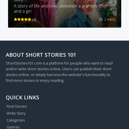
A story of life and love, between a grandmother
and a girl.
(4)
2 mins
ABOUT SHORT STORIES 101
ShortStories101.com is a platform for people who want to read
and/or write short stories online. Users can publish their short
stories online, or simply harness the website's functionality to
find more stories to enjoy reading.
QUICK LINKS
Find Stories
Write Story
Categories
Genres