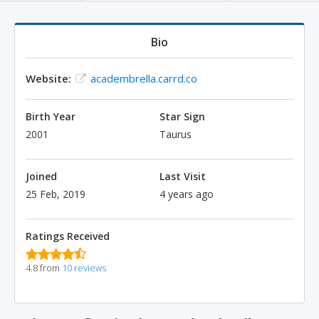
Bio
Website:
academbrella.carrd.co
Birth Year
Star Sign
2001
Taurus
Joined
Last Visit
25 Feb, 2019
4 years ago
Ratings Received
4.8 from
10 reviews