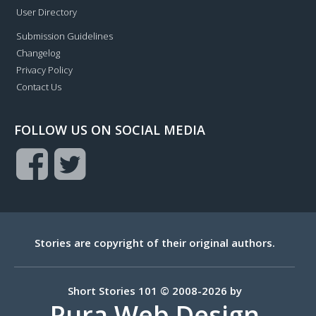
User Directory
Submission Guidelines
Changelog
Privacy Policy
Contact Us
FOLLOW US ON SOCIAL MEDIA
Stories are copyright of their original authors.
Short Stories 101 © 2008-2026 by
Pura Web Design