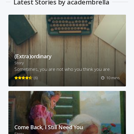
Latest Stories by academbrella
(Extra)ordinary
Story
Sometimes, you are not who you think you are.
(6)
10 mins
Come Back, I Still Need You
Story