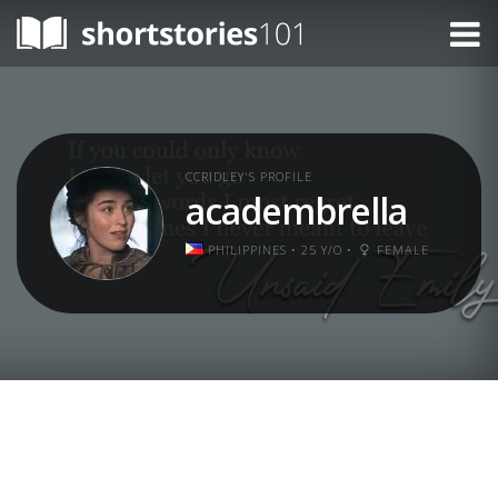
CCRIDLEY'S PROFILE
academbrella
PHILIPPINES • 25 Y/O •
FEMALE