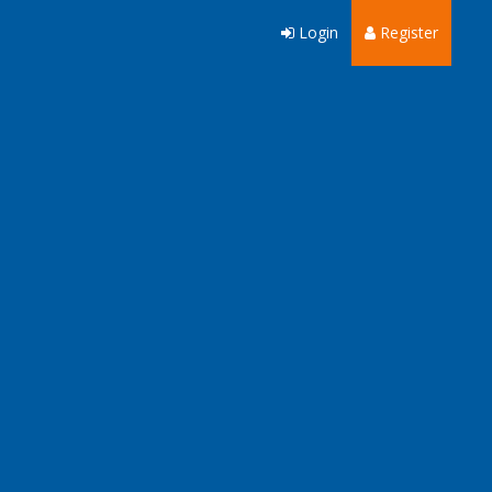
Login
Register