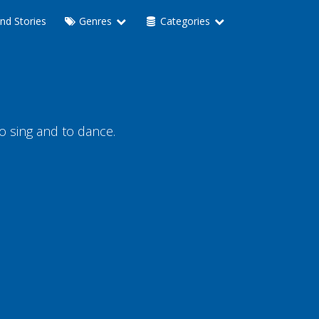
nd Stories
Genres
Categories
to sing and to dance.