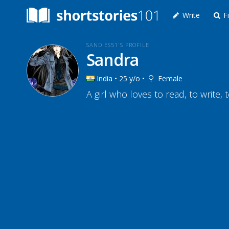
Write
Fi
SANDIES51'S PROFILE
Sandra
India • 25 y/o •
Female
A girl who loves to read, to write, 