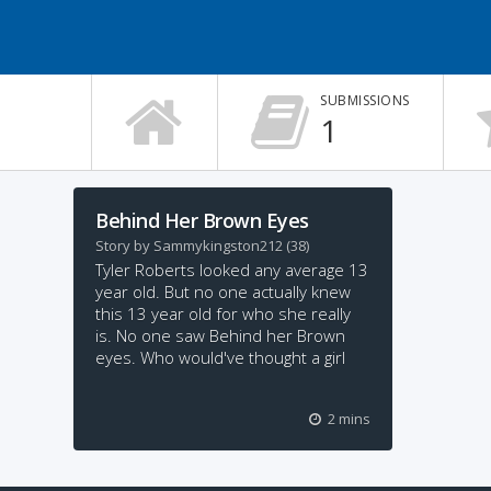
SUBMISSIONS
1
Behind Her Brown Eyes
Story by
Sammykingston212
(38)
Tyler Roberts looked any average 13
year old. But no one actually knew
this 13 year old for who she really
is. No one saw Behind her Brown
eyes. Who would've thought a girl
who has it all would harm
2 mins