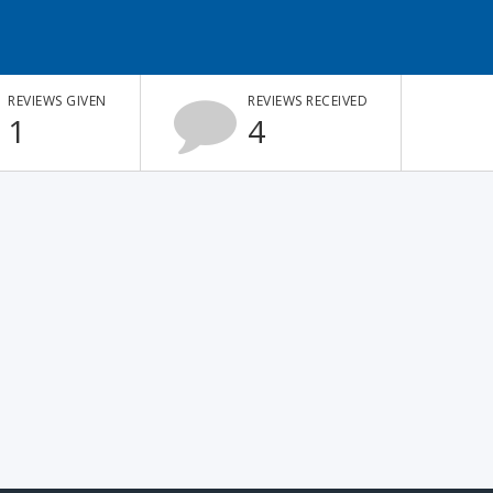
REVIEWS GIVEN
REVIEWS RECEIVED
1
4