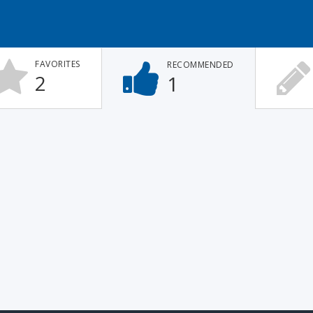
FAVORITES
RECOMMENDED
2
1