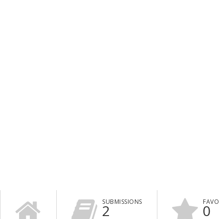
SUBMISSIONS
FAVO
2
0