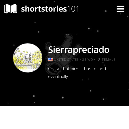
Sierrapreciado
UNITED STATES • 25 Y/O •
FEMALE
Chase that bird. It has to land
eventually.