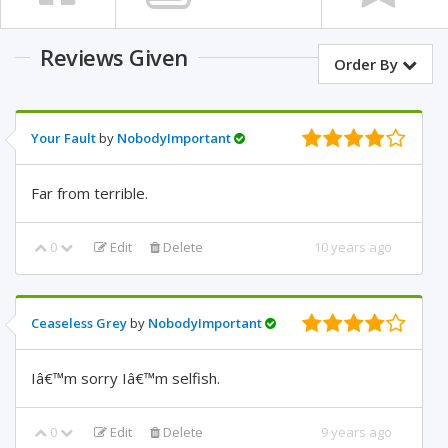
Reviews Given
Order By
Your Fault
by
NobodyImportant
Far from terrible.
0
Edit
Delete
10 years ago
Ceaseless Grey
by
NobodyImportant
Iâ€™m sorry Iâ€™m selfish.
0
Edit
Delete
9 years ago