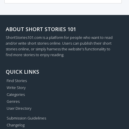
ABOUT SHORT STORIES 101
ShortStories101.com is a platform for people who want to read
and/or write short stories online. Users can publish their short
stories online, or simply harness the website's functionality to
find more stories to enjoy reading.
QUICK LINKS
Find Stories
Write Story
Categories
Genres
User Directory
Submission Guidelines
Changelog