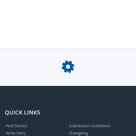
QUICK LINKS
Find Stories
Submission Guidelines
Write Story
Changelog