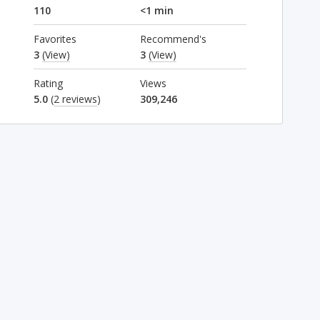
110
<1 min
Favorites
Recommend's
3
(View)
3
(View)
Rating
Views
5.0
(
2 reviews
)
309,246