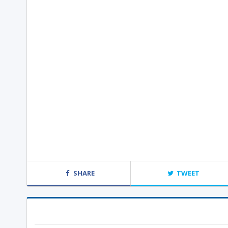
SHARE
TWEET