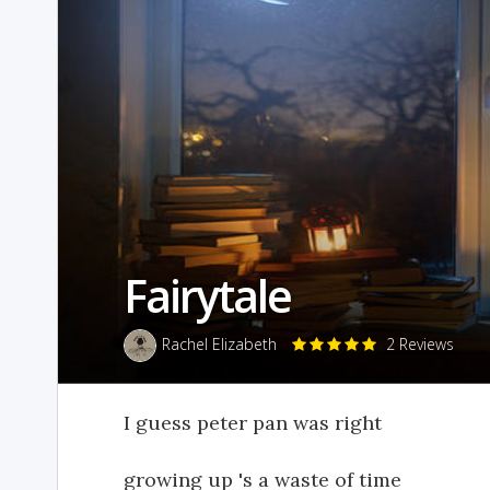
Fairytale
Rachel Elizabeth
2 Reviews
I guess peter pan was right
growing up 's a waste of time