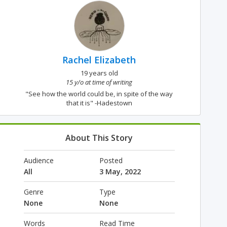
Rachel Elizabeth
19 years old
15 y/o at time of writing
"See how the world could be, in spite of the way
that it is" -Hadestown
About This Story
Audience
Posted
All
3 May, 2022
Genre
Type
None
None
Words
Read Time