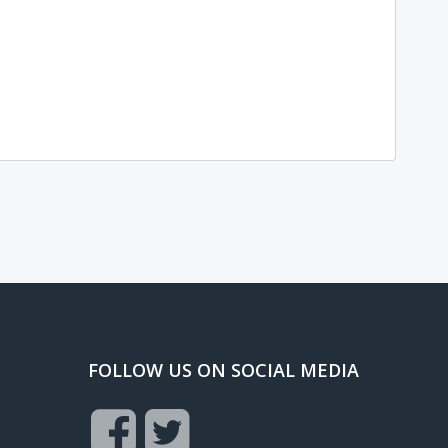
FOLLOW US ON SOCIAL MEDIA