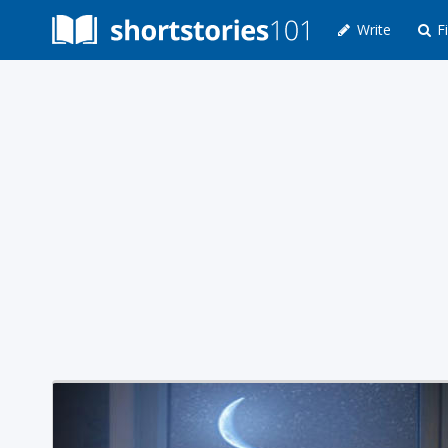
Write
Fi