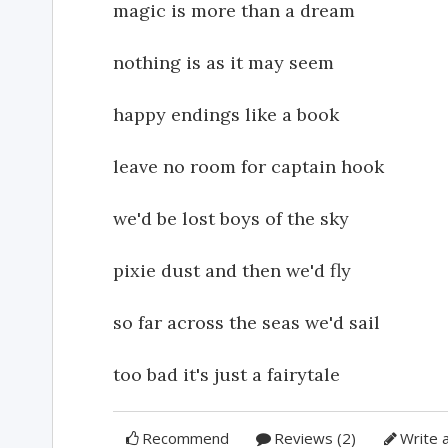
magic is more than a dream
nothing is as it may seem
happy endings like a book
leave no room for captain hook
we'd be lost boys of the sky
pixie dust and then we'd fly
so far across the seas we'd sail
too bad it's just a fairytale
Recommend
Reviews (2)
Write 