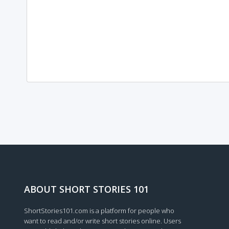
Loading...
ABOUT SHORT STORIES 101
ShortStories101.com is a platform for people who
want to read and/or write short stories online. Users