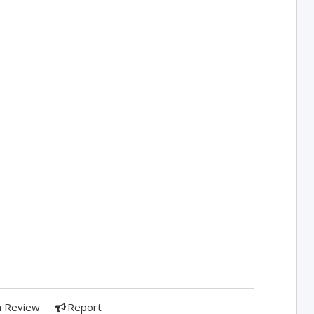
a Review
Report