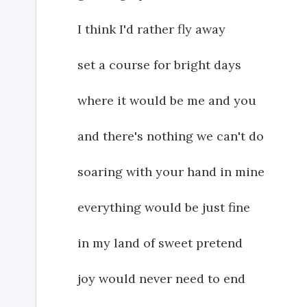
I think I'd rather fly away
set a course for bright days
where it would be me and you
and there's nothing we can't do
soaring with your hand in mine
everything would be just fine
in my land of sweet pretend
joy would never need to end