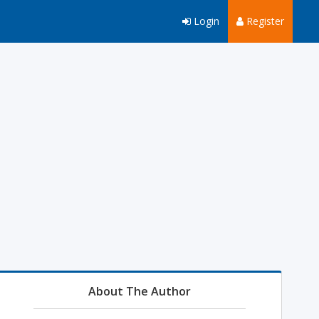
Login
Register
About The Author