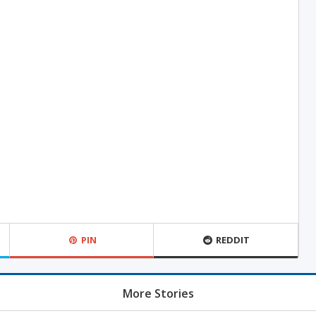
PIN
REDDIT
More Stories