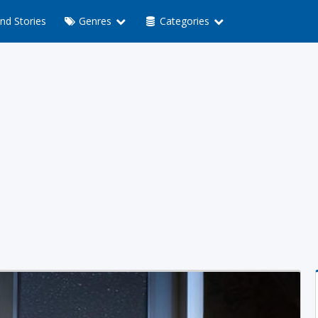
nd Stories
Genres
Categories