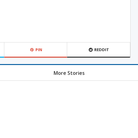
PIN
REDDIT
More Stories