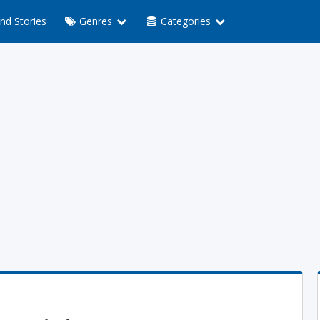
nd Stories
Genres
Categories