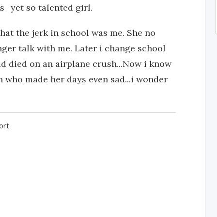
 yet so talented girl.
 that the jerk in school was me. She no
nger talk with me. Later i change school
had died on an airplane crush...Now i know
in who made her days even sad...i wonder
ort