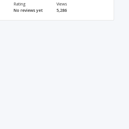
Rating
Views
No reviews yet
5,286