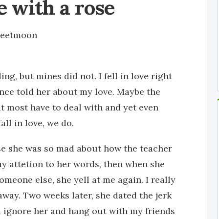
ve with a rose
eetmoon
ng, but mines did not. I fell in love right
once told her about my love. Maybe the
hat most have to deal with and yet even
ll in love, we do.
se she was so mad about how the teacher
 pay attetion to her words, then when she
omeone else, she yell at me again. I really
away. Two weeks later, she dated the jerk
i ignore her and hang out with my friends