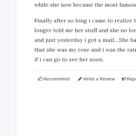
while she now became the most famous-
Finally after so long i came to realize
longer told me her stuff and she no lo
and just yesterday i got a mail....She 
that she was my rose and i was the ra
if i can go to see her soon.
Recommend
Write a Review
Rep