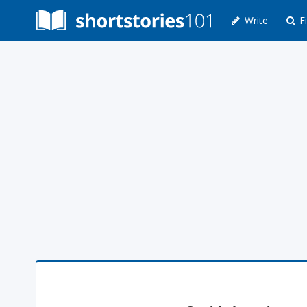
Write
Fi