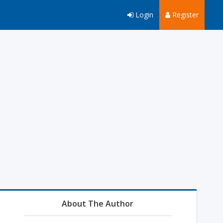
Login
Register
About The Author