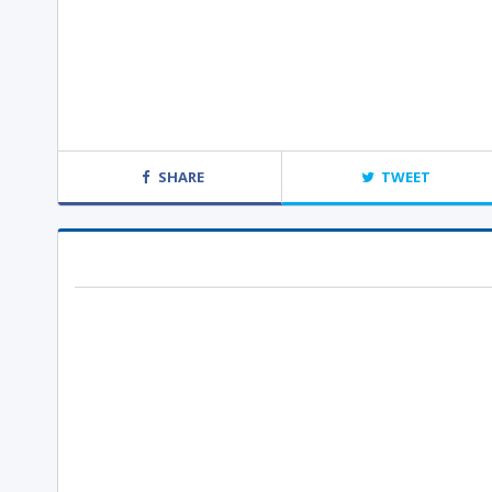
SHARE
TWEET