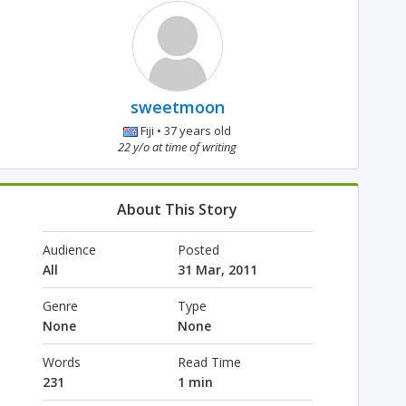
sweetmoon
Fiji • 37 years old
22 y/o at time of writing
About This Story
Audience
Posted
All
31 Mar, 2011
Genre
Type
None
None
Words
Read Time
231
1 min