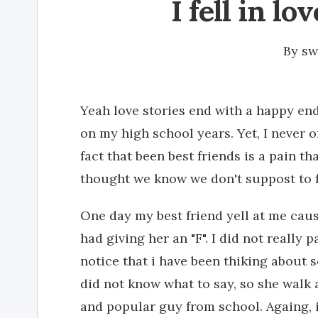
I fell in lo
By
sw
Yeah love stories end with a happy endi
on my high school years. Yet, I never 
fact that been best friends is a pain t
thought we know we don't suppost to fa
One day my best friend yell at me cau
had giving her an "F". I did not really
notice that i have been thiking about s
did not know what to say, so she walk 
and popular guy from school. Againg, 