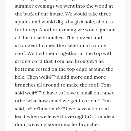
summer evenings we went into the wood at
the back of our house. We would take three
spades and would dig a largish hole, about a
foot deep. Another evening we would gather
all the loose branches. The longest and
strongest formed the skeleton of a cone
roof. We tied them together at the top with
strong cord that Tom had brought. The
bottoms rested on the top edge around the
hole. Then weâ€™d add more and more
branches all around to make the roof. Tom
said weâ€™d have to leave a small entrance
otherwise how could we get in or out! Tom
said, â€œShouldnâ€™t we have a door, at
least when we leave it overnightâ€. I made a
door, weaving some smaller branches