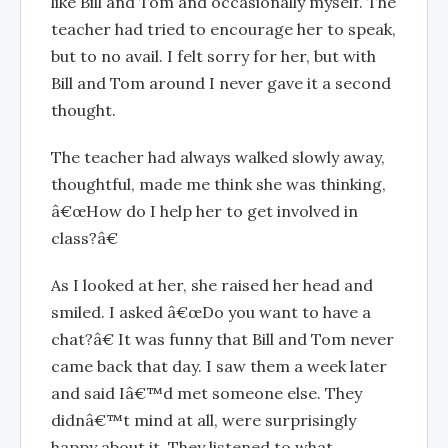
like Bill and Tom and occasionally myself. The
teacher had tried to encourage her to speak,
but to no avail. I felt sorry for her, but with
Bill and Tom around I never gave it a second
thought.
The teacher had always walked slowly away,
thoughtful, made me think she was thinking,
â€œHow do I help her to get involved in
class?â€
As I looked at her, she raised her head and
smiled. I asked â€œDo you want to have a
chat?â€ It was funny that Bill and Tom never
came back that day. I saw them a week later
and said Iâ€™d met someone else. They
didnâ€™t mind at all, were surprisingly
happy about it. They listened to what