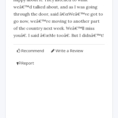
weâ€™d talked about, and as I was going
through the door, said â€œWeâ€™ve got to
go now, weâ€™re moving to another part
of the country next week. Weâ€™ll miss
youâ€. I said â€œMe tooâ€. But I didnâ€™t!
Recommend
Write a Review
Report