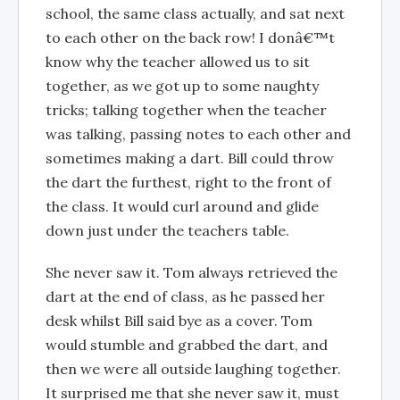
school, the same class actually, and sat next
to each other on the back row! I donâ€™t
know why the teacher allowed us to sit
together, as we got up to some naughty
tricks; talking together when the teacher
was talking, passing notes to each other and
sometimes making a dart. Bill could throw
the dart the furthest, right to the front of
the class. It would curl around and glide
down just under the teachers table.
She never saw it. Tom always retrieved the
dart at the end of class, as he passed her
desk whilst Bill said bye as a cover. Tom
would stumble and grabbed the dart, and
then we were all outside laughing together.
It surprised me that she never saw it, must