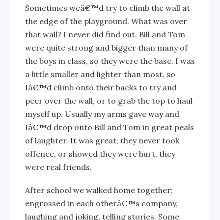
Sometimes weâ€™d try to climb the wall at
the edge of the playground. What was over
that wall? I never did find out. Bill and Tom
were quite strong and bigger than many of
the boys in class, so they were the base. I was
a little smaller and lighter than most, so
Iâ€™d climb onto their backs to try and
peer over the wall, or to grab the top to haul
myself up. Usually my arms gave way and
Iâ€™d drop onto Bill and Tom in great peals
of laughter. It was great; they never took
offence, or showed they were hurt, they
were real friends.
After school we walked home together;
engrossed in each otherâ€™s company,
laughing and joking, telling stories. Some