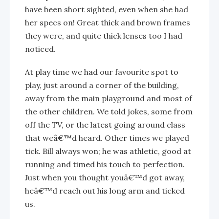
have been short sighted, even when she had
her specs on! Great thick and brown frames
they were, and quite thick lenses too I had
noticed.
At play time we had our favourite spot to
play, just around a corner of the building,
away from the main playground and most of
the other children. We told jokes, some from
off the TV, or the latest going around class
that weâ€™d heard. Other times we played
tick. Bill always won; he was athletic, good at
running and timed his touch to perfection.
Just when you thought youâ€™d got away,
heâ€™d reach out his long arm and ticked
us.