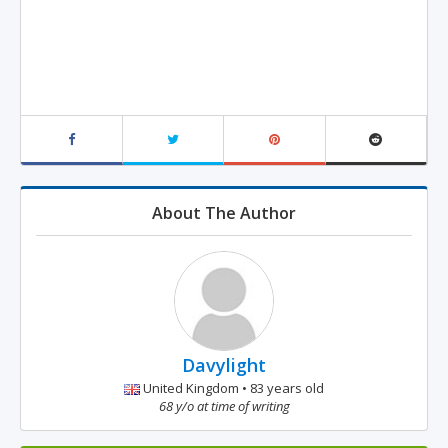
About The Author
Davylight
United Kingdom • 83 years old
68 y/o at time of writing