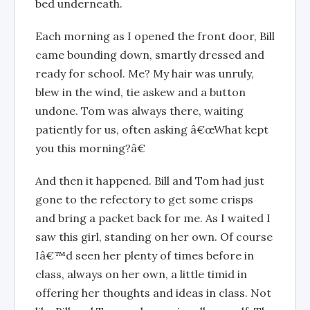
bed underneath.
Each morning as I opened the front door, Bill
came bounding down, smartly dressed and
ready for school. Me? My hair was unruly,
blew in the wind, tie askew and a button
undone. Tom was always there, waiting
patiently for us, often asking â€œWhat kept
you this morning?â€
And then it happened. Bill and Tom had just
gone to the refectory to get some crisps
and bring a packet back for me. As I waited I
saw this girl, standing on her own. Of course
Iâ€™d seen her plenty of times before in
class, always on her own, a little timid in
offering her thoughts and ideas in class. Not