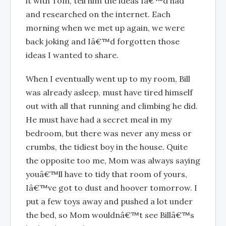
it with Tom, tell him the ideas Iâ€™d had
and researched on the internet. Each
morning when we met up again, we were
back joking and Iâ€™d forgotten those
ideas I wanted to share.
When I eventually went up to my room, Bill
was already asleep, must have tired himself
out with all that running and climbing he did.
He must have had a secret meal in my
bedroom, but there was never any mess or
crumbs, the tidiest boy in the house. Quite
the opposite too me, Mom was always saying
youâ€™ll have to tidy that room of yours,
Iâ€™ve got to dust and hoover tomorrow. I
put a few toys away and pushed a lot under
the bed, so Mom wouldnâ€™t see Billâ€™s