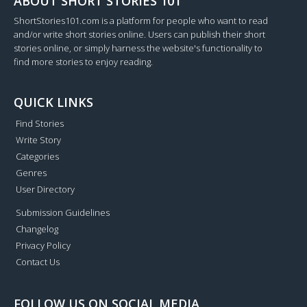
ABOUT SHORT STORIES 101
ShortStories101.com is a platform for people who want to read
and/or write short stories online. Users can publish their short
stories online, or simply harness the website's functionality to
find more stories to enjoy reading.
QUICK LINKS
Find Stories
Write Story
Categories
Genres
User Directory
Submission Guidelines
Changelog
Privacy Policy
Contact Us
FOLLOW US ON SOCIAL MEDIA