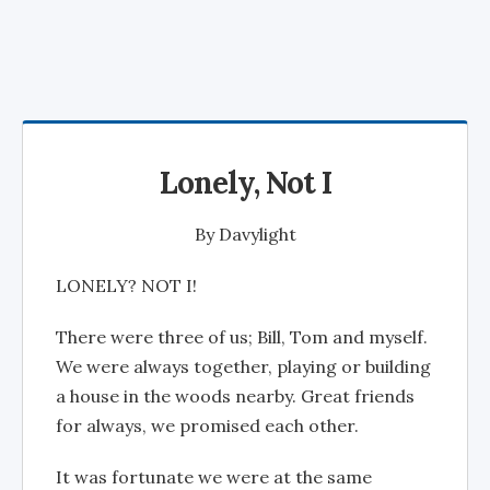
Lonely, Not I
By
Davylight
LONELY? NOT I!
There were three of us; Bill, Tom and myself.
We were always together, playing or building
a house in the woods nearby. Great friends
for always, we promised each other.
It was fortunate we were at the same