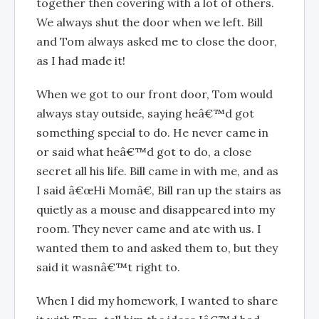
together then covering with a lot of others.
We always shut the door when we left. Bill
and Tom always asked me to close the door,
as I had made it!
When we got to our front door, Tom would
always stay outside, saying heâ€™d got
something special to do. He never came in
or said what heâ€™d got to do, a close
secret all his life. Bill came in with me, and as
I said â€œHi Momâ€, Bill ran up the stairs as
quietly as a mouse and disappeared into my
room. They never came and ate with us. I
wanted them to and asked them to, but they
said it wasnâ€™t right to.
When I did my homework, I wanted to share