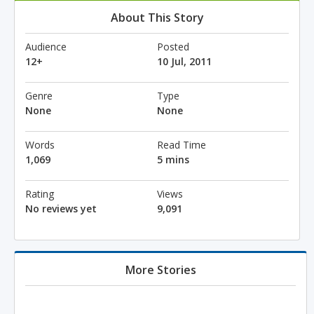
About This Story
Audience
Posted
12+
10 Jul, 2011
Genre
Type
None
None
Words
Read Time
1,069
5 mins
Rating
Views
No reviews yet
9,091
More Stories