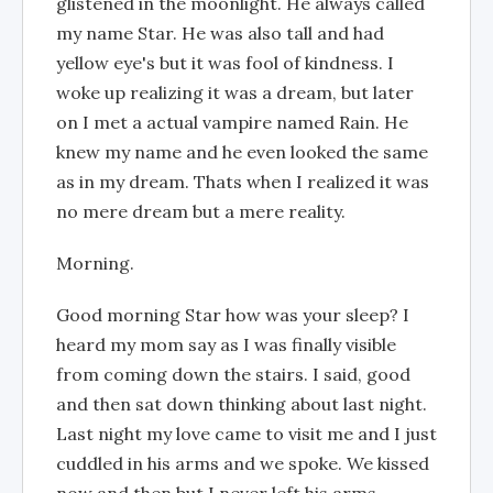
glistened in the moonlight. He always called
my name Star. He was also tall and had
yellow eye's but it was fool of kindness. I
woke up realizing it was a dream, but later
on I met a actual vampire named Rain. He
knew my name and he even looked the same
as in my dream. Thats when I realized it was
no mere dream but a mere reality.
Morning.
Good morning Star how was your sleep? I
heard my mom say as I was finally visible
from coming down the stairs. I said, good
and then sat down thinking about last night.
Last night my love came to visit me and I just
cuddled in his arms and we spoke. We kissed