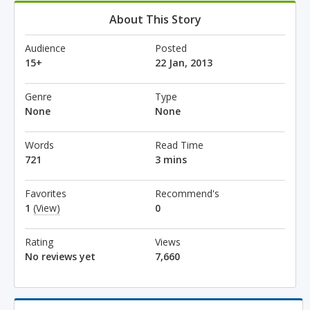
About This Story
Audience
Posted
15+
22 Jan, 2013
Genre
Type
None
None
Words
Read Time
721
3 mins
Favorites
Recommend's
1
(View)
0
Rating
Views
No reviews yet
7,660