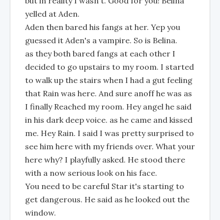
but in reality I wasn't. Good for you! Belina
yelled at Aden.
Aden then bared his fangs at her. Yep you
guessed it Aden's a vampire. So is Belina.
as they both bared fangs at each other I
decided to go upstairs to my room. I started
to walk up the stairs when I had a gut feeling
that Rain was here. And sure anoff he was as
I finally Reached my room. Hey angel he said
in his dark deep voice. as he came and kissed
me. Hey Rain. I said I was pretty surprised to
see him here with my friends over. What your
here why? I playfully asked. He stood there
with a now serious look on his face.
You need to be careful Star it's starting to
get dangerous. He said as he looked out the
window.