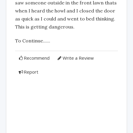
saw someone outside in the front lawn thats
when I heard the howl and I closed the door
as quick as I could and went to bed thinking.
This is getting dangerous.
To Continue......
Recommend
Write a Review
Report