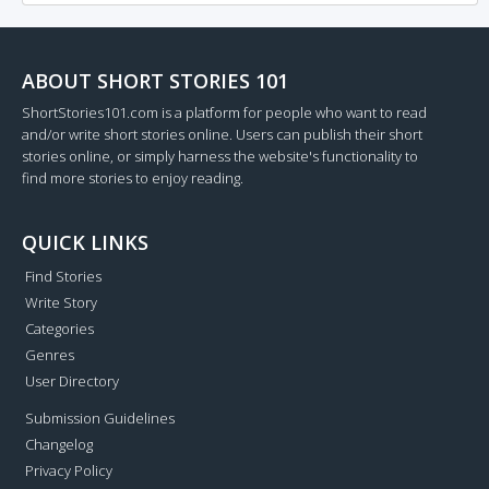
ABOUT SHORT STORIES 101
ShortStories101.com is a platform for people who want to read
and/or write short stories online. Users can publish their short
stories online, or simply harness the website's functionality to
find more stories to enjoy reading.
QUICK LINKS
Find Stories
Write Story
Categories
Genres
User Directory
Submission Guidelines
Changelog
Privacy Policy