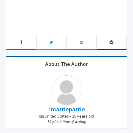
About The Author
1mattiepattie
United States • 28 years old
15 y/o at time of writing