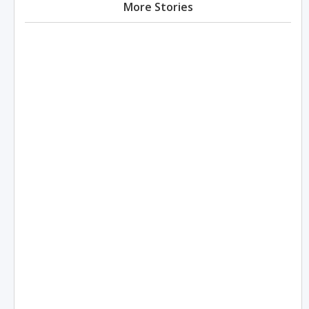
More Stories