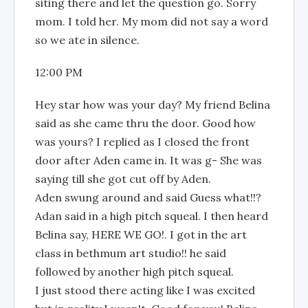
siting there and let the question go. Sorry
mom. I told her. My mom did not say a word
so we ate in silence.
12:00 PM
Hey star how was your day? My friend Belina
said as she came thru the door. Good how
was yours? I replied as I closed the front
door after Aden came in. It was g- She was
saying till she got cut off by Aden.
Aden swung around and said Guess what!!?
Adan said in a high pitch squeal. I then heard
Belina say, HERE WE GO!. I got in the art
class in bethmum art studio!! he said
followed by another high pitch squeal.
I just stood there acting like I was excited