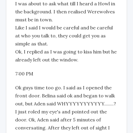
I was about to ask what till I heard a Howl in
the background. I then realised Werewolves
must be in town.
Like I said I would be careful and be careful
at who you talk to, they could get you as
simple as that.
Ok, I replied as I was going to kiss him but he
already left out the window.
7:00 PM
Ok guys time too go. I said as I opened the
front door. Belina said ok and began to walk
out, but Aden said WHYYYYYYYYYYY........?
I just roled my eye's and pointed out the
door. Ok, Aden said after 5 minutes of
conversating. After they left out of sight I