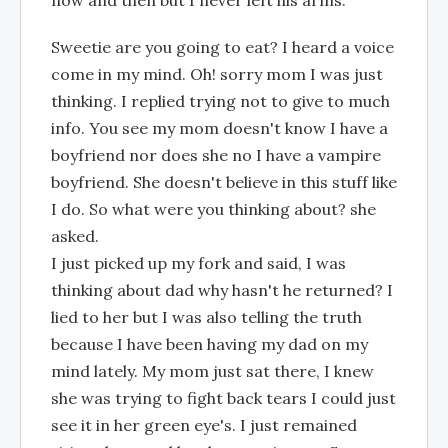
now and then but I never left his arms.
Sweetie are you going to eat? I heard a voice
come in my mind. Oh! sorry mom I was just
thinking. I replied trying not to give to much
info. You see my mom doesn't know I have a
boyfriend nor does she no I have a vampire
boyfriend. She doesn't believe in this stuff like
I do. So what were you thinking about? she
asked.
I just picked up my fork and said, I was
thinking about dad why hasn't he returned? I
lied to her but I was also telling the truth
because I have been having my dad on my
mind lately. My mom just sat there, I knew
she was trying to fight back tears I could just
see it in her green eye's. I just remained