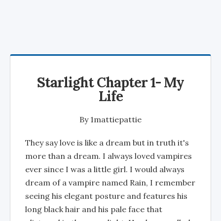
Starlight Chapter 1- My
Life
By
1mattiepattie
They say love is like a dream but in truth it's
more than a dream. I always loved vampires
ever since I was a little girl. I would always
dream of a vampire named Rain, I remember
seeing his elegant posture and features his
long black hair and his pale face that