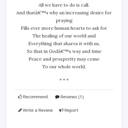
All we have to do is call.
And thatâ€™s why an increasing desire for
praying
Fills ever more human hearts to ask for
The healing of our world and
Everything that shares it with us,
So that in Godâ€™s way and time
Peace and prosperity may come
To our whole world.
* * *
Recommend
Reviews (1)
Write a Review
Report