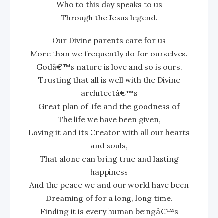
Who to this day speaks to us
Through the Jesus legend.
Our Divine parents care for us
More than we frequently do for ourselves.
Godâ€™s nature is love and so is ours.
Trusting that all is well with the Divine
architectâ€™s
Great plan of life and the goodness of
The life we have been given,
Loving it and its Creator with all our hearts
and souls,
That alone can bring true and lasting
happiness
And the peace we and our world have been
Dreaming of for a long, long time.
Finding it is every human beingâ€™s