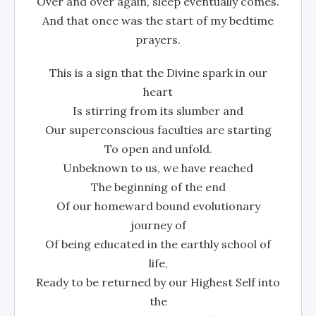
Over and over again, sleep eventually comes.
And that once was the start of my bedtime
prayers.
This is a sign that the Divine spark in our
heart
Is stirring from its slumber and
Our superconscious faculties are starting
To open and unfold.
Unbeknown to us, we have reached
The beginning of the end
Of our homeward bound evolutionary
journey of
Of being educated in the earthly school of
life,
Ready to be returned by our Highest Self into
the