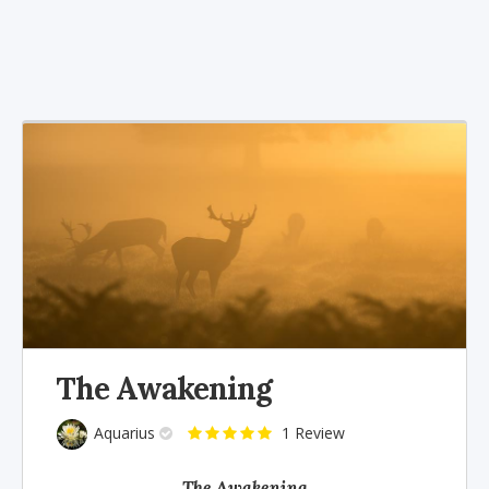
The Awakening
Aquarius
1 Review
The Awakening