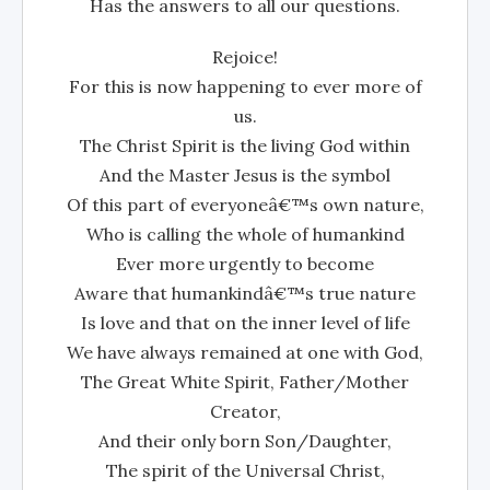
Has the answers to all our questions.
Rejoice!
For this is now happening to ever more of
us.
The Christ Spirit is the living God within
And the Master Jesus is the symbol
Of this part of everyoneâ€™s own nature,
Who is calling the whole of humankind
Ever more urgently to become
Aware that humankindâ€™s true nature
Is love and that on the inner level of life
We have always remained at one with God,
The Great White Spirit, Father/Mother
Creator,
And their only born Son/Daughter,
The spirit of the Universal Christ,