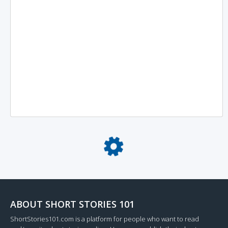
Loading...
ABOUT SHORT STORIES 101
ShortStories101.com is a platform for people who want to read