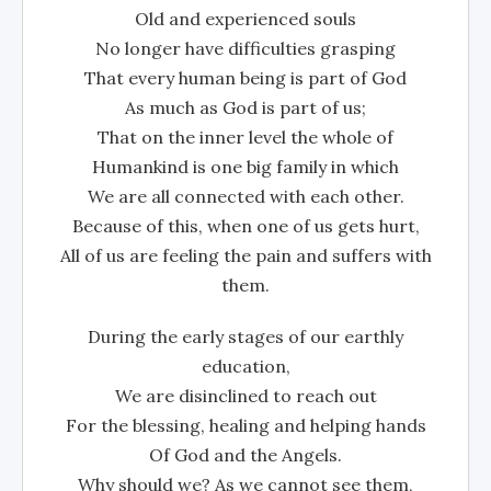
Old and experienced souls
No longer have difficulties grasping
That every human being is part of God
As much as God is part of us;
That on the inner level the whole of
Humankind is one big family in which
We are all connected with each other.
Because of this, when one of us gets hurt,
All of us are feeling the pain and suffers with
them.
During the early stages of our earthly
education,
We are disinclined to reach out
For the blessing, healing and helping hands
Of God and the Angels.
Why should we? As we cannot see them,