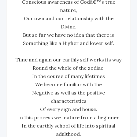
Conscious awareness of Godâ€™s true
nature,
Our own and our relationship with the
Divine,
But so far we have no idea that there is
Something like a Higher and lower self.
Time and again our earthly self works its way
Round the whole of the zodiac.
In the course of many lifetimes
We become familiar with the
Negative as well as the positive
characteristics
Of every sign and house.
In this process we mature from a beginner
In the earthly school of life into spiritual
adulthood.