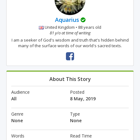
Aquarius
United Kingdom • 88 years old
81 y/o at time of writing
I am a seeker of God's wisdom and truth that's hidden behind
many of the surface words of our world's sacred texts.
About This Story
Audience
Posted
All
8 May, 2019
Genre
Type
None
None
Words
Read Time