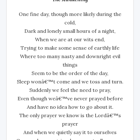
One fine day, though more likely during the
cold,
Dark and lonely small hours of a night,
When we are at our wits end,
Trying to make some sense of earthly life
Where too many nasty and downright evil
things
Seem to be the order of the day,
Sleep wonâ€™t come and we toss and turn.
Suddenly we feel the need to pray,
Even though weâ€™ve never prayed before
And have no idea how to go about it.
The only prayer we know is the Lordâ€™s
prayer
And when we quietly say it to ourselves