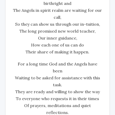
birthright and
The Angels in spirit realm are waiting for our
call,
So they can show us through our in-tuition,
The long promised new world teacher,
Our inner guidance,
How each one of us can do
Their share of making it happen.
For a long time God and the Angels have
been
Waiting to be asked for assistance with this
task.
They are ready and willing to show the way
To everyone who requests it in their times
Of prayers, meditations and quiet
reflections.