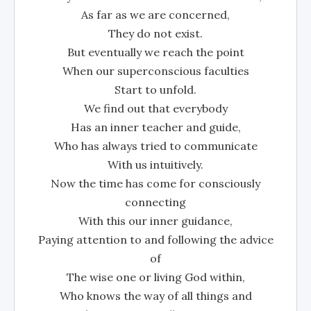
As far as we are concerned,
They do not exist.
But eventually we reach the point
When our superconscious faculties
Start to unfold.
We find out that everybody
Has an inner teacher and guide,
Who has always tried to communicate
With us intuitively.
Now the time has come for consciously
connecting
With this our inner guidance,
Paying attention to and following the advice
of
The wise one or living God within,
Who knows the way of all things and