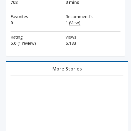
768
3 mins
Favorites
Recommend's
0
1
(View)
Rating
Views
5.0
(
1 review
)
6,133
More Stories