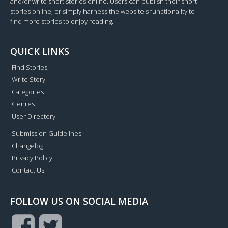
and/or write short stories online. Users can publish their short
stories online, or simply harness the website's functionality to
find more stories to enjoy reading.
QUICK LINKS
Find Stories
Write Story
Categories
Genres
User Directory
Submission Guidelines
Changelog
Privacy Policy
Contact Us
FOLLOW US ON SOCIAL MEDIA