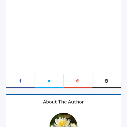
About The Author