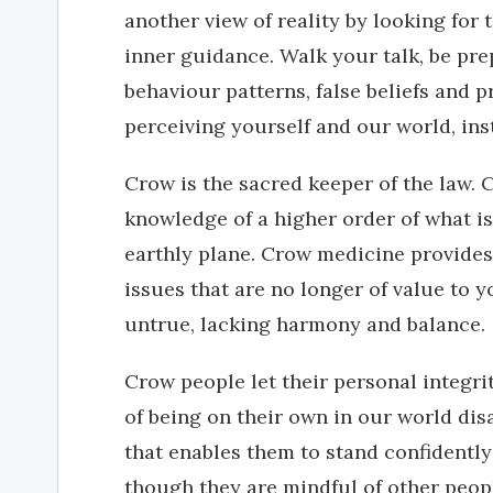
another view of reality by looking for
inner guidance. Walk your talk, be pre
behaviour patterns, false beliefs and 
perceiving yourself and our world, ins
Crow is the sacred keeper of the law. 
knowledge of a higher order of what i
earthly plane. Crow medicine provides
issues that are no longer of value to 
untrue, lacking harmony and balance.
Crow people let their personal integrit
of being on their own in our world di
that enables them to stand confidently
though they are mindful of other peop