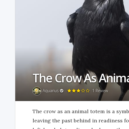
The Crow As Anim
Aquarius
1 Review
The crow as an animal totem is a symb
leaving the past behind in readiness f