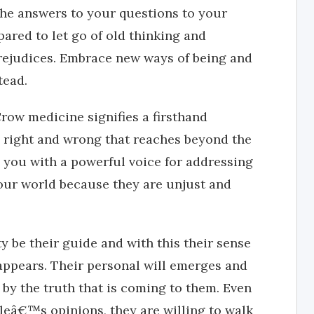
 the answers to your questions to your
pared to let go of old thinking and
prejudices. Embrace new ways of being and
tead.
Crow medicine signifies a firsthand
s right and wrong that reaches beyond the
 you with a powerful voice for addressing
your world because they are unjust and
y be their guide and with this their sense
sappears. Their personal will emerges and
 by the truth that is coming to them. Even
leâ€™s opinions, they are willing to walk