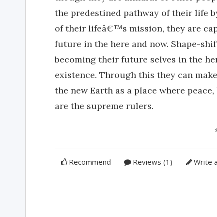
the predestined pathway of their life 
of their lifeâ€™s mission, they are ca
future in the here and now. Shape-shif
becoming their future selves in the he
existence. Through this they can make 
the new Earth as a place where peace,
are the supreme rulers.
Recommend
Reviews (1)
Write 