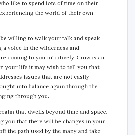
ho like to spend lots of time on their
experiencing the world of their own
be willing to walk your talk and speak
g a voice in the wilderness and
e coming to you intuitively. Crow is an
n your life it may wish to tell you that
ddresses issues that are not easily
ought into balance again through the
nging through you.
realm that dwells beyond time and space.
g you that there will be changes in your
 off the path used by the many and take