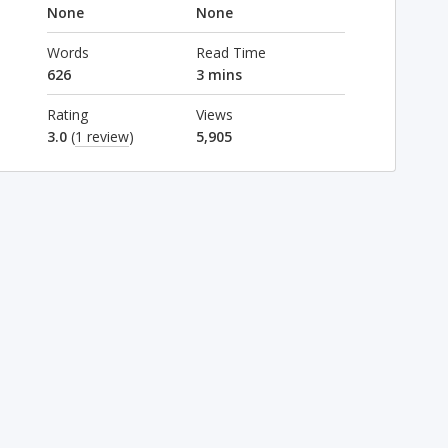
None
None
Words
Read Time
626
3 mins
Rating
Views
3.0
(
1 review
)
5,905