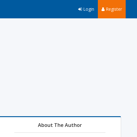
Login
Register
About The Author