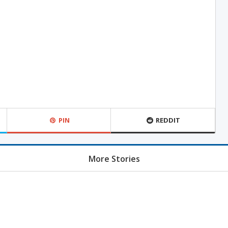
PIN
REDDIT
More Stories