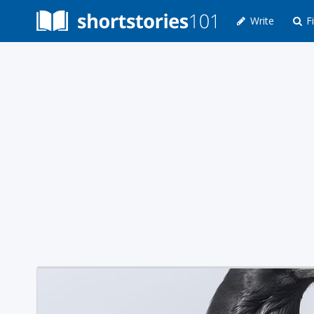
Write
Fi