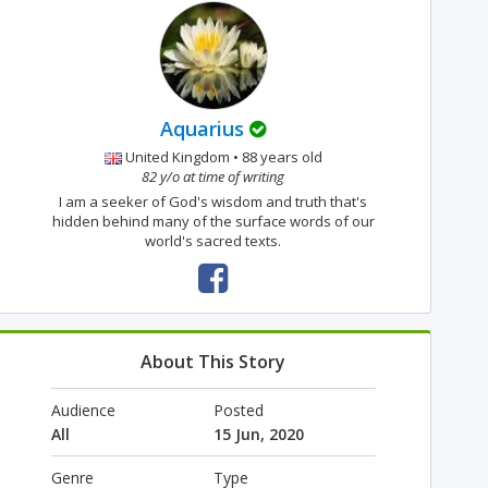
Aquarius
United Kingdom • 88 years old
82 y/o at time of writing
I am a seeker of God's wisdom and truth that's
hidden behind many of the surface words of our
world's sacred texts.
About This Story
Audience
Posted
All
15 Jun, 2020
Genre
Type