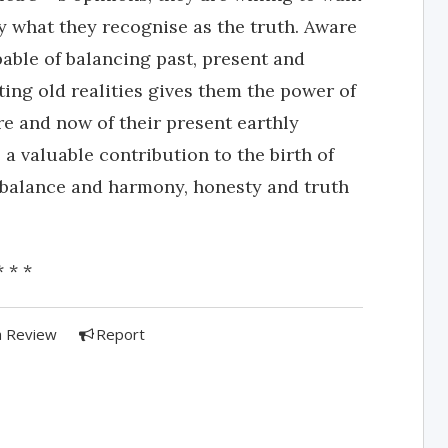
by what they recognise as the truth. Aware
pable of balancing past, present and
ting old realities gives them the power of
re and now of their present earthly
a valuable contribution to the birth of
 balance and harmony, honesty and truth
* * *
a Review
Report