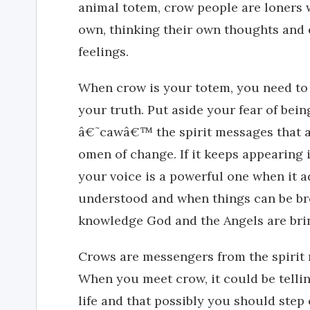
animal totem, crow people are loners w
own, thinking their own thoughts and 
feelings.
When crow is your totem, you need to 
your truth. Put aside your fear of bein
â€˜cawâ€™ the spirit messages that ar
omen of change. If it keeps appearing i
your voice is a powerful one when it a
understood and when things can be br
knowledge God and the Angels are bri
Crows are messengers from the spirit 
When you meet crow, it could be tellin
life and that possibly you should step