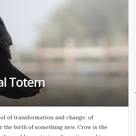
al Totem
ol of transformation and change, of
or the birth of something new. Crow is the