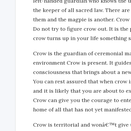
left-handed guardian who knows the u
the keeper of all sacred law. There are
them and the magpie is another. Crow 
Do not try to figure crow out. It is t
crow turns up in your life something s
Crow is the guardian of ceremonial ma
environment Crow is present. It guide
consciousness that brings about a new 
You can rest assured that when crow is
and it is likely that you are about to
Crow can give you the courage to enter
home of all that has not yet manifested 
Crow is territorial and wonâ€™t give u