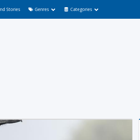
nd Stories
Genres
Categories