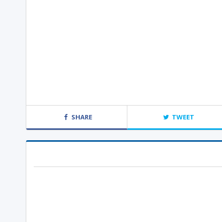
SHARE
TWEET