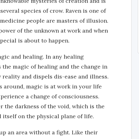
nknowable mysteries of creation and is
 several species of crow. Raven is one of
medicine people are masters of illusion.
he power of the unknown at work and when
pecial is about to happen.
gic and healing. In any healing
s the magic of healing and the change in
reality and dispels dis-ease and illness.
 around, magic is at work in your life
 experience a change of consciousness.
 the darkness of the void, which is the
itself on the physical plane of life.
p an area without a fight. Like their