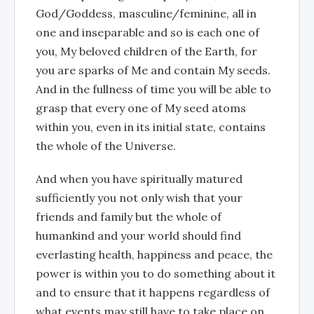
God/Goddess, masculine/feminine, all in
one and inseparable and so is each one of
you, My beloved children of the Earth, for
you are sparks of Me and contain My seeds.
And in the fullness of time you will be able to
grasp that every one of My seed atoms
within you, even in its initial state, contains
the whole of the Universe.
And when you have spiritually matured
sufficiently you not only wish that your
friends and family but the whole of
humankind and your world should find
everlasting health, happiness and peace, the
power is within you to do something about it
and to ensure that it happens regardless of
what events may still have to take place on