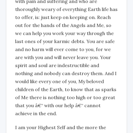
with pain and suffering and who are
thoroughly weary of everything Earth life has
to offer, is: just keep on keeping on. Reach
out for the hands of the Angels and Me, so
we can help you work your way through the
last ones of your karmic debts. You are safe
and no harm will ever come to you, for we
are with you and will never leave you. Your
spirit and soul are indestructible and
nothing and nobody can destroy them. And I
would like every one of you, My beloved
children of the Earth, to know that as sparks
of Me there is nothing too high or too great
that you â€“ with our help â€“ cannot
achieve in the end.
I am your Highest Self and the more the