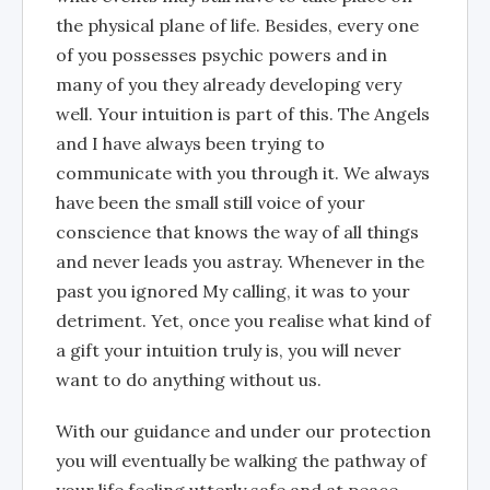
the physical plane of life. Besides, every one
of you possesses psychic powers and in
many of you they already developing very
well. Your intuition is part of this. The Angels
and I have always been trying to
communicate with you through it. We always
have been the small still voice of your
conscience that knows the way of all things
and never leads you astray. Whenever in the
past you ignored My calling, it was to your
detriment. Yet, once you realise what kind of
a gift your intuition truly is, you will never
want to do anything without us.
With our guidance and under our protection
you will eventually be walking the pathway of
your life feeling utterly safe and at peace