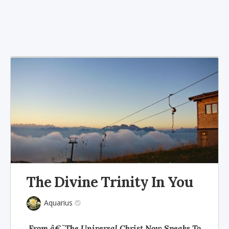
The Divine Trinity In You
Aquarius
From â€˜The Universal Christ Now Speaks To