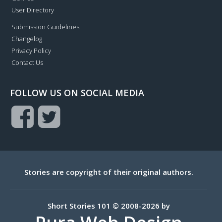
User Directory
Submission Guidelines
Changelog
Privacy Policy
Contact Us
FOLLOW US ON SOCIAL MEDIA
Stories are copyright of their original authors.
Short Stories 101 © 2008-2026 by