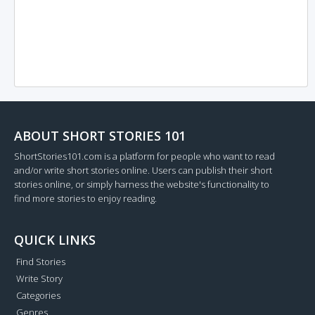
ABOUT SHORT STORIES 101
ShortStories101.com is a platform for people who want to read
and/or write short stories online. Users can publish their short
stories online, or simply harness the website's functionality to
find more stories to enjoy reading.
QUICK LINKS
Find Stories
Write Story
Categories
Genres