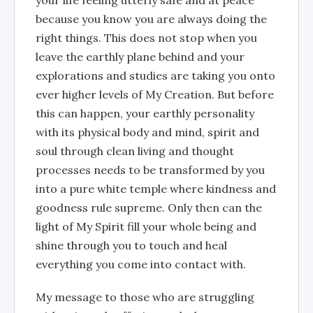
because you know you are always doing the
right things. This does not stop when you
leave the earthly plane behind and your
explorations and studies are taking you onto
ever higher levels of My Creation. But before
this can happen, your earthly personality
with its physical body and mind, spirit and
soul through clean living and thought
processes needs to be transformed by you
into a pure white temple where kindness and
goodness rule supreme. Only then can the
light of My Spirit fill your whole being and
shine through you to touch and heal
everything you come into contact with.
My message to those who are struggling