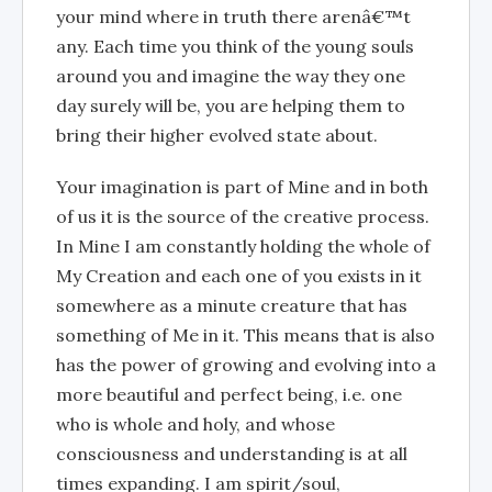
your mind where in truth there arenâ€™t
any. Each time you think of the young souls
around you and imagine the way they one
day surely will be, you are helping them to
bring their higher evolved state about.
Your imagination is part of Mine and in both
of us it is the source of the creative process.
In Mine I am constantly holding the whole of
My Creation and each one of you exists in it
somewhere as a minute creature that has
something of Me in it. This means that is also
has the power of growing and evolving into a
more beautiful and perfect being, i.e. one
who is whole and holy, and whose
consciousness and understanding is at all
times expanding. I am spirit/soul,