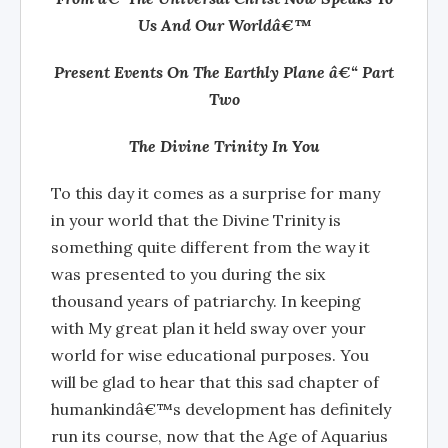
Us And Our Worldâ€™
Present Events On The Earthly Plane â€“ Part
Two
The Divine Trinity In You
To this day it comes as a surprise for many
in your world that the Divine Trinity is
something quite different from the way it
was presented to you during the six
thousand years of patriarchy. In keeping
with My great plan it held sway over your
world for wise educational purposes. You
will be glad to hear that this sad chapter of
humankindâ€™s development has definitely
run its course, now that the Age of Aquarius