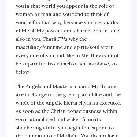
you in that world you appear in the role of
woman or man and you tend to think of
yourself in that way, because you are sparks
of Me all My powers and characteristics are
also in you. Thatâ€™s why the
masculine/feminine and spirit/soul are in
every one of you and, like in Me, they cannot
be separated from each other. As above, so
below!
The Angels and Masters around My throne
are in charge of the great plan of life and the
whole of the Angelic hierarchy is its executor.
As soon as the Christ-consciousness within
you is stimulated and wakes from its
slumbering state, you begin to respond to
the emanations of My light. You do not have