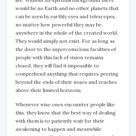
would be no Earth and no other planets that
can be seen by earthly eyes and telescopes,
no matter how powerful they may be,
anywhere in the whole of the created world.
They would simply not exist. For as long as
the door to the superconscious faculties of
people with this lack of vision remains
closed, they will find it impossible to
comprehend anything that requires peering
beyond the ends of their noses and reaches
above their limited horizons.
Whenever wise ones encounter people like
this, they know that the best way of dealing
with them is to patiently wait for their
awakening to happen and meanwhile