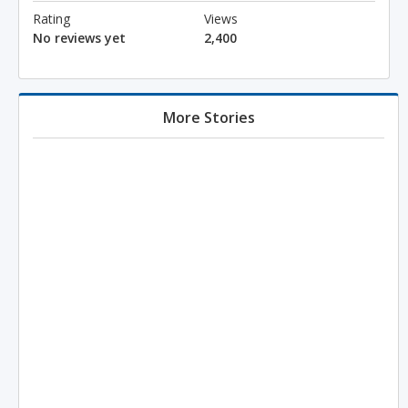
Rating
Views
No reviews yet
2,400
More Stories