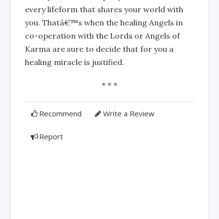
every lifeform that shares your world with
you. Thatâ€™s when the healing Angels in
co-operation with the Lords or Angels of
Karma are sure to decide that for you a
healing miracle is justified.
* * *
Recommend
Write a Review
Report