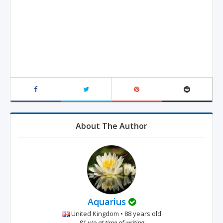
About The Author
Aquarius
United Kingdom • 88 years old
81 y/o at time of writing