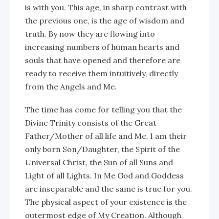
is with you. This age, in sharp contrast with
the previous one, is the age of wisdom and
truth. By now they are flowing into
increasing numbers of human hearts and
souls that have opened and therefore are
ready to receive them intuitively, directly
from the Angels and Me.
The time has come for telling you that the
Divine Trinity consists of the Great
Father/Mother of all life and Me. I am their
only born Son/Daughter, the Spirit of the
Universal Christ, the Sun of all Suns and
Light of all Lights. In Me God and Goddess
are inseparable and the same is true for you.
The physical aspect of your existence is the
outermost edge of My Creation. Although