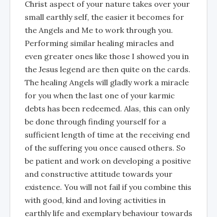
Christ aspect of your nature takes over your
small earthly self, the easier it becomes for
the Angels and Me to work through you.
Performing similar healing miracles and
even greater ones like those I showed you in
the Jesus legend are then quite on the cards.
The healing Angels will gladly work a miracle
for you when the last one of your karmic
debts has been redeemed. Alas, this can only
be done through finding yourself for a
sufficient length of time at the receiving end
of the suffering you once caused others. So
be patient and work on developing a positive
and constructive attitude towards your
existence. You will not fail if you combine this
with good, kind and loving activities in
earthly life and exemplary behaviour towards