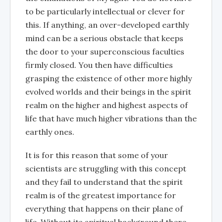
to be particularly intellectual or clever for
this. If anything, an over-developed earthly
mind can be a serious obstacle that keeps
the door to your superconscious faculties
firmly closed. You then have difficulties
grasping the existence of other more highly
evolved worlds and their beings in the spirit
realm on the higher and highest aspects of
life that have much higher vibrations than the
earthly ones.
It is for this reason that some of your
scientists are struggling with this concept
and they fail to understand that the spirit
realm is of the greatest importance for
everything that happens on their plane of
life. Without its spiritual background there