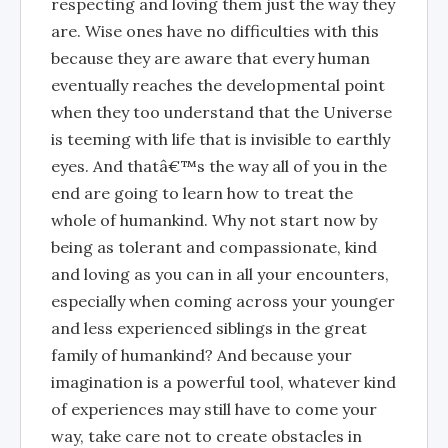
respecting and loving them just the way they
are. Wise ones have no difficulties with this
because they are aware that every human
eventually reaches the developmental point
when they too understand that the Universe
is teeming with life that is invisible to earthly
eyes. And thatâ€™s the way all of you in the
end are going to learn how to treat the
whole of humankind. Why not start now by
being as tolerant and compassionate, kind
and loving as you can in all your encounters,
especially when coming across your younger
and less experienced siblings in the great
family of humankind? And because your
imagination is a powerful tool, whatever kind
of experiences may still have to come your
way, take care not to create obstacles in