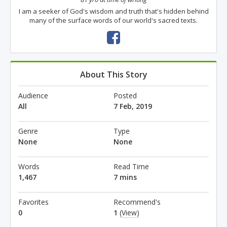
I am a seeker of God's wisdom and truth that's hidden behind
many of the surface words of our world's sacred texts.
About This Story
Audience
Posted
All
7 Feb, 2019
Genre
Type
None
None
Words
Read Time
1,467
7 mins
Favorites
Recommend's
0
1
(View)