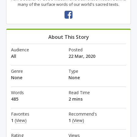
many of the surface words of our world's sacred texts.
About This Story
Audience
Posted
All
22 Mar, 2020
Genre
Type
None
None
Words
Read Time
485
2 mins
Favorites
Recommend's
1
(View)
1
(View)
Rating
Views