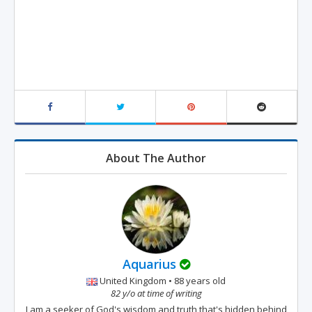
About The Author
Aquarius
United Kingdom • 88 years old
82 y/o at time of writing
I am a seeker of God's wisdom and truth that's hidden behind