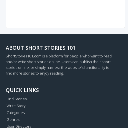
ABOUT SHORT STORIES 101
ShortStories101.com is a platform for people who want to read
and/or write short stories online. Users can publish their short
stories online, or simply harness the website's functionality to
find more stories to enjoy reading.
QUICK LINKS
Find Stories
Write Story
Categories
Genres
User Directory