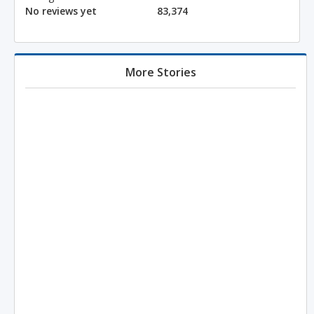
No reviews yet
83,374
More Stories