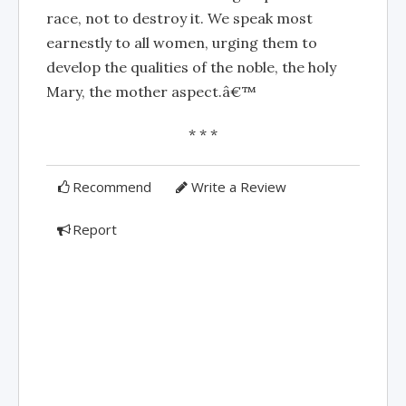
race, not to destroy it. We speak most
earnestly to all women, urging them to
develop the qualities of the noble, the holy
Mary, the mother aspect.â€™
* * *
Recommend
Write a Review
Report