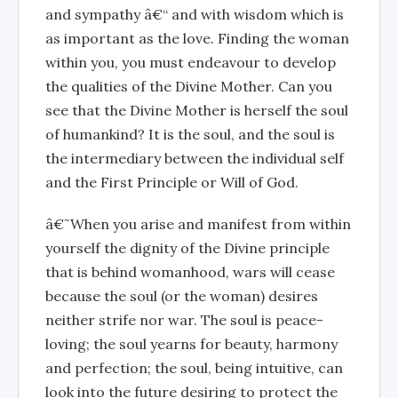
and sympathy â€“ and with wisdom which is
as important as the love. Finding the woman
within you, you must endeavour to develop
the qualities of the Divine Mother. Can you
see that the Divine Mother is herself the soul
of humankind? It is the soul, and the soul is
the intermediary between the individual self
and the First Principle or Will of God.
â€˜When you arise and manifest from within
yourself the dignity of the Divine principle
that is behind womanhood, wars will cease
because the soul (or the woman) desires
neither strife nor war. The soul is peace-
loving; the soul yearns for beauty, harmony
and perfection; the soul, being intuitive, can
look into the future desiring to protect the