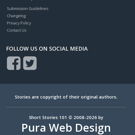
Submission Guidelines
Changelog
Privacy Policy
Contact Us
FOLLOW US ON SOCIAL MEDIA
Stories are copyright of their original authors.
Short Stories 101 © 2008-2026 by
Pura Web Design