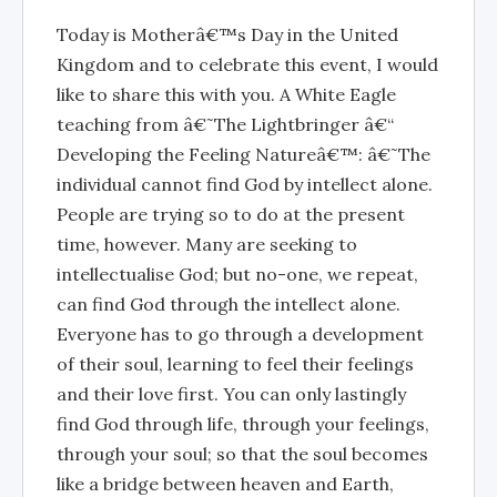
Today is Motherâ€™s Day in the United
Kingdom and to celebrate this event, I would
like to share this with you. A White Eagle
teaching from â€˜The Lightbringer â€“
Developing the Feeling Natureâ€™: â€˜The
individual cannot find God by intellect alone.
People are trying so to do at the present
time, however. Many are seeking to
intellectualise God; but no-one, we repeat,
can find God through the intellect alone.
Everyone has to go through a development
of their soul, learning to feel their feelings
and their love first. You can only lastingly
find God through life, through your feelings,
through your soul; so that the soul becomes
like a bridge between heaven and Earth,