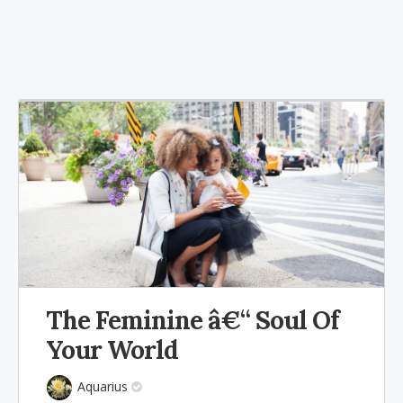
The Feminine â€“ Soul Of
Your World
Aquarius