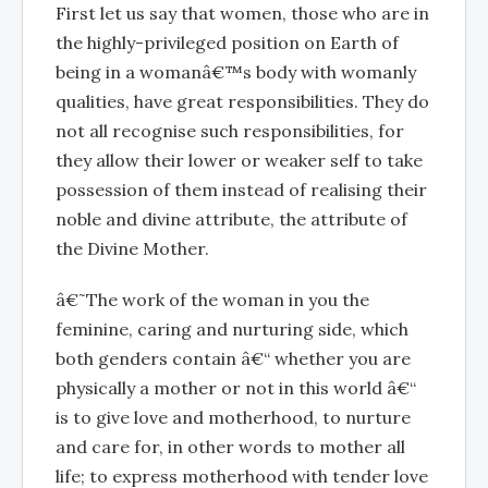
First let us say that women, those who are in
the highly-privileged position on Earth of
being in a womanâ€™s body with womanly
qualities, have great responsibilities. They do
not all recognise such responsibilities, for
they allow their lower or weaker self to take
possession of them instead of realising their
noble and divine attribute, the attribute of
the Divine Mother.
â€˜The work of the woman in you the
feminine, caring and nurturing side, which
both genders contain â€“ whether you are
physically a mother or not in this world â€“
is to give love and motherhood, to nurture
and care for, in other words to mother all
life; to express motherhood with tender love