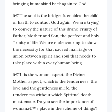
bringing humankind back again to God.
â€˜The soul is the bridge. It enables the child
of Earth to contact God again. We are trying
to convey the nature of this divine Trinity of
Father, Mother and Son, the perfect and holy
Trinity of life. We are endeavouring to show
the necessity for that sacred marriage or
union between spirit and soul that needs to
take place within every human being.
â€˜It is the woman aspect, the Divine
Mother aspect, which is the tenderness, the
love and the gentleness in life, the
tenderness without which Spiritual death
must ensue. Do you see the importance of
womanâ€™s place in the scheme of things?