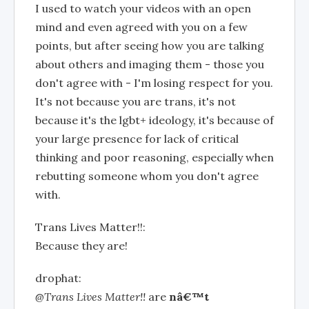
I used to watch your videos with an open
mind and even agreed with you on a few
points, but after seeing how you are talking
about others and imaging them - those you
don't agree with - I'm losing respect for you.
It's not because you are trans, it's not
because it's the lgbt+ ideology, it's because of
your large presence for lack of critical
thinking and poor reasoning, especially when
rebutting someone whom you don't agree
with.
Trans Lives Matter!!:
Because they are!
drophat:
@Trans Lives Matter!!
are
nâ€™t