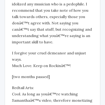
idolized any musician who is a pedophile. I
recommend that you take note of how you
talk towards others, especially those you
donâ€™t agree with. Not saying you
canâ€™t say that stuff, but recognizing and
understanding what youâ€™re saying is an
important skill to have.
I forgive your cruel demeanor and unjust
ways.
Much Love. Keep on Rockinâ€™!
[two months passed]
Redtail Arts:
Cool. As long as youâ€™re watching
Samanthaâ€™s video, therefore monetizing