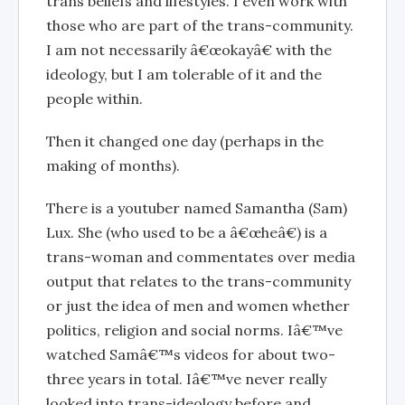
trans beliefs and lifestyles. I even work with
those who are part of the trans-community.
I am not necessarily â€œokayâ€ with the
ideology, but I am tolerable of it and the
people within.
Then it changed one day (perhaps in the
making of months).
There is a youtuber named Samantha (Sam)
Lux. She (who used to be a â€œheâ€) is a
trans-woman and commentates over media
output that relates to the trans-community
or just the idea of men and women whether
politics, religion and social norms. Iâ€™ve
watched Samâ€™s videos for about two-
three years in total. Iâ€™ve never really
looked into trans-ideology before and