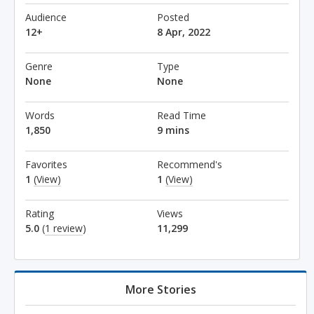
Audience
Posted
12+
8 Apr, 2022
Genre
Type
None
None
Words
Read Time
1,850
9 mins
Favorites
Recommend's
1
(View)
1
(View)
Rating
Views
5.0
(
1 review
)
11,299
More Stories