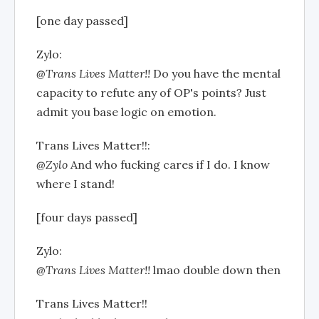
[one day passed]
Zylo:
@Trans Lives Matter!!
Do you have the mental
capacity to refute any of OP's points? Just
admit you base logic on emotion.
Trans Lives Matter!!:
@Zylo
And who fucking cares if I do. I know
where I stand!
[four days passed]
Zylo:
@Trans Lives Matter!!
lmao double down then
Trans Lives Matter!!