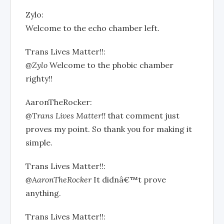
Zylo:
Welcome to the echo chamber left.
Trans Lives Matter!!:
@Zylo
Welcome to the phobic chamber
righty!!
AaronTheRocker:
@Trans Lives Matter!!
that comment just
proves my point. So thank you for making it
simple.
Trans Lives Matter!!:
@AaronTheRocker
It didnâ€™t prove
anything.
Trans Lives Matter!!: