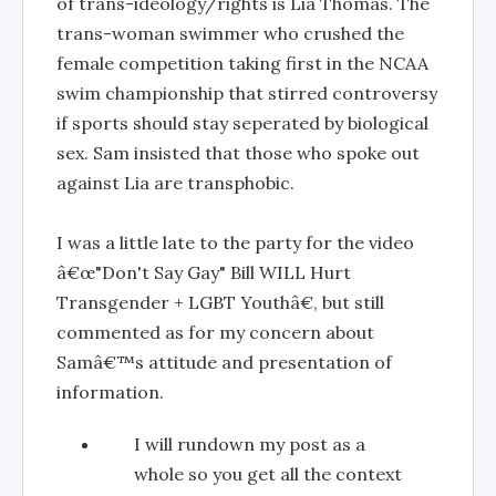
of trans-ideology/rights is Lia Thomas. The
trans-woman swimmer who crushed the
female competition taking first in the NCAA
swim championship that stirred controversy
if sports should stay seperated by biological
sex. Sam insisted that those who spoke out
against Lia are transphobic.
I was a little late to the party for the video
â€œ"Don't Say Gay" Bill WILL Hurt
Transgender + LGBT Youthâ€, but still
commented as for my concern about
Samâ€™s attitude and presentation of
information.
I will rundown my post as a
whole so you get all the context