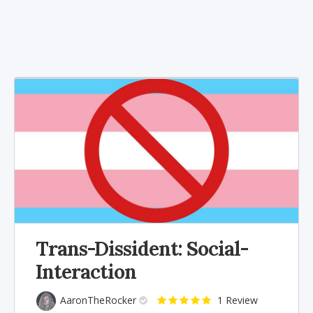
Trans-Dissident: Social-
Interaction
AaronTheRocker
1 Review