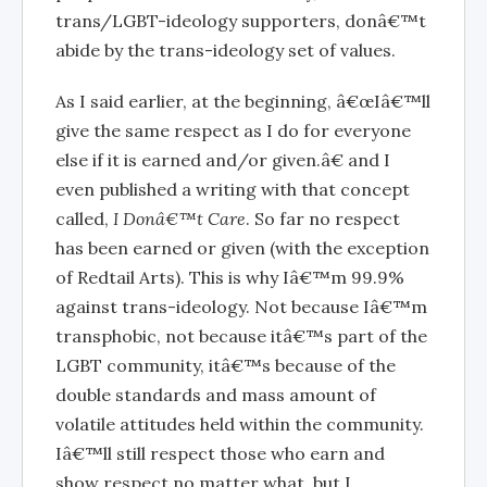
trans/LGBT-ideology supporters, donâ€™t
abide by the trans-ideology set of values.
As I said earlier, at the beginning, â€œIâ€™ll
give the same respect as I do for everyone
else if it is earned and/or given.â€ and I
even published a writing with that concept
called,
I Donâ€™t Care
. So far no respect
has been earned or given (with the exception
of Redtail Arts). This is why Iâ€™m 99.9%
against trans-ideology. Not because Iâ€™m
transphobic, not because itâ€™s part of the
LGBT community, itâ€™s because of the
double standards and mass amount of
volatile attitudes held within the community.
Iâ€™ll still respect those who earn and
show respect no matter what, but I