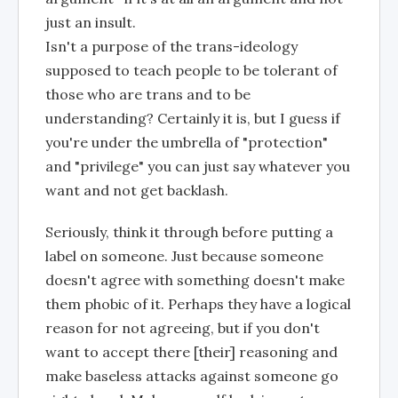
just an insult.
Isn't a purpose of the trans-ideology
supposed to teach people to be tolerant of
those who are trans and to be
understanding? Certainly it is, but I guess if
you're under the umbrella of "protection"
and "privilege" you can just say whatever you
want and not get backlash.
Seriously, think it through before putting a
label on someone. Just because someone
doesn't agree with something doesn't make
them phobic of it. Perhaps they have a logical
reason for not agreeing, but if you don't
want to accept there [their] reasoning and
make baseless attacks against someone go