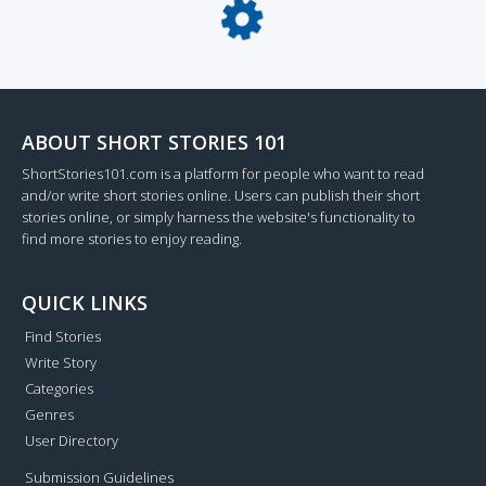
Loading...
ABOUT SHORT STORIES 101
ShortStories101.com is a platform for people who want to read
and/or write short stories online. Users can publish their short
stories online, or simply harness the website's functionality to
find more stories to enjoy reading.
QUICK LINKS
Find Stories
Write Story
Categories
Genres
User Directory
Submission Guidelines