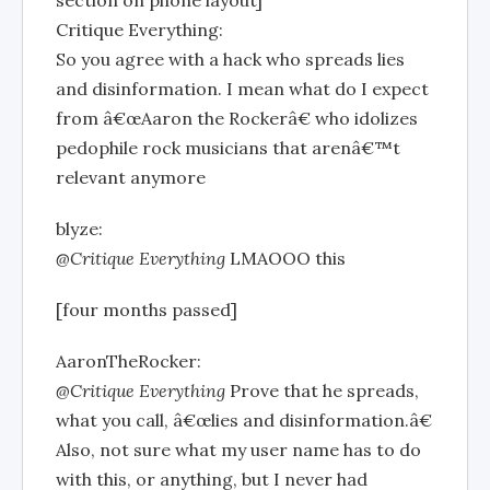
Critique Everything:
So you agree with a hack who spreads lies
and disinformation. I mean what do I expect
from â€œAaron the Rockerâ€ who idolizes
pedophile rock musicians that arenâ€™t
relevant anymore
blyze:
@Critique Everything
LMAOOO this
[four months passed]
AaronTheRocker:
@Critique Everything
Prove that he spreads,
what you call, â€œlies and disinformation.â€
Also, not sure what my user name has to do
with this, or anything, but I never had