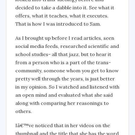
decided to take a dabble into it. See what it
offers, what it teaches, what it executes.
That is how I was introduced to Sam.
As I brought up before I read articles, seen
social media feeds, researched scientific and
school studies- all that jazz, but to hear it
from a person who is a part of the trans-
community, someone whom you get to know
pretty well through the years, is just better
in my opinion. So I watched and listened with
an open mind and evaluated what she said
along with comparing her reasonings to
others.
Iâ€™ve noticed that in her videos on the
thumbnail and the title that she has the word