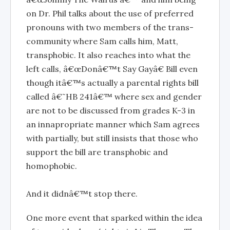
on Dr. Phil talks about the use of preferred
pronouns with two members of the trans-
community where Sam calls him, Matt,
transphobic. It also reaches into what the
left calls, â€œDonâ€™t Say Gayâ€ Bill even
though itâ€™s actually a parental rights bill
called â€˜HB 241â€™ where sex and gender
are not to be discussed from grades K-3 in
an innapropriate manner which Sam agrees
with partially, but still insists that those who
support the bill are transphobic and
homophobic.
And it didnâ€™t stop there.
One more event that sparked within the idea