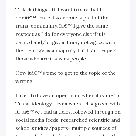
To kick things off, I want to say that I
donâ€™t care if someone is part of the
trans-community. Iâ€™ll give the same
respect as I do for everyone else if it is
earned and/or given. I may not agree with
the ideology as a majority, but I still respect
those who are trans as people.
Now itâ€™s time to get to the topic of the
writing.
I used to have an open mind when it came to
Trans-ideology - even when I disagreed with
it. Iâ€™ve read articles, followed through on
social media feeds, researched scientific and
school studies/papers- multiple sources of