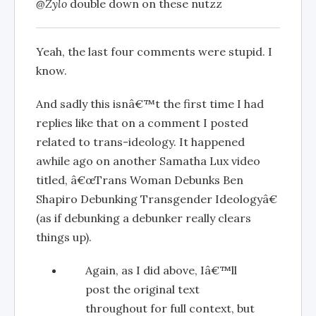
@Zylo
double down on these nutzz
Yeah, the last four comments were stupid. I
know.
And sadly this isnâ€™t the first time I had
replies like that on a comment I posted
related to trans-ideology. It happened
awhile ago on another Samatha Lux video
titled, â€œTrans Woman Debunks Ben
Shapiro Debunking Transgender Ideologyâ€
(as if debunking a debunker really clears
things up).
Again, as I did above, Iâ€™ll
post the original text
throughout for full context, but