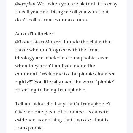
@drophat
Well when you are blatant, it is easy
to call you one. Disagree all you want, but
don't call a trans woman a man.
AaronTheRocker:
@Trans Lives Matter!
! I made the claim that
those who don't agree with the trans-
ideology are labeled as transphobic, even
when they aren't and you made the
comment, "Welcome to the phobic chamber
righty!!" You literally used the word "phobic"
referring to being transphobic.
Tell me, what did I say that's transphobic?
Give me one piece of evidence- concrete
evidence, something that I wrote- that is
transphobic.