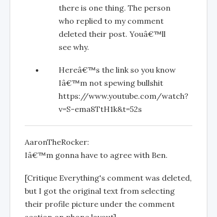
there is one thing. The person
who replied to my comment
deleted their post. Youâ€™ll
see why.
Hereâ€™s the link so you know
Iâ€™m not spewing bullshit
https://www.youtube.com/watch?
v=S-ema8TtH1k&t=52s
AaronTheRocker:
Iâ€™m gonna have to agree with Ben.
[Critique Everything's comment was deleted,
but I got the original text from selecting
their profile picture under the comment
section on phone layout]