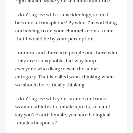
right ahead. Make yourself look immature.
I don't agree with trans-ideology, so do I
become a transphobe? By what I'm watching
and seeing from your channel seems to me
that I would be by your perception.
I understand there are people out there who
truly are transphobic, but why lump
everyone who disagrees in the same
category. That is called weak thinking when
we should be critically thinking.
I don't agree with your stance on trans-
woman athletes in female sports, so can I
say you're anti-female, you hate biological
females in sports?