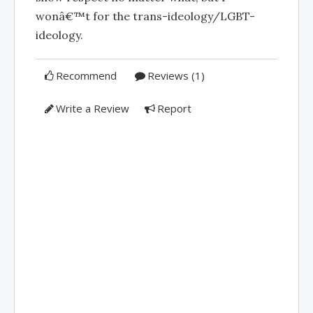
wonâ€™t for the trans-ideology/LGBT-
ideology.
Recommend
Reviews (1)
Write a Review
Report