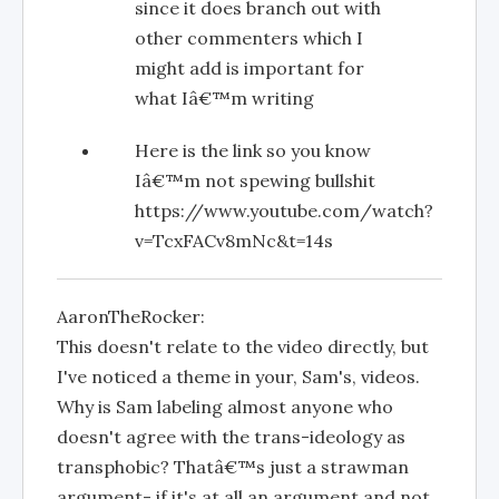
since it does branch out with
other commenters which I
might add is important for
what Iâ€™m writing
Here is the link so you know
Iâ€™m not spewing bullshit
https://www.youtube.com/watch?
v=TcxFACv8mNc&t=14s
AaronTheRocker:
This doesn't relate to the video directly, but
I've noticed a theme in your, Sam's, videos.
Why is Sam labeling almost anyone who
doesn't agree with the trans-ideology as
transphobic? Thatâ€™s just a strawman
argument- if it's at all an argument and not