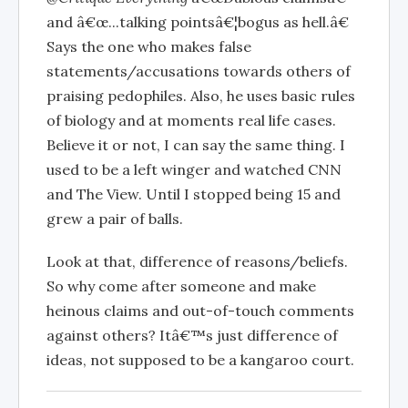
and â€œ...talking pointsâ€¦bogus as hell.â€
Says the one who makes false
statements/accusations towards others of
praising pedophiles. Also, he uses basic rules
of biology and at moments real life cases.
Believe it or not, I can say the same thing. I
used to be a left winger and watched CNN
and The View. Until I stopped being 15 and
grew a pair of balls.
Look at that, difference of reasons/beliefs.
So why come after someone and make
heinous claims and out-of-touch comments
against others? Itâ€™s just difference of
ideas, not supposed to be a kangaroo court.