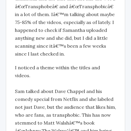
â€œTransphobeâ€ and â€œTransphobicâ€
in a lot of them. Iâ€™m talking about maybe
75-85% of the videos, especially as of lately. I
happened to check if Samantha uploaded
anything new and she did, but I did a little
scanning since itâ€™s been a few weeks
since I last checked in.
I noticed a theme within the titles and
videos.
Sam talked about Dave Chappel and his
comedy special from Netflix and she labeled
not just Dave, but the audience that likes him,
who are fans, as transphobic. This has now
stemmed to Matt Walshâ€™s book
â€œJohnny The Walrus'â€™ and him being