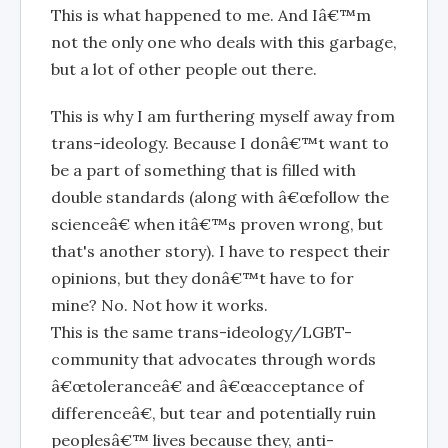
This is what happened to me. And Iâ€™m
not the only one who deals with this garbage,
but a lot of other people out there.
This is why I am furthering myself away from
trans-ideology. Because I donâ€™t want to
be a part of something that is filled with
double standards (along with â€œfollow the
scienceâ€ when itâ€™s proven wrong, but
that's another story). I have to respect their
opinions, but they donâ€™t have to for
mine? No. Not how it works.
This is the same trans-ideology/LGBT-
community that advocates through words
â€œtoleranceâ€ and â€œacceptance of
differenceâ€, but tear and potentially ruin
peoplesâ€™ lives because they, anti-