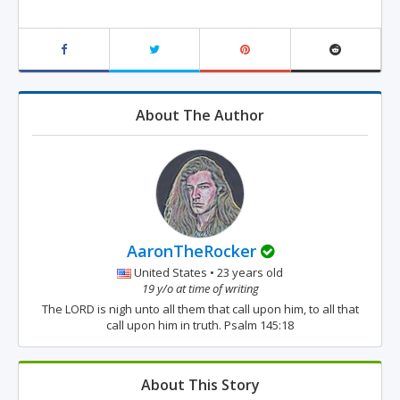
About The Author
AaronTheRocker
United States • 23 years old
19 y/o at time of writing
The LORD is nigh unto all them that call upon him, to all that
call upon him in truth. Psalm 145:18
About This Story