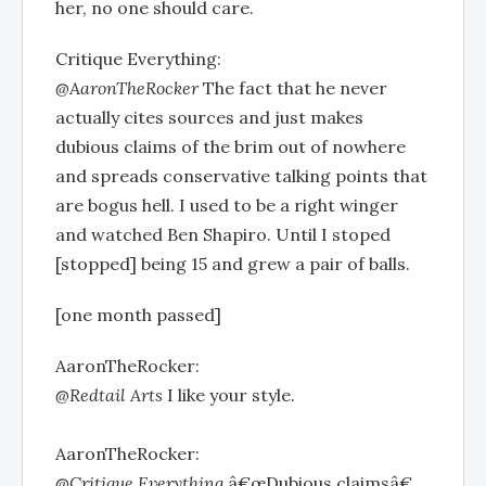
her, no one should care.
Critique Everything:
@AaronTheRocker
The fact that he never
actually cites sources and just makes
dubious claims of the brim out of nowhere
and spreads conservative talking points that
are bogus hell. I used to be a right winger
and watched Ben Shapiro. Until I stoped
[stopped] being 15 and grew a pair of balls.
[one month passed]
AaronTheRocker:
@Redtail Arts
I like your style.
AaronTheRocker:
@Critique Everything
â€œDubious claimsâ€