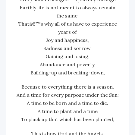
Earthly life is not meant to always remain
the same.
Thatâ€™s why all of us have to experience
years of
Joy and happiness,
Sadness and sorrow,
Gaining and losing,
Abundance and poverty,
Building-up and breaking-down,
Because to everything there is a season,
And a time for every purpose under the Sun:
A time to be born and a time to die.
A time to plant and a time
To pluck up that which has been planted,
This is how God and the Angels,