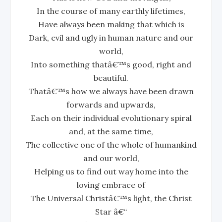
In the course of many earthly lifetimes,
Have always been making that which is
Dark, evil and ugly in human nature and our
world,
Into something thatâ€™s good, right and
beautiful.
Thatâ€™s how we always have been drawn
forwards and upwards,
Each on their individual evolutionary spiral
and, at the same time,
The collective one of the whole of humankind
and our world,
Helping us to find out way home into the
loving embrace of
The Universal Christâ€™s light, the Christ
Star â€“