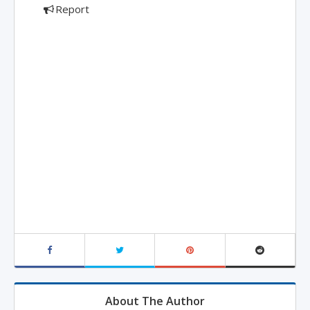
Report
About The Author