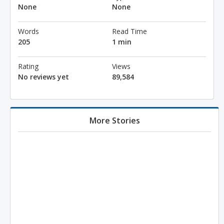
None
None
Words
Read Time
205
1 min
Rating
Views
No reviews yet
89,584
More Stories