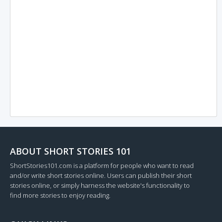
ABOUT SHORT STORIES 101
ShortStories101.com is a platform for people who want to read
and/or write short stories online. Users can publish their short
stories online, or simply harness the website's functionality to
find more stories to enjoy reading.