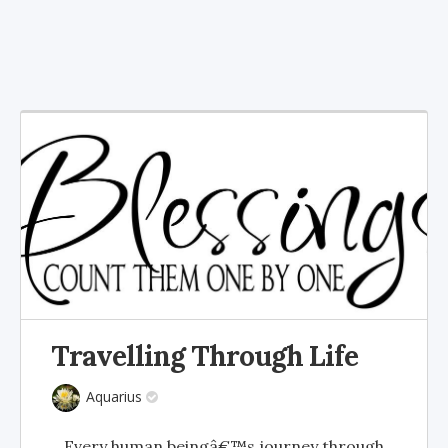
Travelling Through Life
Aquarius
Every human beingâ€™s journey through