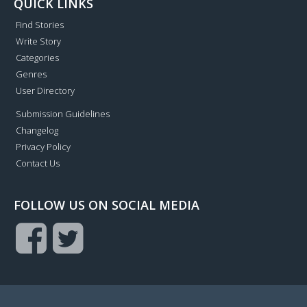
QUICK LINKS
Find Stories
Write Story
Categories
Genres
User Directory
Submission Guidelines
Changelog
Privacy Policy
Contact Us
FOLLOW US ON SOCIAL MEDIA