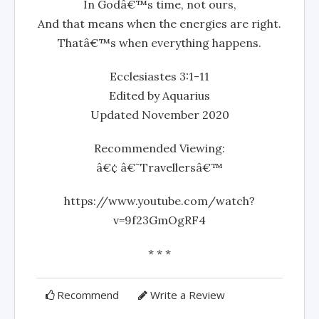
In Godâ€™s time, not ours,
And that means when the energies are right.
Thatâ€™s when everything happens.
Ecclesiastes 3:1-11
Edited by Aquarius
Updated November 2020
Recommended Viewing:
â€¢ â€˜Travellersâ€™
https://www.youtube.com/watch?
v=9f23GmOgRF4
* * *
Recommend
Write a Review