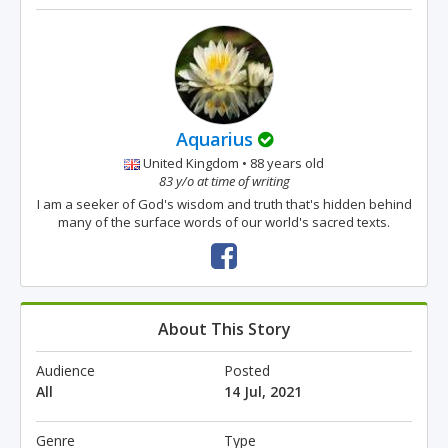
Aquarius
United Kingdom • 88 years old
83 y/o at time of writing
I am a seeker of God's wisdom and truth that's hidden behind
many of the surface words of our world's sacred texts.
About This Story
Audience
Posted
All
14 Jul, 2021
Genre
Type