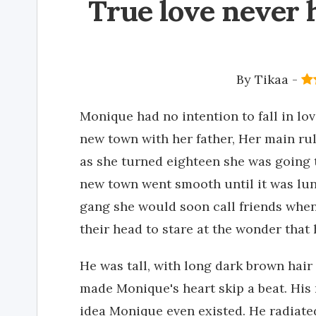
True love never 
By
Tikaa
-
Monique had no intention to fall in l
new town with her father, Her main rul
as she turned eighteen she was going t
new town went smooth until it was lun
gang she would soon call friends when 
their head to stare at the wonder that 
He was tall, with long dark brown hair 
made Monique's heart skip a beat. Hi
idea Monique even existed. He radiate