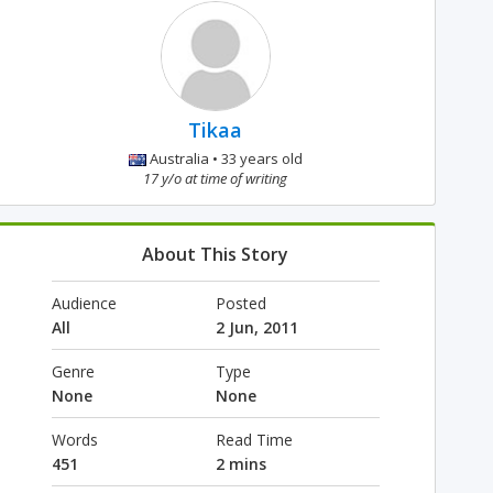
Tikaa
Australia • 33 years old
17 y/o at time of writing
About This Story
Audience
Posted
All
2 Jun, 2011
Genre
Type
None
None
Words
Read Time
451
2 mins