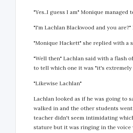
"Yes..I guess I am" Monique managed t
"I'm Lachlan Blackwood and you are?" 
"Monique Hackett" she replied with a 
"Well then" Lachlan said with a flash o
to tell which one it was "it's extreme
"Likewise Lachlan"
Lachlan looked as if he was going to 
walked in and the other students went 
teacher didn't seem intimidating whic
stature but it was ringing in the voice