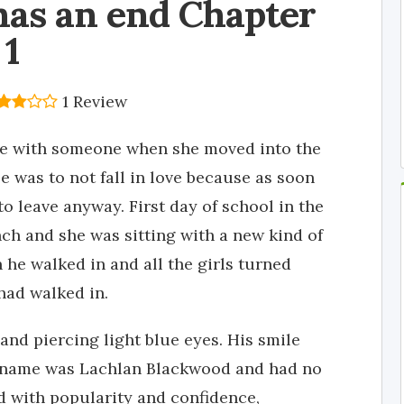
has an end Chapter
1
1 Review
ove with someone when she moved into the
e was to not fall in love because as soon
o leave anyway. First day of school in the
ch and she was sitting with a new kind of
he walked in and all the girls turned
had walked in.
and piercing light blue eyes. His smile
s name was Lachlan Blackwood and had no
d with popularity and confidence,