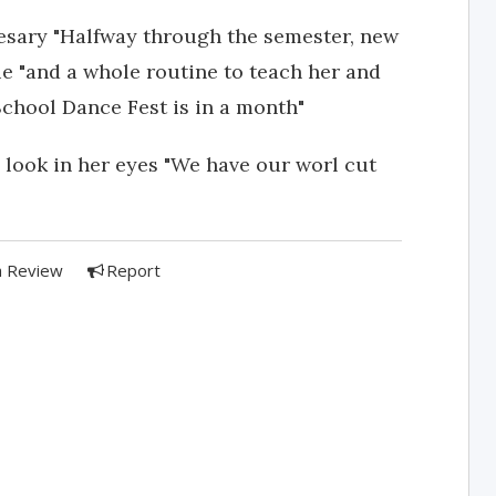
cesary "Halfway through the semester, new
 "and a whole routine to teach her and
 School Dance Fest is in a month"
 look in her eyes "We have our worl cut
a Review
Report