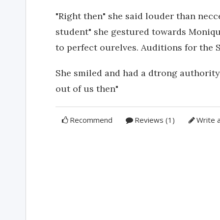
"Right then" she said louder than nec
student" she gestured towards Monique
to perfect ourelves. Auditions for the
She smiled and had a dtrong authority
out of us then"
Recommend
Reviews (1)
Write 