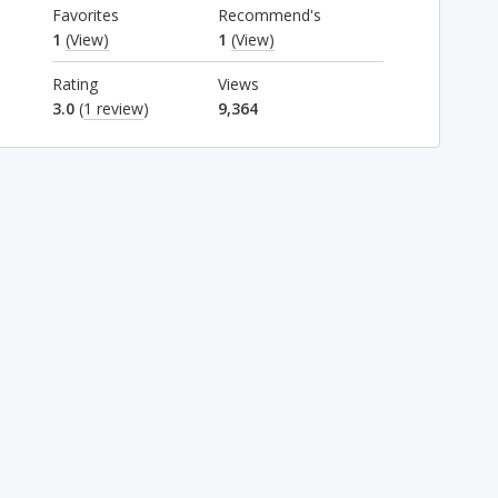
Favorites
Recommend's
1
(View)
1
(View)
Rating
Views
3.0
(
1 review
)
9,364