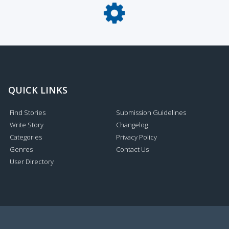
QUICK LINKS
Find Stories
Submission Guidelines
Write Story
Changelog
Categories
Privacy Policy
Genres
Contact Us
User Directory