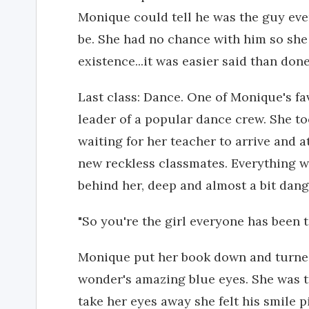
Monique could tell he was the guy eve
be. She had no chance with him so she
existence...it was easier said than don
Last class: Dance. One of Monique's fa
leader of a popular dance crew. She to
waiting for her teacher to arrive and a
new reckless classmates. Everything w
behind her, deep and almost a bit dan
"So you're the girl everyone has been 
Monique put her book down and turned
wonder's amazing blue eyes. She was t
take her eyes away she felt his smile p