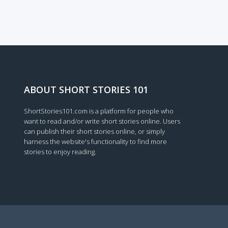
Loading...
ABOUT SHORT STORIES 101
ShortStories101.com is a platform for people who
want to read and/or write short stories online. Users
can publish their short stories online, or simply
harness the website's functionality to find more
stories to enjoy reading.