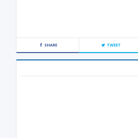
SHARE
TWEET