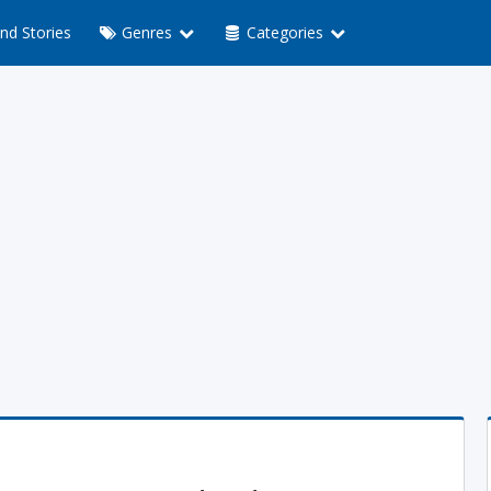
nd Stories
Genres
Categories