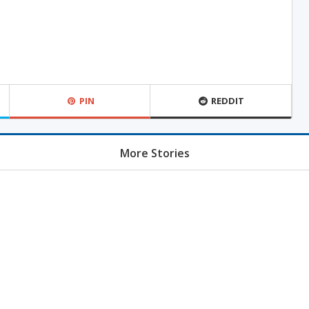
PIN
REDDIT
More Stories