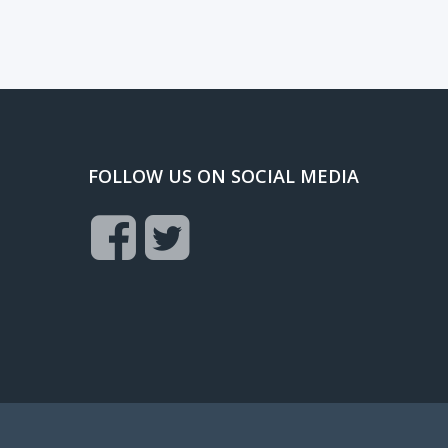
FOLLOW US ON SOCIAL MEDIA