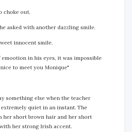
o choke out.
he asked with another dazzling smile.
sweet innocent smile.
f emootion in his eyes, it was impossible
ly nice to meet you Monique"
say something else when the teacher
extremely quiet in an instant. The
h her short brown hair and her short
 with her strong Irish accent.