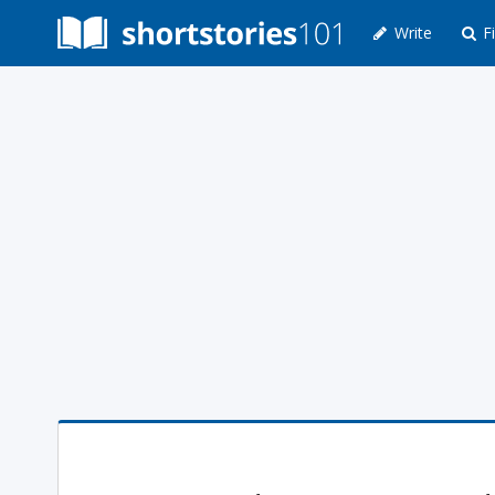
Write
Fi