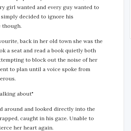
ry girl wanted and every guy wanted to
 simply decided to ignore his
e though.
vourite, back in her old town she was the
ok a seat and read a book quietly both
ttempting to block out the noise of her
ent to plan until a voice spoke from
gerous.
talking about"
 around and looked directly into the
rapped, caught in his gaze. Unable to
ierce her heart again.