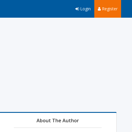
Login
Register
About The Author