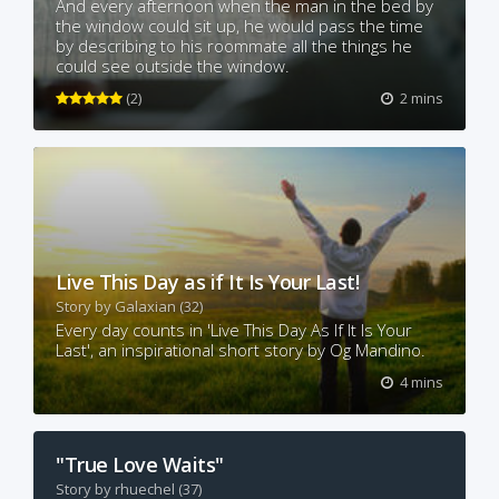
And every afternoon when the man in the bed by
the window could sit up, he would pass the time
by describing to his roommate all the things he
could see outside the window.
(2)
2 mins
Live This Day as if It Is Your Last!
Story by
Galaxian
(32)
Every day counts in 'Live This Day As If It Is Your
Last', an inspirational short story by Og Mandino.
4 mins
"True Love Waits"
Story by
rhuechel
(37)