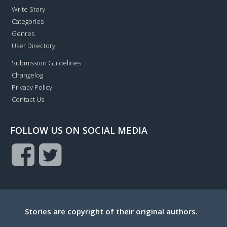
Write Story
Categories
Genres
User Directory
Submission Guidelines
Changelog
Privacy Policy
Contact Us
FOLLOW US ON SOCIAL MEDIA
Stories are copyright of their original authors.