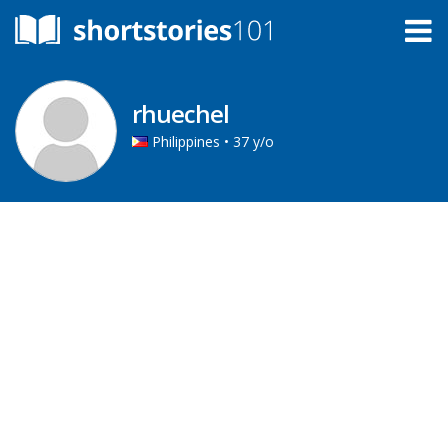
rhuechel
Philippines • 37 y/o