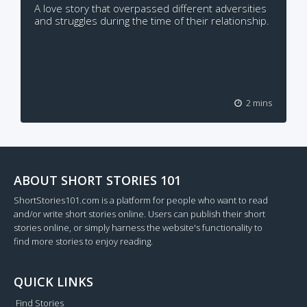
A love story that overpassed different adversities
and struggles during the time of their relationship.
2 mins
ABOUT SHORT STORIES 101
ShortStories101.com is a platform for people who want to read
and/or write short stories online. Users can publish their short
stories online, or simply harness the website's functionality to
find more stories to enjoy reading.
QUICK LINKS
Find Stories