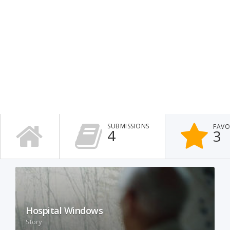
SUBMISSIONS
FAVO
4
3
Hospital Windows
Story