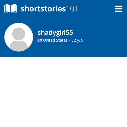
shadygirl55
United States • 32 y/o