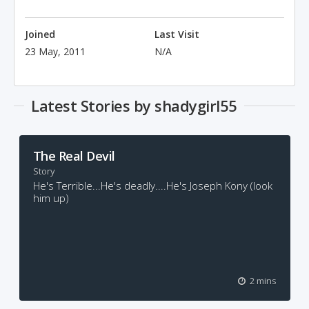
Joined
Last Visit
23 May, 2011
N/A
Latest Stories by shadygirl55
The Real Devil
Story
He's Terrible...He's deadly....He's Joseph Kony (look
him up)
2 mins