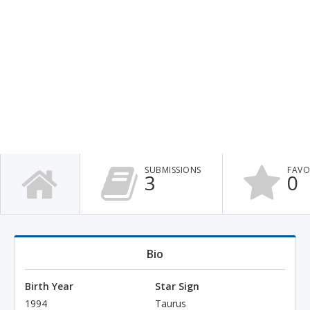
SUBMISSIONS
FAVO
3
0
Bio
Birth Year
Star Sign
1994
Taurus