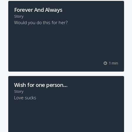
Forever And Always
Story
Would you do this for her?
1 min
Wish for one person....
Story
Love sucks