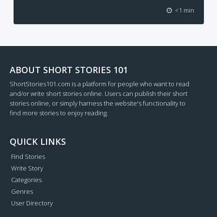
<1 min
ABOUT SHORT STORIES 101
ShortStories101.com is a platform for people who want to read
and/or write short stories online. Users can publish their short
stories online, or simply harness the website's functionality to
find more stories to enjoy reading.
QUICK LINKS
Find Stories
Write Story
Categories
Genres
User Directory