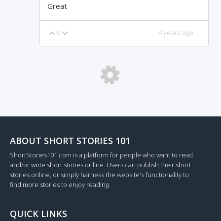
Great
0
4 years ago
Loading...
ABOUT SHORT STORIES 101
ShortStories101.com is a platform for people who want to read
and/or write short stories online. Users can publish their short
stories online, or simply harness the website's functionality to
find more stories to enjoy reading.
QUICK LINKS