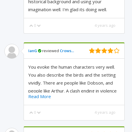
historical background and using your
imagination well. I'm glad its doing well.
0
4 years ago
IanG
reviewed
Crows...
You evoke the human characters very well.
You also describe the birds and the setting
vividly. There are people like Dobson, and
people like Arthur. A clash ending in violence
Read More
is quite possible.
0
4 years ago