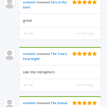
urmom1
reviewed
Cars in the
Dark
great
0
4 years ago
urmom1
reviewed
The Tree's
Final Night
Like the metaphors
0
4 years ago
urmom1
reviewed
The Statue