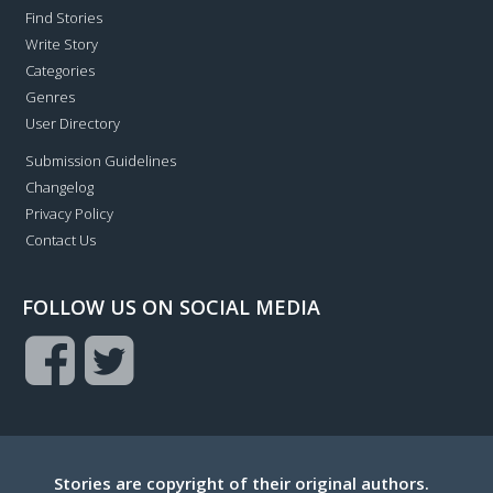
Find Stories
Write Story
Categories
Genres
User Directory
Submission Guidelines
Changelog
Privacy Policy
Contact Us
FOLLOW US ON SOCIAL MEDIA
Stories are copyright of their original authors.