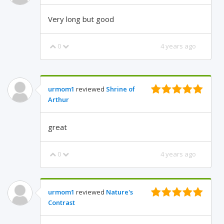
Very long but good
0
4 years ago
urmom1
reviewed
Shrine of
Arthur
great
0
4 years ago
urmom1
reviewed
Nature's
Contrast