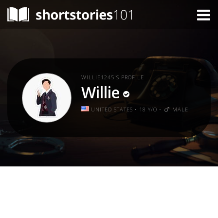
WILLIE1245'S PROFILE
Willie
UNITED STATES • 18 Y/O •
MALE