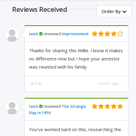
Reviews Received
Order By
IanG
reviewed
Imprisonment
Thanks for sharing this Willie. I know it makes
no difference now but I hope your ancestor
was reunited with his family
0
4 years ago
IanG
reviewed
The Strange
Day in 1916
You've worked hard on this, researching the