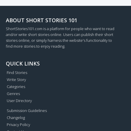
ABOUT SHORT STORIES 101
ShortStories101.com is a platform for people who want to read
and/or write short stories online. Users can publish their short
stories online, or simply harness the website's functionality to
find more stories to enjoy reading.
QUICK LINKS
Find Stories
Write Story
Categories
Genres
User Directory
Submission Guidelines
Changelog
Privacy Policy