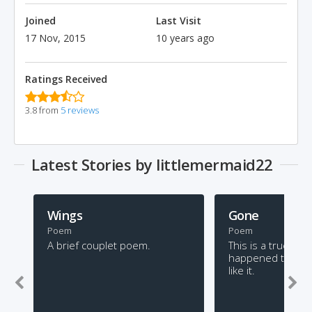
Joined
Last Visit
17 Nov, 2015
10 years ago
Ratings Received
3.8 from
5 reviews
Latest Stories by littlemermaid22
Wings
Gone
Poem
Poem
A brief couplet poem.
This is a true stor
happened to me. 
like it.