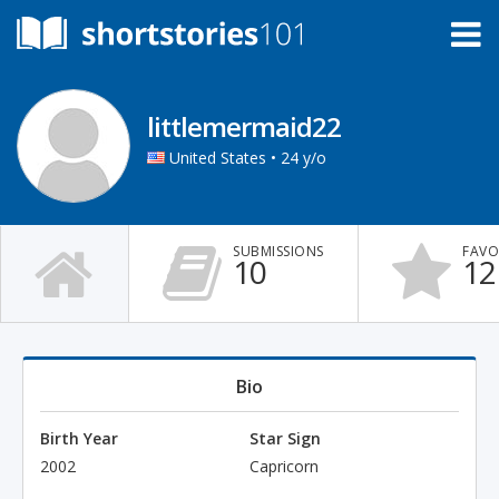
littlemermaid22
United States • 24 y/o
SUBMISSIONS
FAVO
10
12
Bio
Birth Year
Star Sign
2002
Capricorn