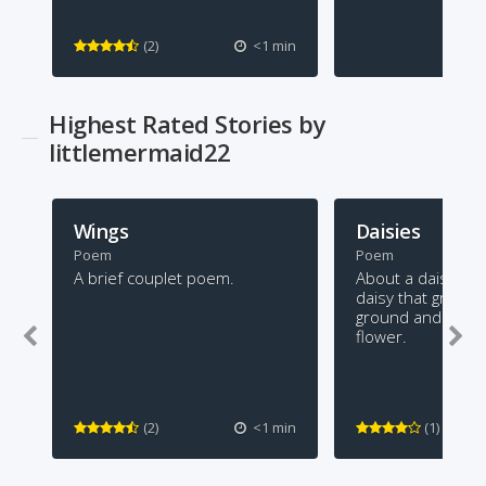
(2)
<1 min
Highest Rated Stories by
littlemermaid22
Wings
Daisies
Poem
Poem
A brief couplet poem.
About a daisy. Th
daisy that grows 
ground and looks l
flower.
(2)
<1 min
(1)