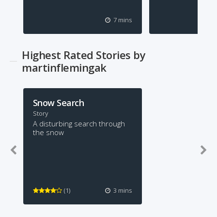
7 mins
Highest Rated Stories by
martinflemingak
Snow Search
Story
A disturbing search through
the snow
(1)
3 mins