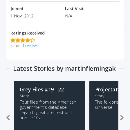
Joined
Last Visit
1 Nov, 2012
N/A
Ratings Received
4 from
1 reviews
Latest Stories by martinflemingak
Grey Files #19 - 22
Projectata
Story
Story
Four files from the American
The folklore of a
government's database
universe
regarding extraterrestrials
and UFO's.