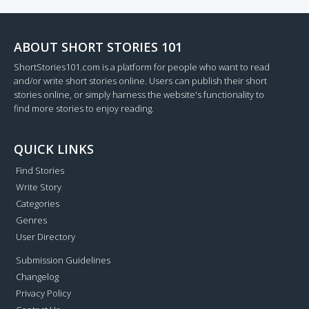
ABOUT SHORT STORIES 101
ShortStories101.com is a platform for people who want to read
and/or write short stories online. Users can publish their short
stories online, or simply harness the website's functionality to
find more stories to enjoy reading.
QUICK LINKS
Find Stories
Write Story
Categories
Genres
User Directory
Submission Guidelines
Changelog
Privacy Policy