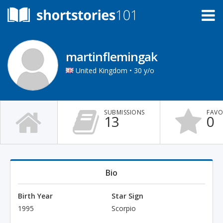
martinflemingak
United Kingdom • 30 y/o
SUBMISSIONS
FAVO
13
0
Bio
Birth Year
Star Sign
1995
Scorpio