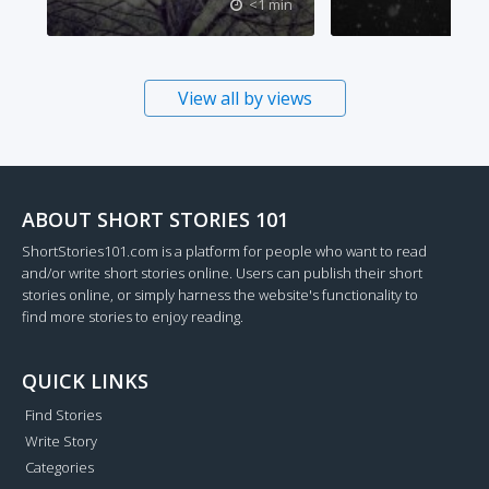
<1 min
View all by views
ABOUT SHORT STORIES 101
ShortStories101.com is a platform for people who want to read
and/or write short stories online. Users can publish their short
stories online, or simply harness the website's functionality to
find more stories to enjoy reading.
QUICK LINKS
Find Stories
Write Story
Categories