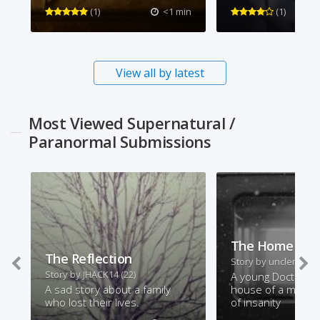
(1)
<1 min
(1)
View all by latest
Most Viewed Supernatural /
Paranormal Submissions
The Home Visi
The Reflection
Story by
unclemonty
Story by
JHACK14
(22)
A young Doctor vis
A sad story about a family
house of a man on
who lost their lives.
of insanity