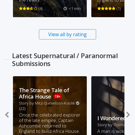
(4)
<1 min
(1)
View all by rating
Latest Supernatural / Paranormal
Submissions
The Strange Tale of
Africa House
18+
Story by
Mitzi Danielson-Kaslik
(22)
Once the celebrated explorer
I Wondered
of the late empire, Captain
Story by
Thomas Ra
Ashcombe returned to
England to build Africa House.
A man is woken b