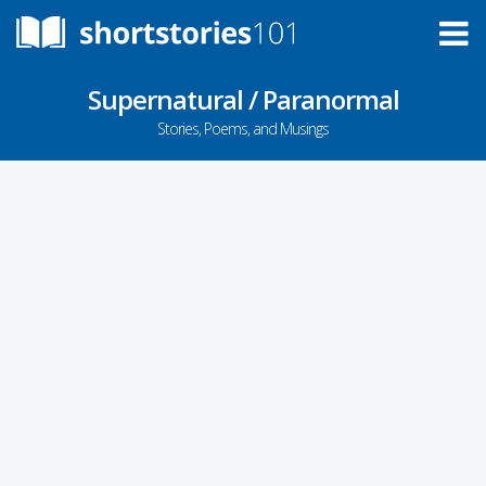
Supernatural / Paranormal
Stories, Poems, and Musings