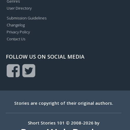
Genres
User Directory
Submission Guidelines
Changelog
Privacy Policy
Contact Us
FOLLOW US ON SOCIAL MEDIA
Stories are copyright of their original authors.
Short Stories 101 © 2008-2026 by