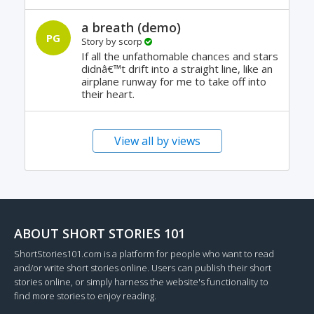
a breath (demo)
PG
Story by
scorp
If all the unfathomable chances and stars
didnâ€™t drift into a straight line, like an
airplane runway for me to take off into
their heart.
View all by views
ABOUT SHORT STORIES 101
ShortStories101.com is a platform for people who want to read
and/or write short stories online. Users can publish their short
stories online, or simply harness the website's functionality to
find more stories to enjoy reading.