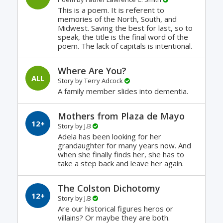
This is a poem. It is referent to
memories of the North, South, and
Midwest. Saving the best for last, so to
speak, the title is the final word of the
poem. The lack of capitals is intentional.
Where Are You?
ALL
Story by
Terry Adcock
A family member slides into dementia.
Mothers from Plaza de Mayo
12+
Story by
J.B
Adela has been looking for her
grandaughter for many years now. And
when she finally finds her, she has to
take a step back and leave her again.
The Colston Dichotomy
12+
Story by
J.B
Are our historical figures heros or
villains? Or maybe they are both.