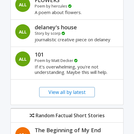
FLOWERS
ALL
Poem by
hercules
A poem about flowers.
delaney's house
ALL
Story by
scorp
journalistic creative piece on delaney
101
ALL
Poem by
Matt Decker
If it's overwhelming, you're not
understanding. Maybe this will help.
View all by latest
Random Factual Short Stories
The Beginning of My End