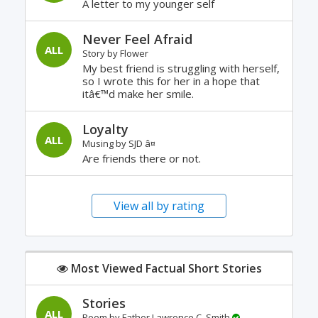
A letter to my younger self
Never Feel Afraid
ALL
Story by
Flower
My best friend is struggling with herself,
so I wrote this for her in a hope that
itâ€™d make her smile.
Loyalty
ALL
Musing by
SJD â¤
Are friends there or not.
View all by rating
Most Viewed Factual Short Stories
Stories
ALL
Poem by
Father Lawrence C. Smith