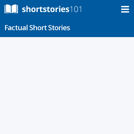
Factual Short Stories