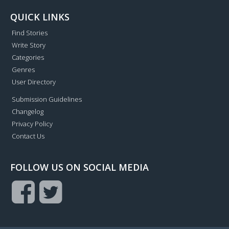
QUICK LINKS
Find Stories
Write Story
Categories
Genres
User Directory
Submission Guidelines
Changelog
Privacy Policy
Contact Us
FOLLOW US ON SOCIAL MEDIA