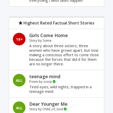
Everything I wish didnt happen
Highest Rated Factual Short Stories
Girls Come Home
18+
Story by
Suma
A story about three sisters, three
women who have grown apart, but now
making a conscious effort to come close
because the forces that did it for them
are no longer there.
teenage mind
ALL
Poem by
scorp
Tired eyes, wild nights, trapped in a
teenage mind.
Dear Younger Me
ALL
Story by
Child_of_God