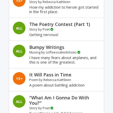
15+
Story by
Rebecca Kathleen
How my addiction to heroin got started
in the first place.
The Poetry Contest (Part 1)
ALL
Story by
Poet
Getting nervous!
Bumpy Writings
ALL
Musing by
coffeesoakedshoes
I have many fears about airplanes, and
this is one of the greatest.
It Will Pass in Time
15+
Poem by
Rebecca Kathleen
A poem about battling addiction
"What Am I Gonna Do With
ALL
You?"
Story by
Poet