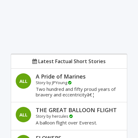
Latest Factual Short Stories
A Pride of Marines
ALL
Story by
JPYoung
Two hundred and fifty proud years of
bravery and eccentricityâ€¦
THE GREAT BALLOON FLIGHT
ALL
Story by
hercules
A balloon flight over Everest.