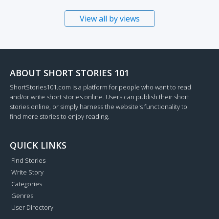
View all by views
ABOUT SHORT STORIES 101
ShortStories101.com is a platform for people who want to read
and/or write short stories online. Users can publish their short
stories online, or simply harness the website's functionality to
find more stories to enjoy reading.
QUICK LINKS
Find Stories
Write Story
Categories
Genres
User Directory