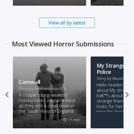
View all by latest
Most Viewed Horror Submissions
My Strange Fri
Police
Story by
Muxima
(15)
Cornwall
Hello readers this 
Story by
leethompson
(53)
about My strange 
A couple's long-awaited
Itâ€™s about a girl
holiday takes a bizarre twist
strange friend tha
as they visit a small town in
looks for her whe
the South West of England.
time for closing ti
you enjoy it?
<1 min