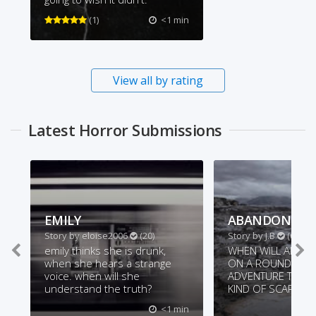
(1)
<1 min
View all by rating
Latest Horror Submissions
EMILY
ABANDON ALL
Story by
eloise2006
(20)
Story by
J.B
(62)
emily thinks she is drunk,
WHEN WILL ALVA S
when she hears a strange
ON A ROUND-THE
voice. when will she
ADVENTURE THING
understand the truth?
KIND OF SCARY
<1 min