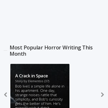
Most Popular Horror Writing This
Month
A Crack in Space
Story by
Elementos
(37)
Bob lives a simple life alone in
his apartment. One day,
strange noises rattle that
simplicity, and Bob's curiosity
gets the better of him. He's
going to wish it didn't.