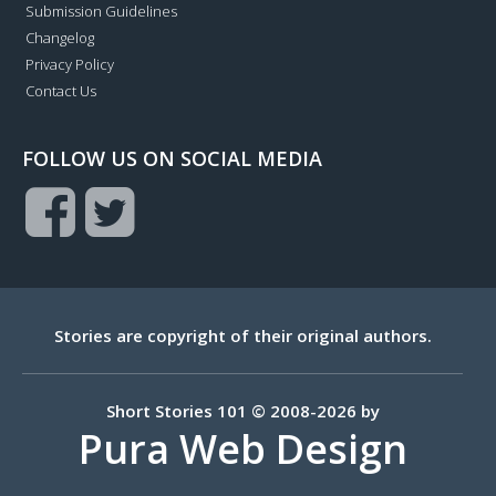
Submission Guidelines
Changelog
Privacy Policy
Contact Us
FOLLOW US ON SOCIAL MEDIA
Stories are copyright of their original authors.
Short Stories 101 © 2008-2026 by
Pura Web Design