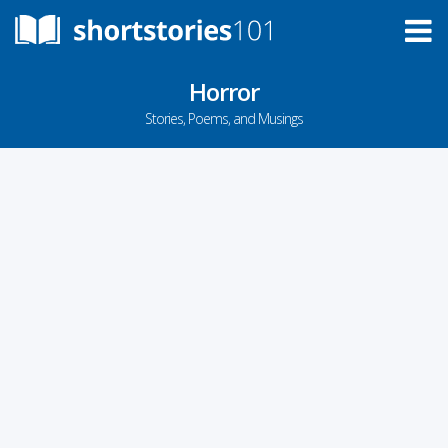
Horror
Stories, Poems, and Musings