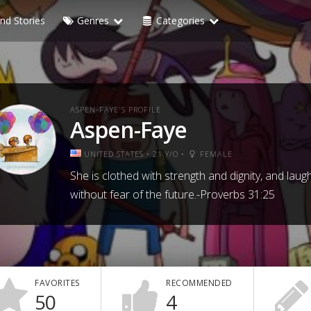
nd Stories
Genres
Categories
ASPEN-FAYE'S PROFILE
Aspen-Faye
UNITED STATES • 21 Y/O •
FEMALE
She is clothed with strength and dignity, and laug
without fear of the future.-Proverbs 31:25
FAVORITES
RECOMMENDED
50
4