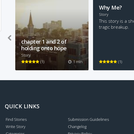
Why Me?
Story
This story is a sh
tragic breakup.
chapter 1 and 2 of
holding onto hope
Story
um... this is the first two
(1)
1 min
(1)
chapters of a book I'm writing
QUICK LINKS
Find Stories
Submission Guidelines
Write Story
Changelog
Categories
Privacy Policy