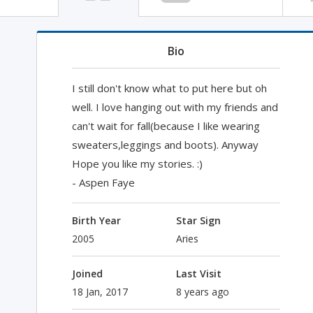
Bio
I still don't know what to put here but oh
well. I love hanging out with my friends and
can't wait for fall(because I like wearing
sweaters,leggings and boots). Anyway
Hope you like my stories. :)
- Aspen Faye
Birth Year
Star Sign
2005
Aries
Joined
Last Visit
18 Jan, 2017
8 years ago