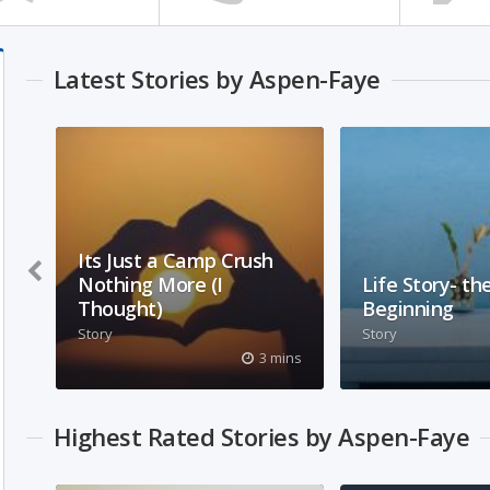
Latest Stories by Aspen-Faye
Its Just a Camp Crush
Nothing More (I
Life Story- th
Thought)
Beginning
Story
Story
about a church camp crush
this is a back sto
3 mins
that kept popping up in my
explanation of c
head.
that your head d
explode when yo
Highest Rated Stories by Aspen-Faye
truth.