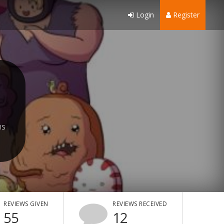
Login
Register
hs
REVIEWS GIVEN
REVIEWS RECEIVED
55
12