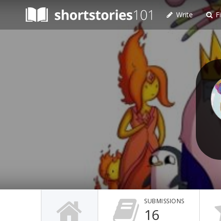
Write
Fi
SUBMISSIONS
16