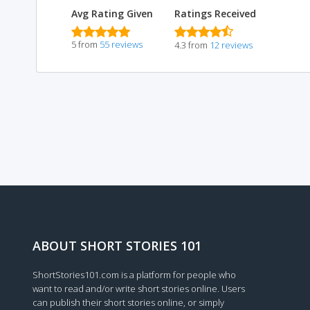
Avg Rating Given
Ratings Received
5 from
55 reviews
4.3 from
12 reviews
ABOUT SHORT STORIES 101
ShortStories101.com is a platform for people who
want to read and/or write short stories online. Users
can publish their short stories online, or simply